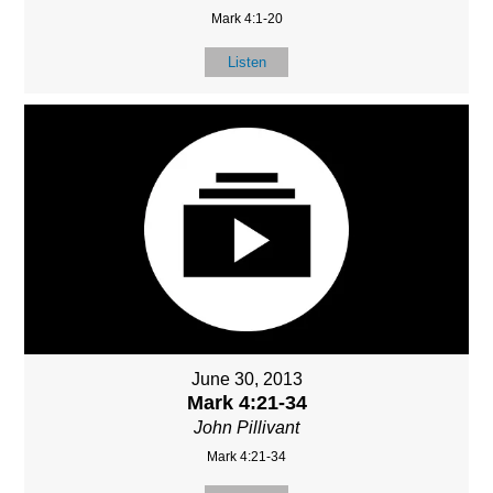
Mark 4:1-20
Listen
June 30, 2013
Mark 4:21-34
John Pillivant
Mark 4:21-34