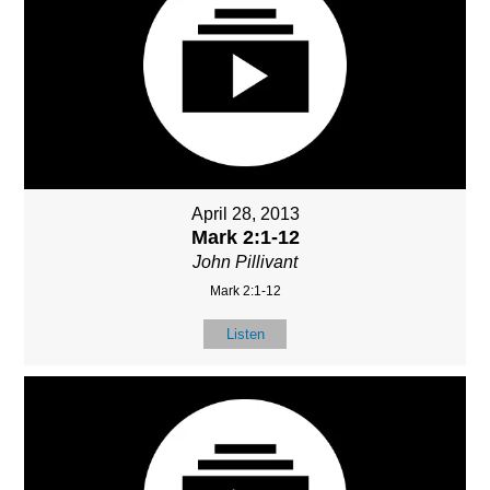
April 28, 2013
Mark 2:1-12
John Pillivant
Mark 2:1-12
Listen