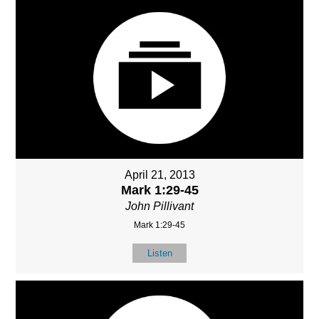
April 21, 2013
Mark 1:29-45
John Pillivant
Mark 1:29-45
Listen