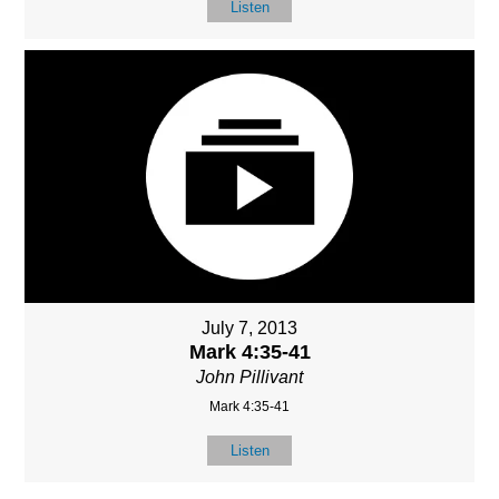
Listen
July 7, 2013
Mark 4:35-41
John Pillivant
Mark 4:35-41
Listen