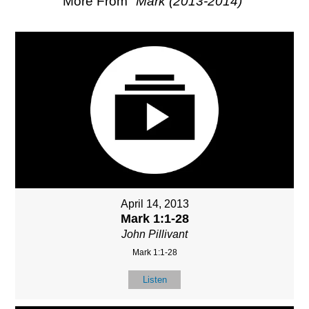
More From "
Mark (2013-2014)
"
April 14, 2013
Mark 1:1-28
John Pillivant
Mark 1:1-28
Listen