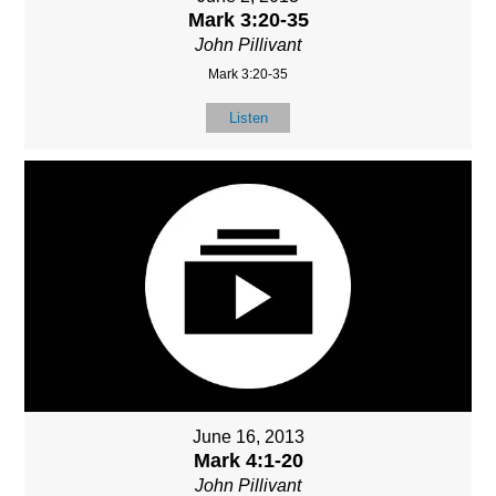
Mark 3:20-35
John Pillivant
Mark 3:20-35
Listen
June 16, 2013
Mark 4:1-20
John Pillivant