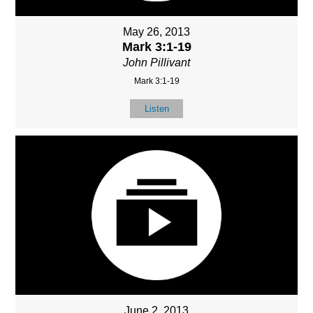
May 26, 2013
Mark 3:1-19
John Pillivant
Mark 3:1-19
Listen
June 2, 2013