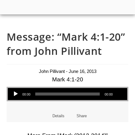
Message: “Mark 4:1-20”
from John Pillivant
John Pillivant - June 16, 2013
Mark 4:1-20
Audio Player
00:00
00:00
Details
Share