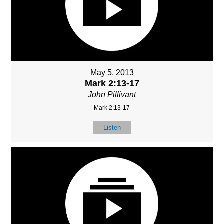
May 5, 2013
Mark 2:13-17
John Pillivant
Mark 2:13-17
Listen