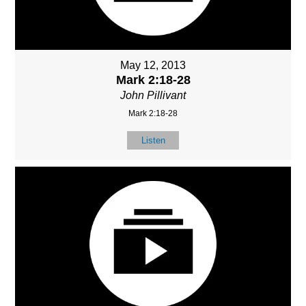
May 12, 2013
Mark 2:18-28
John Pillivant
Mark 2:18-28
Listen