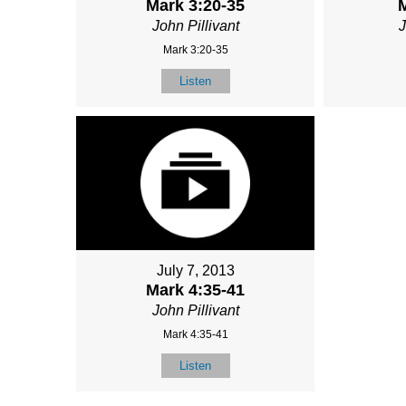
Mark 3:20-35
M
John Pillivant
J
Mark 3:20-35
Listen
July 7, 2013
Mark 4:35-41
John Pillivant
Mark 4:35-41
Listen