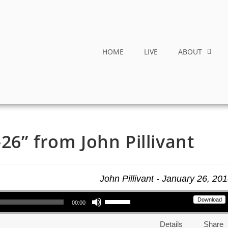
HOME
LIVE
ABOUT
26” from John Pillivant
John Pillivant - January 26, 20
Use Up/Down Arrow keys to increase or decrease volume.
Download
00:00
Details
Share