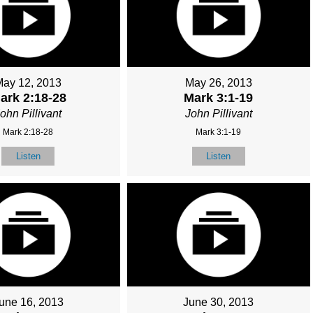
May 12, 2013
May 26, 2013
ark 2:18-28
Mark 3:1-19
ohn Pillivant
John Pillivant
Mark 2:18-28
Mark 3:1-19
Listen
Listen
une 16, 2013
June 30, 2013