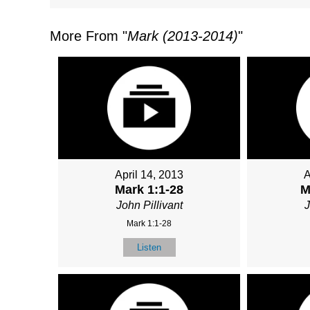
More From "
Mark (2013-2014)
"
April 14, 2013
A
Mark 1:1-28
M
John Pillivant
J
Mark 1:1-28
Listen