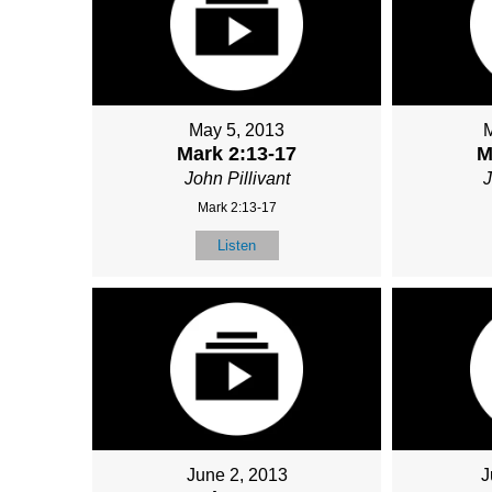
May 5, 2013
Mark 2:13-17
M
John Pillivant
J
Mark 2:13-17
Listen
June 2, 2013
J