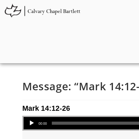
Message: “Mark 14:12-
Mark 14:12-26
Audio Player
00:00