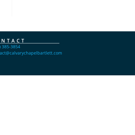
ONTACT
) 385-3854
act@calvarychapelbartlett.com