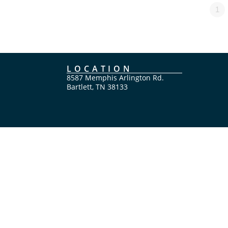
1
LOCATION
8587 Memphis Arlington Rd.
Bartlett, TN 38133