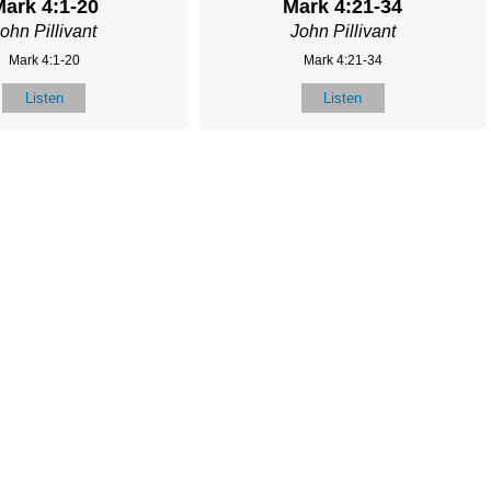
ark 4:1-20
Mark 4:21-34
ohn Pillivant
John Pillivant
Mark 4:1-20
Mark 4:21-34
Listen
Listen