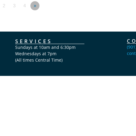
2
3
4
»
SERVICES
C
(901
Sundays at 10am and 6:30pm
cont
Wednesdays at 7pm
(All times Central Time)