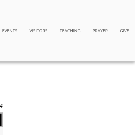
EVENTS
VISITORS
TEACHING
PRAYER
GIVE
14