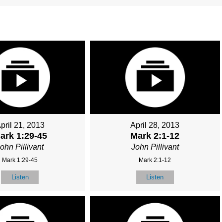
pril 21, 2013
April 28, 2013
ark 1:29-45
Mark 2:1-12
ohn Pillivant
John Pillivant
Mark 1:29-45
Mark 2:1-12
Listen
Listen