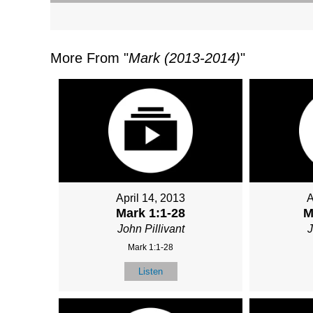
More From "
Mark (2013-2014)
"
April 14, 2013
A
Mark 1:1-28
M
John Pillivant
J
Mark 1:1-28
Listen