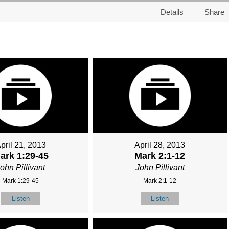
Details
Share
pril 21, 2013
April 28, 2013
ark 1:29-45
Mark 2:1-12
ohn Pillivant
John Pillivant
Mark 1:29-45
Mark 2:1-12
Listen
Listen