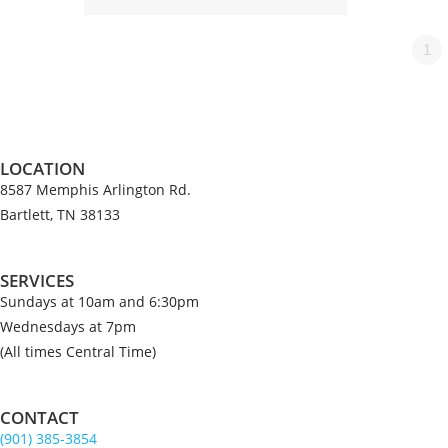
1
LOCATION
8587 Memphis Arlington Rd.
Bartlett, TN 38133
SERVICES
Sundays at 10am and 6:30pm
Wednesdays at 7pm
(All times Central Time)
CONTACT
(901) 385-3854