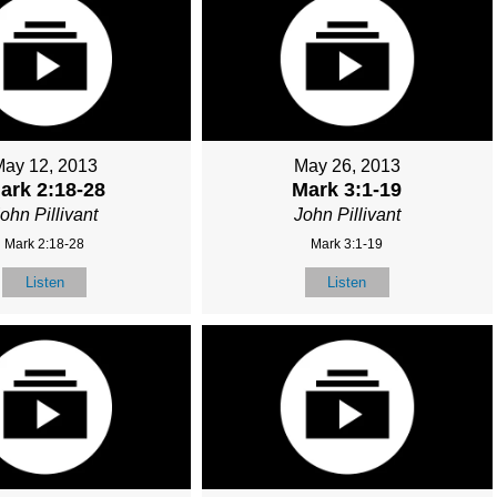
May 12, 2013
May 26, 2013
ark 2:18-28
Mark 3:1-19
ohn Pillivant
John Pillivant
Mark 2:18-28
Mark 3:1-19
Listen
Listen