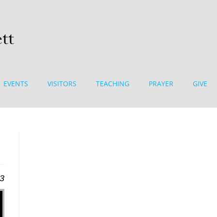
EVENTS
VISITORS
TEACHING
PRAYER
GIVE
13