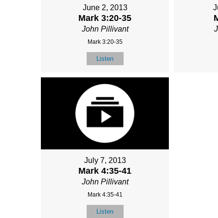
June 2, 2013
J
Mark 3:20-35
M
John Pillivant
J
Mark 3:20-35
Listen
July 7, 2013
Mark 4:35-41
John Pillivant
Mark 4:35-41
Listen