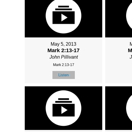
May 5, 2013
Mark 2:13-17
M
John Pillivant
J
Mark 2:13-17
Listen