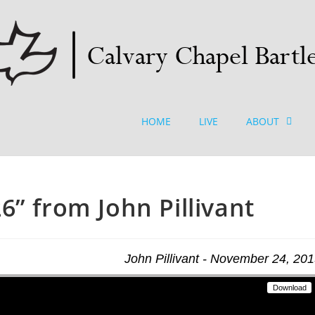
HOME
LIVE
ABOUT
6” from John Pillivant
John Pillivant - November 24, 20
Download