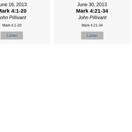
une 16, 2013
June 30, 2013
ark 4:1-20
Mark 4:21-34
ohn Pillivant
John Pillivant
Mark 4:1-20
Mark 4:21-34
Listen
Listen