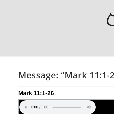
Message: “Mark 11:1-2
Mark 11:1-26