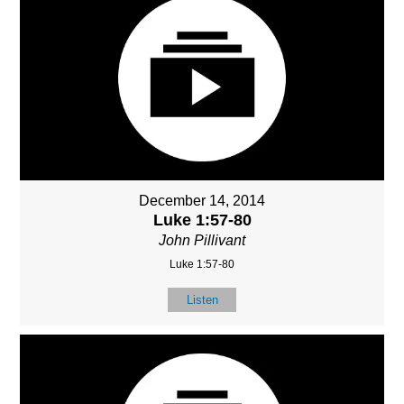
December 14, 2014
Luke 1:57-80
John Pillivant
Luke 1:57-80
Listen