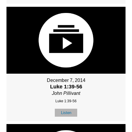
December 7, 2014
Luke 1:39-56
John Pillivant
Luke 1:39-56
Listen