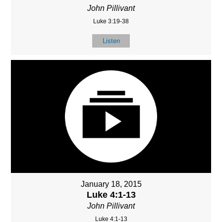
John Pillivant
Luke 3:19-38
Listen
January 18, 2015
Luke 4:1-13
John Pillivant
Luke 4:1-13