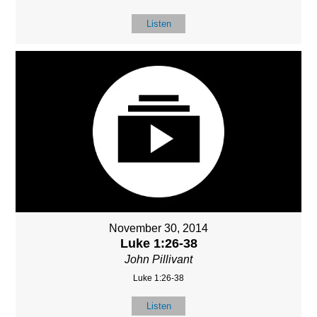
Listen
November 30, 2014
Luke 1:26-38
John Pillivant
Luke 1:26-38
Listen