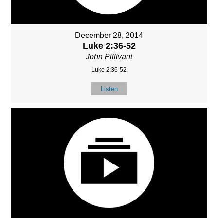
December 28, 2014
Luke 2:36-52
John Pillivant
Luke 2:36-52
Listen