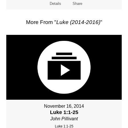
Details
Share
More From "
Luke (2014-2016)
"
November 16, 2014
Luke 1:1-25
John Pillivant
Luke 1:1-25