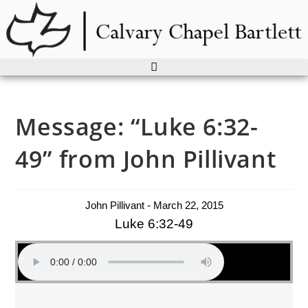
Skip
to
content
Message: “Luke 6:32-
49” from John Pillivant
John Pillivant - March 22, 2015
Luke 6:32-49