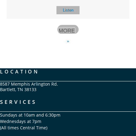
Listen
MORE
»
LOCATION
8587 Memphis Arlington Rd.
Bartlett, TN 38133
SERVICES
Sundays at 10am and 6:30pm
Wednesdays at 7pm
(All times Central Time)