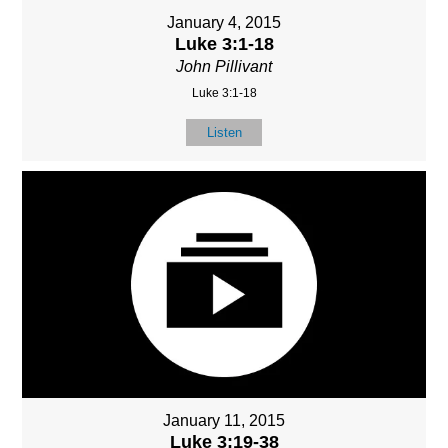
January 4, 2015
Luke 3:1-18
John Pillivant
Luke 3:1-18
Listen
January 11, 2015
Luke 3:19-38