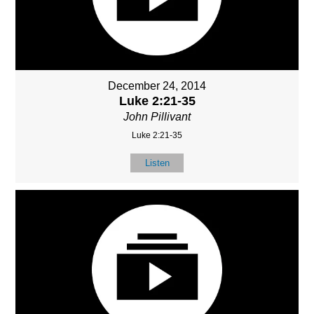
December 24, 2014
Luke 2:21-35
John Pillivant
Luke 2:21-35
Listen