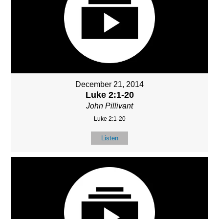
December 21, 2014
Luke 2:1-20
John Pillivant
Luke 2:1-20
Listen