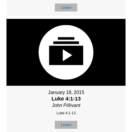
Listen
January 18, 2015
Luke 4:1-13
John Pillivant
Luke 4:1-13
Listen