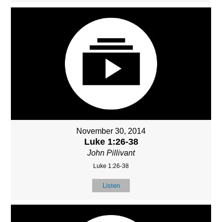
November 30, 2014
Luke 1:26-38
John Pillivant
Luke 1:26-38
Listen