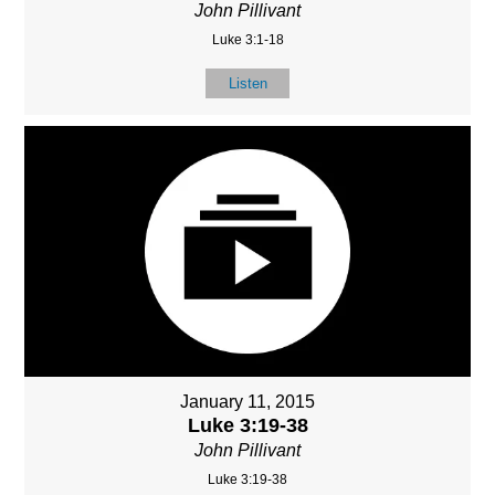
John Pillivant
Luke 3:1-18
Listen
January 11, 2015
Luke 3:19-38
John Pillivant
Luke 3:19-38