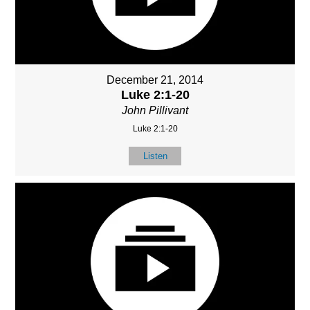
December 21, 2014
Luke 2:1-20
John Pillivant
Luke 2:1-20
Listen