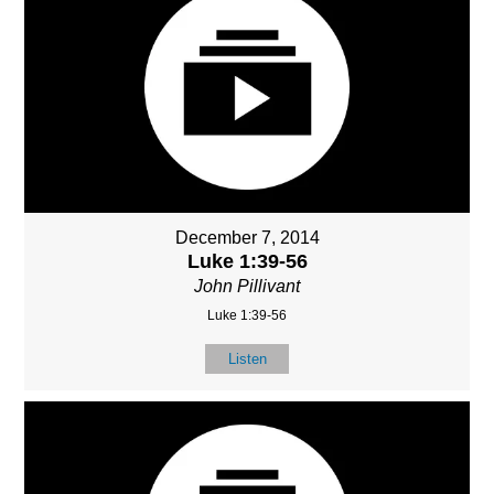
December 7, 2014
Luke 1:39-56
John Pillivant
Luke 1:39-56
Listen