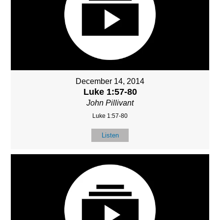
December 14, 2014
Luke 1:57-80
John Pillivant
Luke 1:57-80
Listen