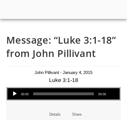
Message: “Luke 3:1-18”
from John Pillivant
John Pillivant - January 4, 2015
Luke 3:1-18
Audio Player
00:00
00:00
Details
Share