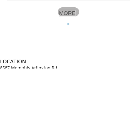
MORE
»
LOCATION
8587 Memphis Arlington Rd.
Bartlett, TN 38133
SERVICES
Sundays at 10am and 6:30pm
Wednesdays at 7pm
(All times Central Time)