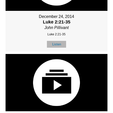
December 24, 2014
Luke 2:21-35
John Pillivant
Luke 2:21-35
Listen