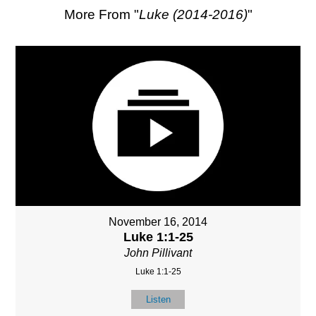
More From "
Luke (2014-2016)
"
November 16, 2014
Luke 1:1-25
John Pillivant
Luke 1:1-25
Listen