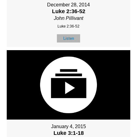
December 28, 2014
Luke 2:36-52
John Pillivant
Luke 2:36-52
Listen
January 4, 2015
Luke 3:1-18