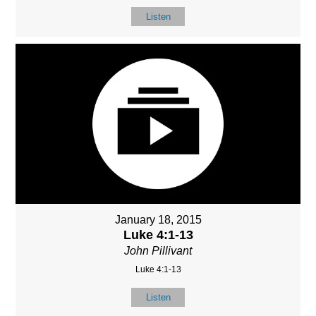
Listen
January 18, 2015
Luke 4:1-13
John Pillivant
Luke 4:1-13
Listen