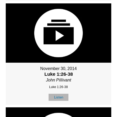
November 30, 2014
Luke 1:26-38
John Pillivant
Luke 1:26-38
Listen