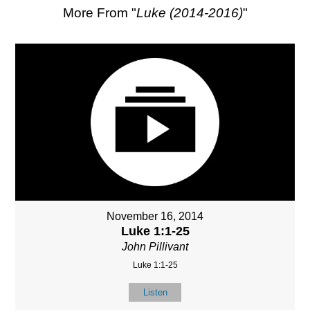
More From "
Luke (2014-2016)
"
November 16, 2014
Luke 1:1-25
John Pillivant
Luke 1:1-25
Listen