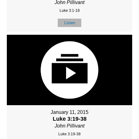
John Pillivant
Luke 3:1-18
Listen
January 11, 2015
Luke 3:19-38
John Pillivant
Luke 3:19-38