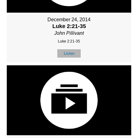
December 24, 2014
Luke 2:21-35
John Pillivant
Luke 2:21-35
Listen