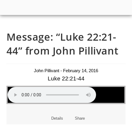
Message: “Luke 22:21-
44” from John Pillivant
John Pillivant - February 14, 2016
Luke 22:21-44
Details
Share