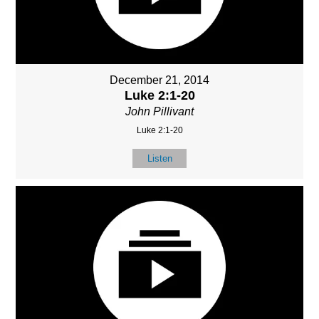
December 21, 2014
Luke 2:1-20
John Pillivant
Luke 2:1-20
Listen