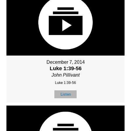
December 7, 2014
Luke 1:39-56
John Pillivant
Luke 1:39-56
Listen