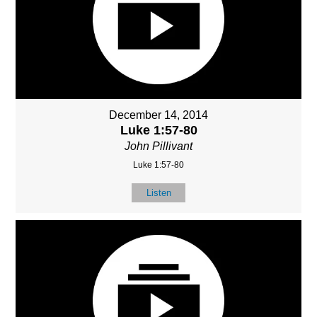
December 14, 2014
Luke 1:57-80
John Pillivant
Luke 1:57-80
Listen