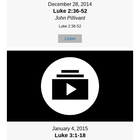
December 28, 2014
Luke 2:36-52
John Pillivant
Luke 2:36-52
Listen
January 4, 2015
Luke 3:1-18