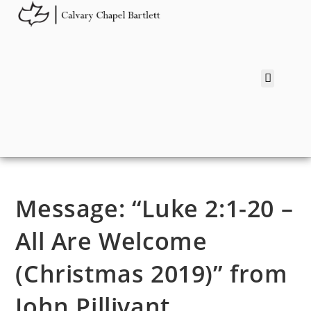
Message: “Luke 2:1-20 –
All Are Welcome
(Christmas 2019)” from
John Pillivant