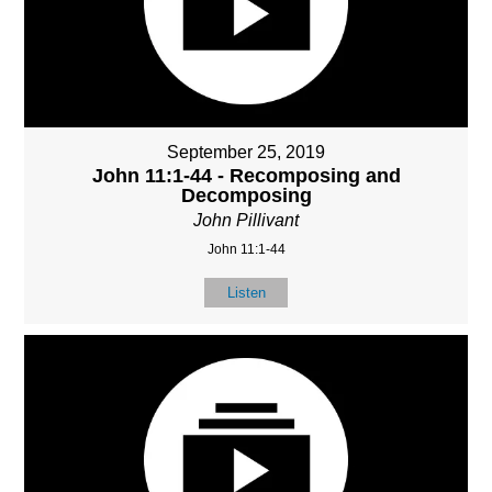
September 25, 2019
John 11:1-44 - Recomposing and
Decomposing
John Pillivant
John 11:1-44
Listen