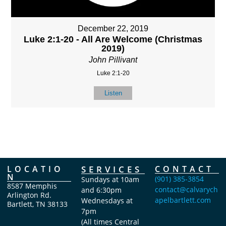
December 22, 2019
Luke 2:1-20 - All Are Welcome (Christmas
2019)
John Pillivant
Luke 2:1-20
Listen
LOCATIO
SERVICES
CONTACT
N
(901) 385-3854
Sundays at 10am
8587 Memphis
contact@calvarych
and 6:30pm
Arlington Rd.
apelbartlett.com
Wednesdays at
Bartlett, TN 38133
7pm
(All times Central