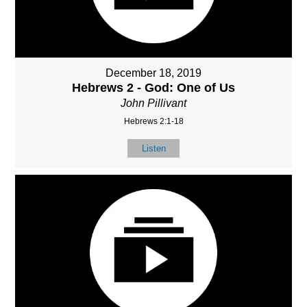
December 18, 2019
Hebrews 2 - God: One of Us
John Pillivant
Hebrews 2:1-18
Listen