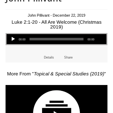
John Pillivant - December 22, 2019
Luke 2:1-20 - All Are Welcome (Christmas
2019)
Audio Player
00:00
00:00
Details
Share
More From "
Topical & Special Studies (2019)
"