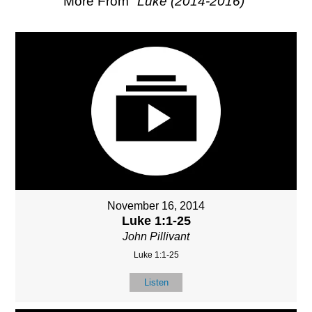
More From "
Luke (2014-2016)
"
November 16, 2014
Luke 1:1-25
John Pillivant
Luke 1:1-25
Listen