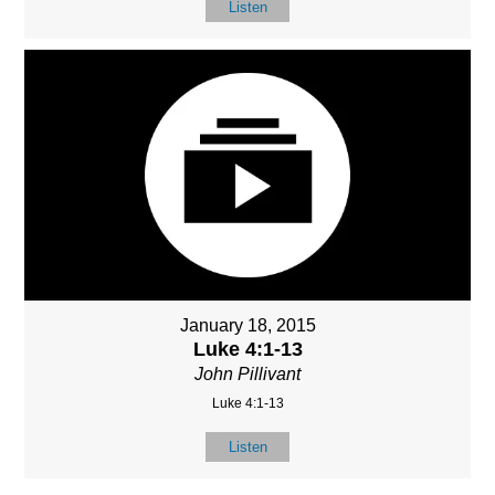
Listen
January 18, 2015
Luke 4:1-13
John Pillivant
Luke 4:1-13
Listen