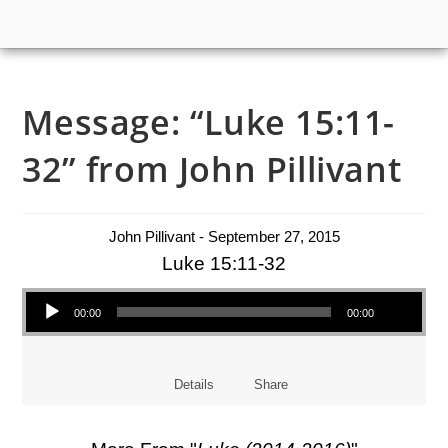
Message: “Luke 15:11-
32” from John Pillivant
John Pillivant - September 27, 2015
Luke 15:11-32
Audio Player
00:00
00:00
Details
Share