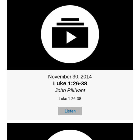
November 30, 2014
Luke 1:26-38
John Pillivant
Luke 1:26-38
Listen