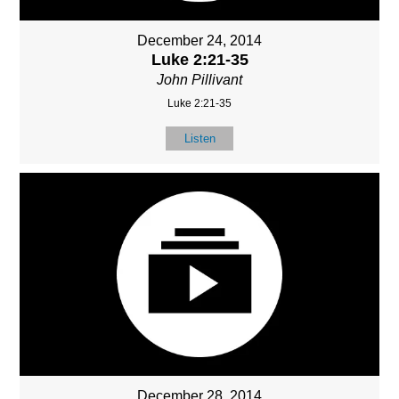
December 24, 2014
Luke 2:21-35
John Pillivant
Luke 2:21-35
Listen
December 28, 2014