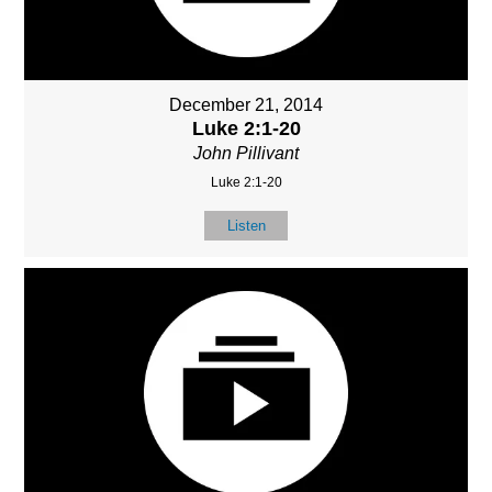
December 21, 2014
Luke 2:1-20
John Pillivant
Luke 2:1-20
Listen