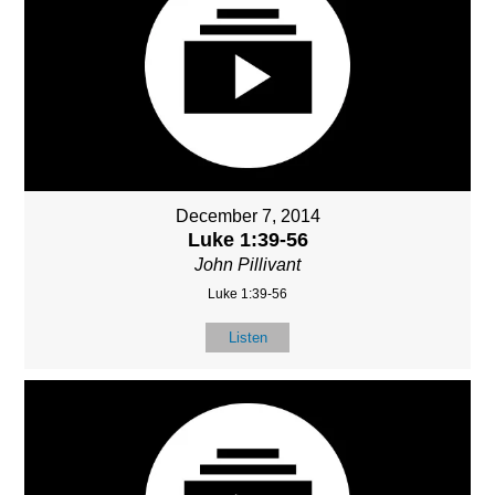
December 7, 2014
Luke 1:39-56
John Pillivant
Luke 1:39-56
Listen