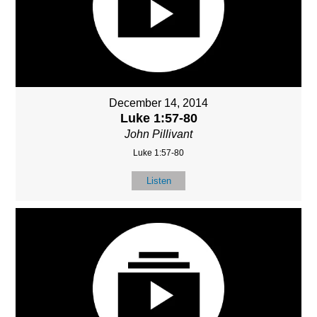
December 14, 2014
Luke 1:57-80
John Pillivant
Luke 1:57-80
Listen