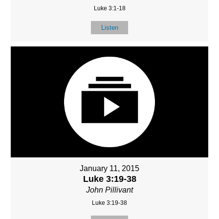
Luke 3:1-18
Listen
January 11, 2015
Luke 3:19-38
John Pillivant
Luke 3:19-38