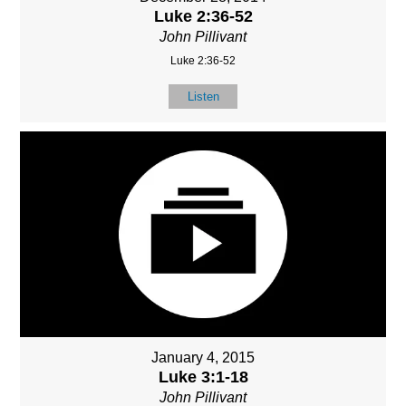
Luke 2:36-52
John Pillivant
Luke 2:36-52
Listen
January 4, 2015
Luke 3:1-18
John Pillivant