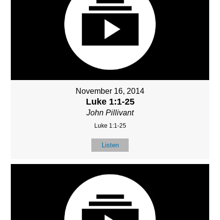
November 16, 2014
Luke 1:1-25
John Pillivant
Luke 1:1-25
Listen