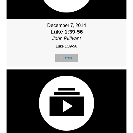
December 7, 2014
Luke 1:39-56
John Pillivant
Luke 1:39-56
Listen