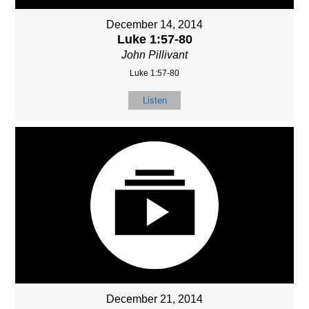
December 14, 2014
Luke 1:57-80
John Pillivant
Luke 1:57-80
Listen
December 21, 2014