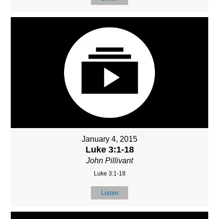
January 4, 2015
Luke 3:1-18
John Pillivant
Luke 3:1-18
Listen