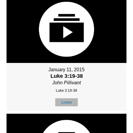
January 11, 2015
Luke 3:19-38
John Pillivant
Luke 3:19-38
Listen