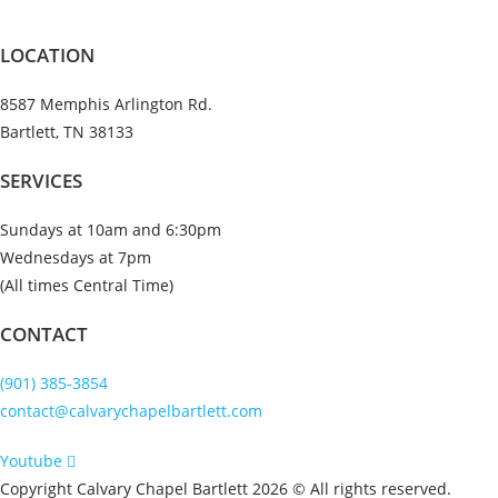
LOCATION
8587 Memphis Arlington Rd.
Bartlett, TN 38133
SERVICES
Sundays at 10am and 6:30pm
Wednesdays at 7pm
(All times Central Time)
CONTACT
(901) 385-3854
contact@calvarychapelbartlett.com
Youtube
Copyright Calvary Chapel Bartlett 2026 © All rights reserved.