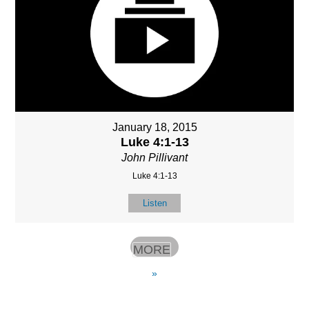
January 18, 2015
Luke 4:1-13
John Pillivant
Luke 4:1-13
Listen
MORE
»