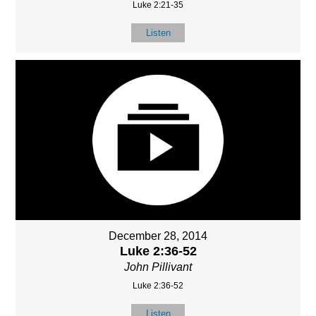
Luke 2:21-35
Listen
December 28, 2014
Luke 2:36-52
John Pillivant
Luke 2:36-52
Listen