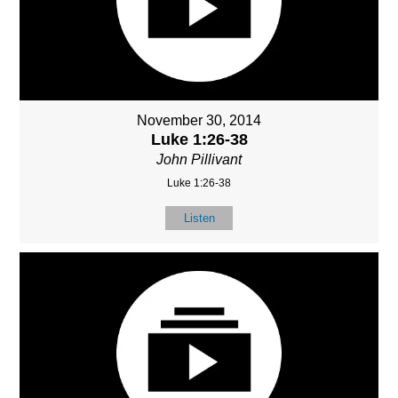
November 30, 2014
Luke 1:26-38
John Pillivant
Luke 1:26-38
Listen