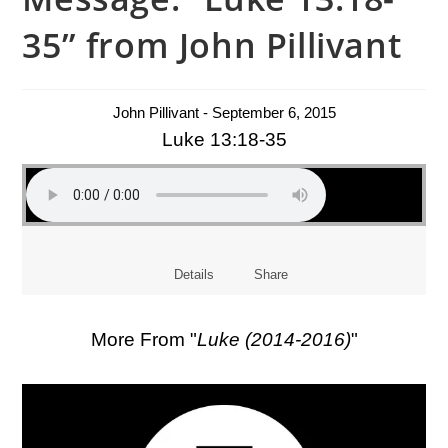
35” from John Pillivant
John Pillivant - September 6, 2015
Luke 13:18-35
Details
Share
More From "
Luke (2014-2016)
"