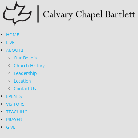
Skip
to
content
HOME
LIVE
ABOUT
Our Beliefs
Church History
Leadership
Location
Contact Us
EVENTS
VISITORS
TEACHING
PRAYER
GIVE