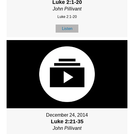
Luke 2:1-20
John Pillivant
Luke 2:1-20
Listen
December 24, 2014
Luke 2:21-35
John Pillivant