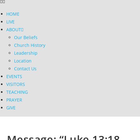
HOME
LIVE
ABOUT
Our Beliefs
Church History
Leadership
Location
Contact Us
EVENTS
VISITORS
TEACHING
PRAYER
GIVE
Message: “Luke 13:18-