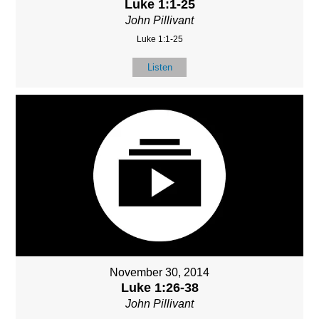
Luke 1:1-25
John Pillivant
Luke 1:1-25
Listen
November 30, 2014
Luke 1:26-38
John Pillivant