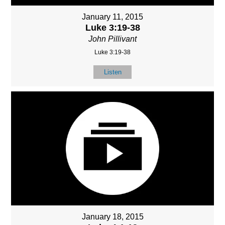
January 11, 2015
Luke 3:19-38
John Pillivant
Luke 3:19-38
Listen
January 18, 2015