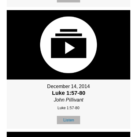
December 14, 2014
Luke 1:57-80
John Pillivant
Luke 1:57-80
Listen