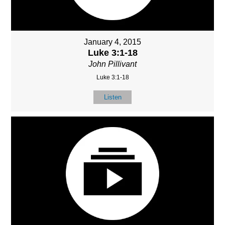
January 4, 2015
Luke 3:1-18
John Pillivant
Luke 3:1-18
Listen