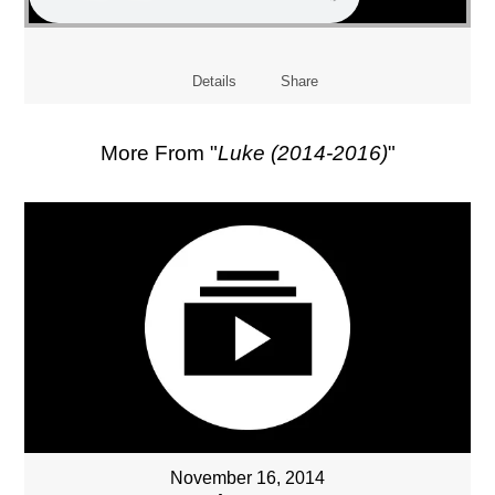
Details
Share
More From "
Luke (2014-2016)
"
November 16, 2014