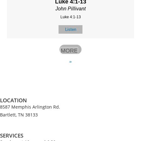
Luke 4:1-13
John Pillivant
Luke 4:1-13
Listen
MORE
»
LOCATION
8587 Memphis Arlington Rd.
Bartlett, TN 38133
SERVICES