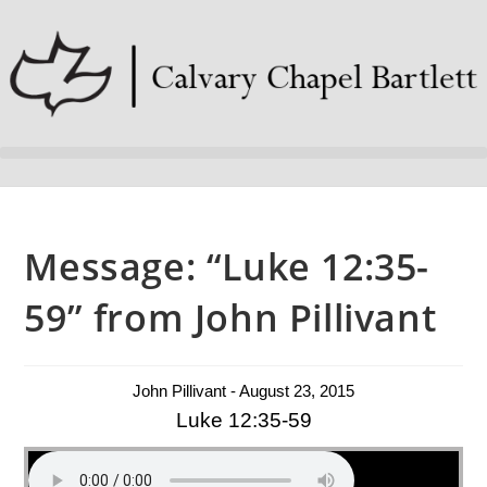
Message: “Luke 12:35-
59” from John Pillivant
John Pillivant - August 23, 2015
Luke 12:35-59