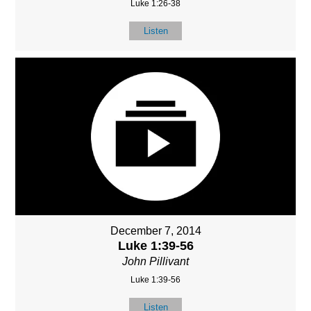
Luke 1:26-38
Listen
December 7, 2014
Luke 1:39-56
John Pillivant
Luke 1:39-56
Listen