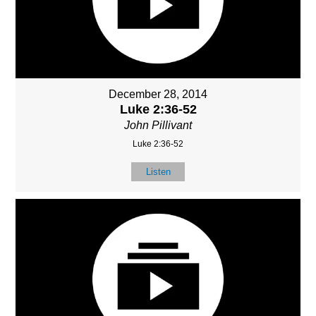
December 28, 2014
Luke 2:36-52
John Pillivant
Luke 2:36-52
Listen