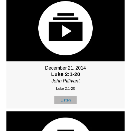
December 21, 2014
Luke 2:1-20
John Pillivant
Luke 2:1-20
Listen