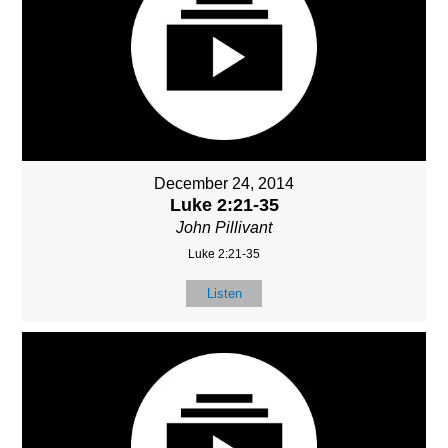
December 24, 2014
Luke 2:21-35
John Pillivant
Luke 2:21-35
Listen