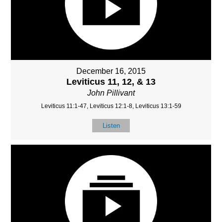
December 16, 2015
Leviticus 11, 12, & 13
John Pillivant
Leviticus 11:1-47, Leviticus 12:1-8, Leviticus 13:1-59
Listen