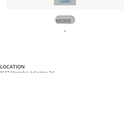
Listen
MORE
»
LOCATION
8587 Memphis Arlington Rd.
Bartlett, TN 38133
SERVICES
Sundays at 10am and 6:30pm
Wednesdays at 7pm
(All times Central Time)