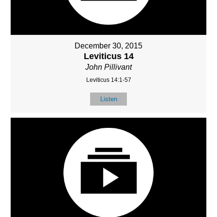
December 30, 2015
Leviticus 14
John Pillivant
Leviticus 14:1-57
Listen