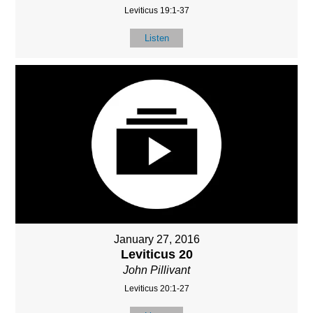
Leviticus 19:1-37
Listen
January 27, 2016
Leviticus 20
John Pillivant
Leviticus 20:1-27