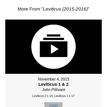
More From "
Leviticus (2015-2016)
"
November 4, 2015
Leviticus 1 & 2
John Pillivant
Leviticus 2:1-16, Leviticus 1:1-17
Listen