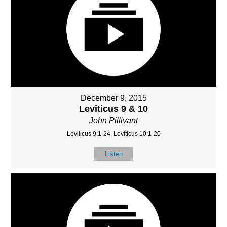
December 9, 2015
Leviticus 9 & 10
John Pillivant
Leviticus 9:1-24, Leviticus 10:1-20
Listen