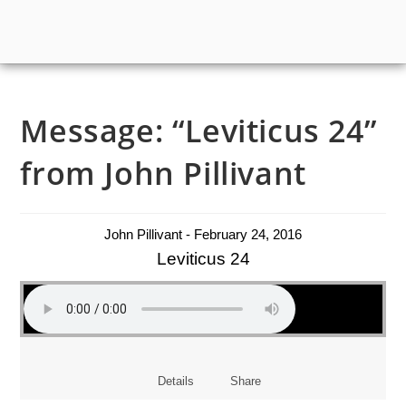
Message: “Leviticus 24”
from John Pillivant
John Pillivant - February 24, 2016
Leviticus 24
Details
Share