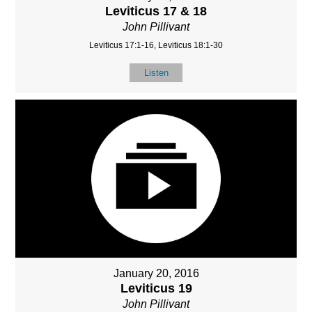
Leviticus 17 & 18
John Pillivant
Leviticus 17:1-16, Leviticus 18:1-30
Listen
January 20, 2016
Leviticus 19
John Pillivant