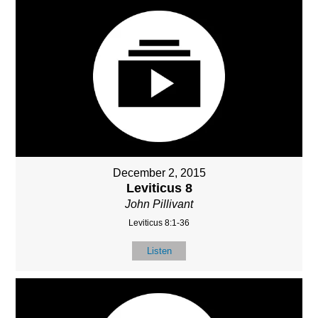
December 2, 2015
Leviticus 8
John Pillivant
Leviticus 8:1-36
Listen