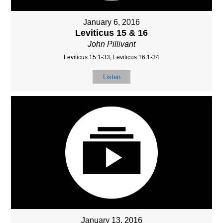
January 6, 2016
Leviticus 15 & 16
John Pillivant
Leviticus 15:1-33, Leviticus 16:1-34
Listen
January 13, 2016