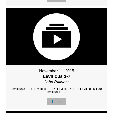
November 11, 2015
Leviticus 3-7
John Pillivant
Leviticus 3:1-17, Leviticus 4:1-35, Leviticus 5:1-19, Leviticus 6:1-30,
Leviticus 7:1-38
Listen