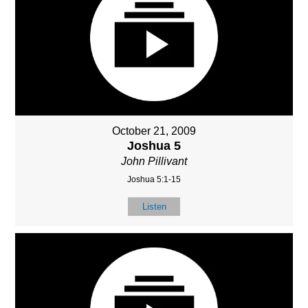
October 21, 2009
Joshua 5
John Pillivant
Joshua 5:1-15
Listen