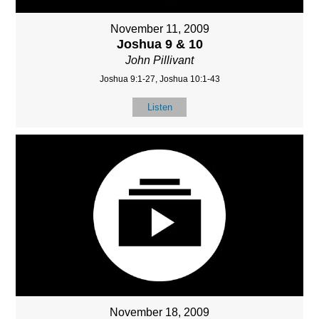
November 11, 2009
Joshua 9 & 10
John Pillivant
Joshua 9:1-27, Joshua 10:1-43
Listen
November 18, 2009