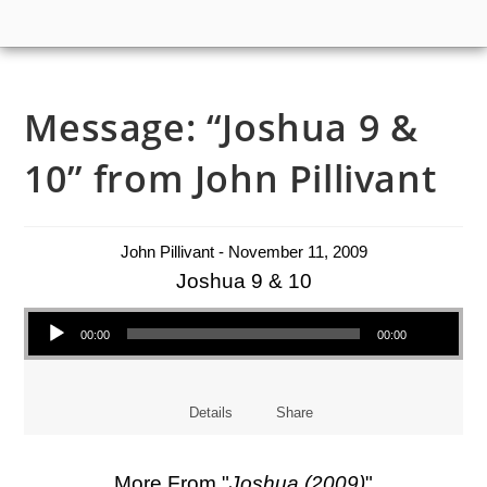
Message: “Joshua 9 &
10” from John Pillivant
John Pillivant - November 11, 2009
Joshua 9 & 10
Audio Player
00:00
00:00
Details
Share
More From "
Joshua (2009)
"