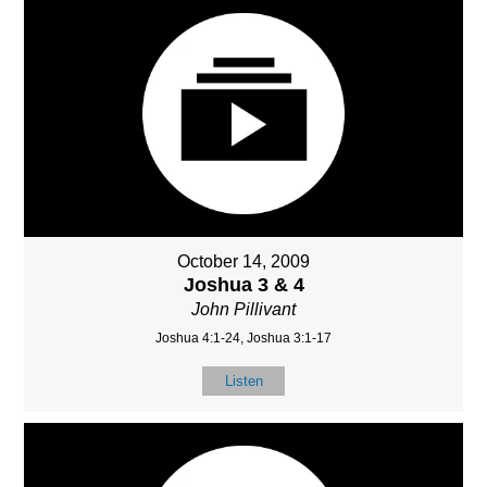
October 14, 2009
Joshua 3 & 4
John Pillivant
Joshua 4:1-24, Joshua 3:1-17
Listen