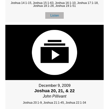
Joshua 14:1-15, Joshua 15:1-63, Joshua 16:1-10, Joshua 17:1-18,
Joshua 18:1-28, Joshua 19:1-51
Listen
December 9, 2009
Joshua 20, 21, & 22
John Pillivant
Joshua 20:1-9, Joshua 21:1-45, Joshua 22:1-34