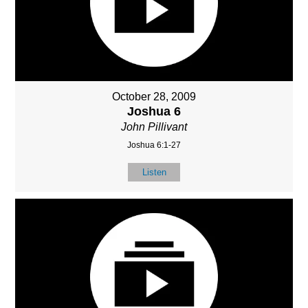
October 28, 2009
Joshua 6
John Pillivant
Joshua 6:1-27
Listen