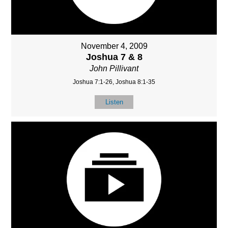
November 4, 2009
Joshua 7 & 8
John Pillivant
Joshua 7:1-26, Joshua 8:1-35
Listen