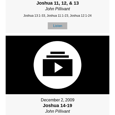
Joshua 11, 12, & 13
John Pillivant
Joshua 13:1-33, Joshua 11:1-23, Joshua 12:1-24
Listen
December 2, 2009
Joshua 14-19
John Pillivant