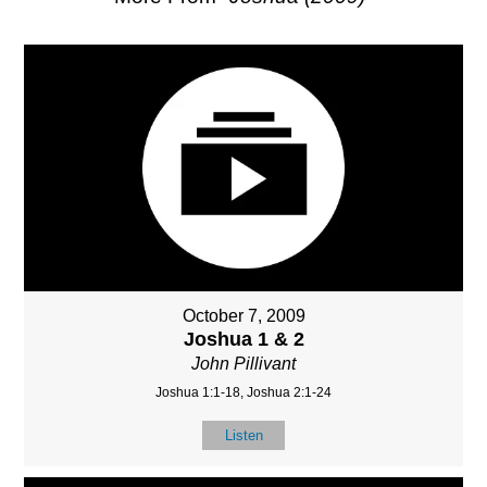
October 7, 2009
Joshua 1 & 2
John Pillivant
Joshua 1:1-18, Joshua 2:1-24
Listen