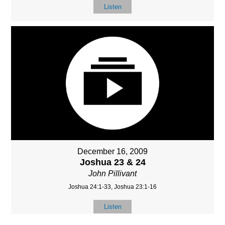
Listen
December 16, 2009
Joshua 23 & 24
John Pillivant
Joshua 24:1-33, Joshua 23:1-16
Listen