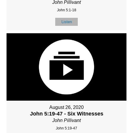
John Pillivant
John 5:1-18
Listen
August 26, 2020
John 5:19-47 - Six Witnesses
John Pillivant
John 5:19-47