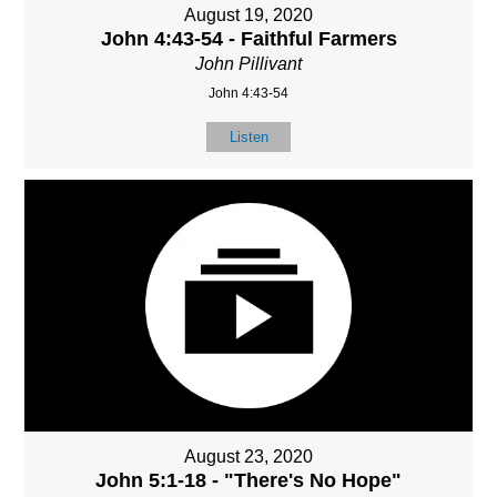
August 19, 2020
John 4:43-54 - Faithful Farmers
John Pillivant
John 4:43-54
Listen
August 23, 2020
John 5:1-18 - "There's No Hope"