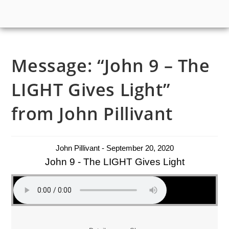
Message: “John 9 – The
LIGHT Gives Light”
from John Pillivant
John Pillivant - September 20, 2020
John 9 - The LIGHT Gives Light