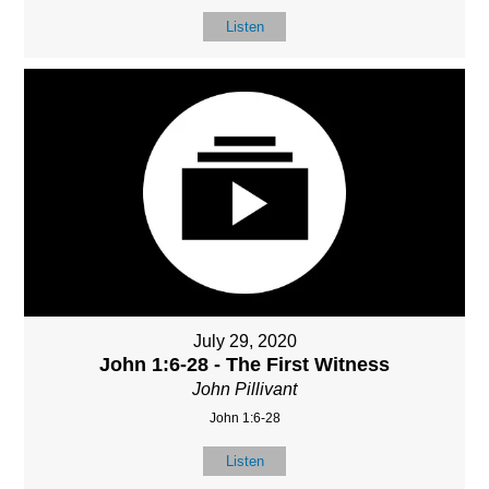
Listen
July 29, 2020
John 1:6-28 - The First Witness
John Pillivant
John 1:6-28
Listen