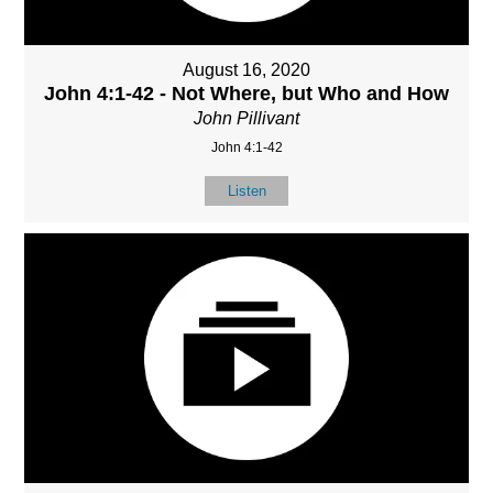
August 16, 2020
John 4:1-42 - Not Where, but Who and How
John Pillivant
John 4:1-42
Listen