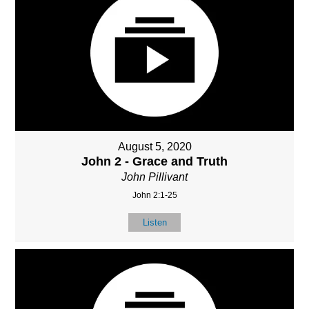
August 5, 2020
John 2 - Grace and Truth
John Pillivant
John 2:1-25
Listen