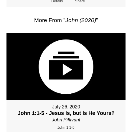
Details
Share
More From "
John (2020)
"
July 26, 2020
John 1:1-5 - Jesus Is, but Is He Yours?
John Pillivant
John 1:1-5