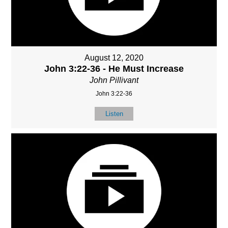
August 12, 2020
John 3:22-36 - He Must Increase
John Pillivant
John 3:22-36
Listen