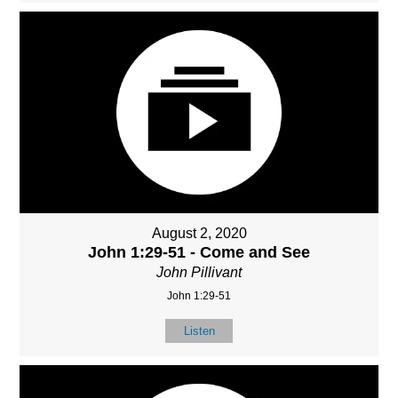
August 2, 2020
John 1:29-51 - Come and See
John Pillivant
John 1:29-51
Listen