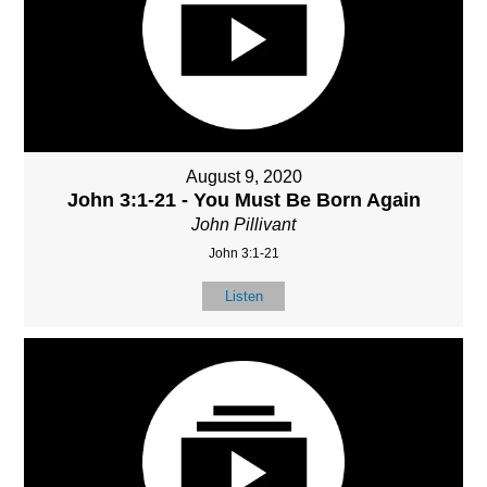
August 9, 2020
John 3:1-21 - You Must Be Born Again
John Pillivant
John 3:1-21
Listen