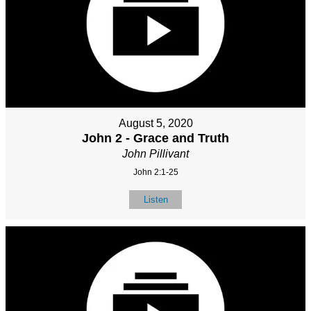
August 5, 2020
John 2 - Grace and Truth
John Pillivant
John 2:1-25
Listen