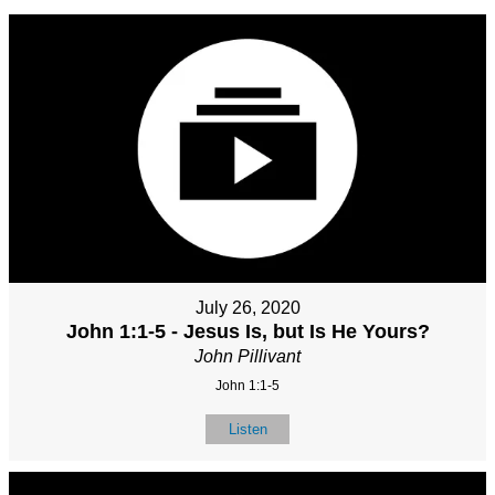
July 26, 2020
John 1:1-5 - Jesus Is, but Is He Yours?
John Pillivant
John 1:1-5
Listen