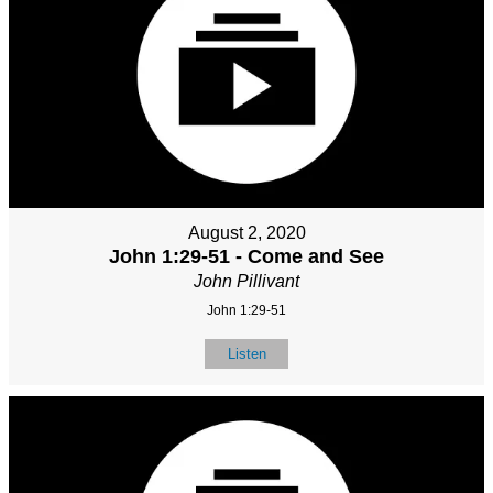
August 2, 2020
John 1:29-51 - Come and See
John Pillivant
John 1:29-51
Listen