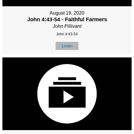
August 19, 2020
John 4:43-54 - Faithful Farmers
John Pillivant
John 4:43-54
Listen