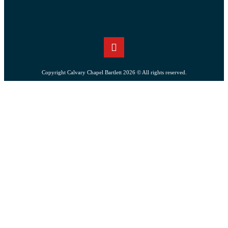
Copyright Calvary Chapel Bartlett 2026 © All rights reserved.