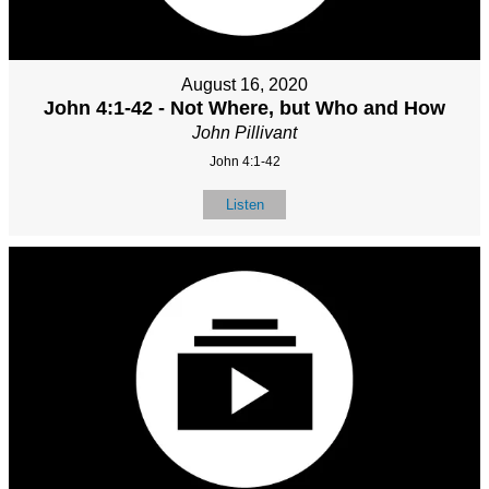
August 16, 2020
John 4:1-42 - Not Where, but Who and How
John Pillivant
John 4:1-42
Listen