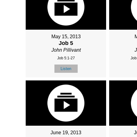
May 15, 2013
Job 5
John Pillivant
J
Job 5:1-27
Job
Listen
June 19, 2013
J