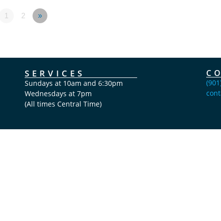
1
2
»
SERVICES
C
(901
Sundays at 10am and 6:30pm
cont
Wednesdays at 7pm
(All times Central Time)