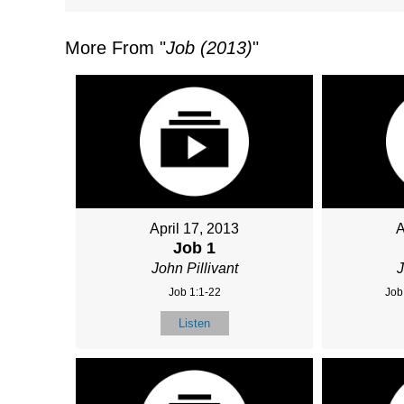
More From "
Job (2013)
"
April 17, 2013
A
Job 1
John Pillivant
J
Job 1:1-22
Job
Listen