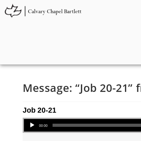
Message: “Job 20-21” f
Job 20-21
Audio Player
00:00