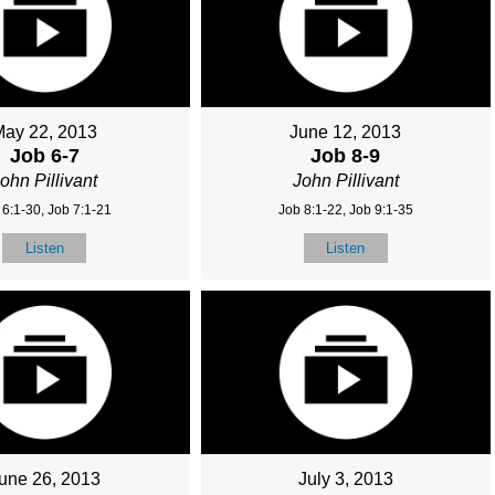
May 22, 2013
June 12, 2013
Job 6-7
Job 8-9
ohn Pillivant
John Pillivant
 6:1-30, Job 7:1-21
Job 8:1-22, Job 9:1-35
Listen
Listen
une 26, 2013
July 3, 2013