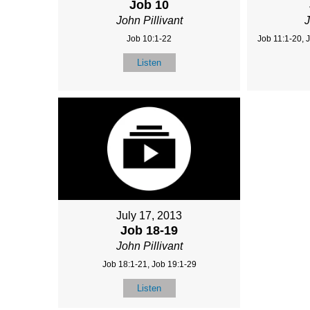
Job 10
John Pillivant
J
Job 10:1-22
Job 11:1-20, 
Listen
July 17, 2013
Job 18-19
John Pillivant
Job 18:1-21, Job 19:1-29
Listen