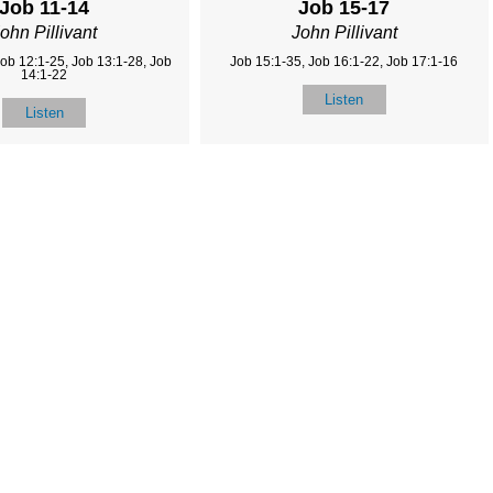
Job 11-14
Job 15-17
ohn Pillivant
John Pillivant
Job 12:1-25, Job 13:1-28, Job
Job 15:1-35, Job 16:1-22, Job 17:1-16
14:1-22
Listen
Listen