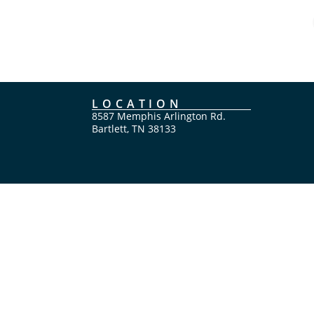
LOCATION
8587 Memphis Arlington Rd.
Bartlett, TN 38133