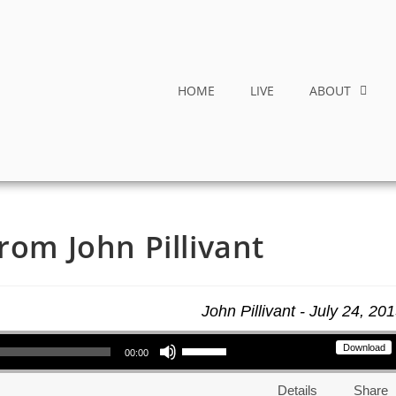
HOME
LIVE
ABOUT
rom John Pillivant
John Pillivant - July 24, 20
Use Up/Down Arrow keys to increase or decrease volume.
Download
00:00
Details
Share