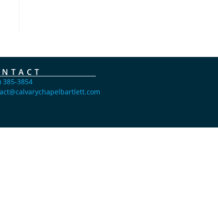
ONTACT
) 385-3854
act@calvarychapelbartlett.com