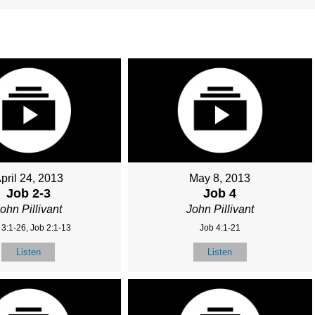
pril 24, 2013
May 8, 2013
Job 2-3
Job 4
ohn Pillivant
John Pillivant
 3:1-26, Job 2:1-13
Job 4:1-21
Listen
Listen