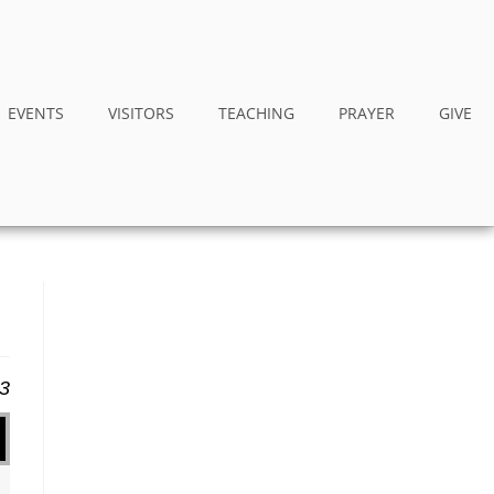
EVENTS
VISITORS
TEACHING
PRAYER
GIVE
13