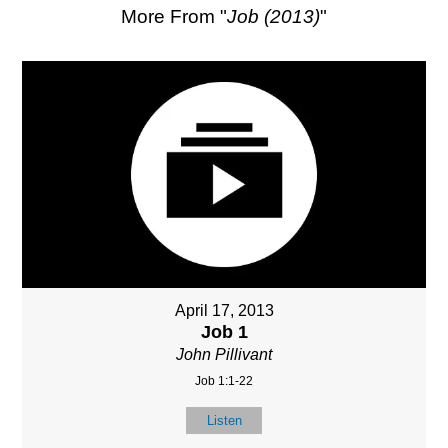
More From "
Job (2013)
"
April 17, 2013
Job 1
John Pillivant
Job 1:1-22
Listen