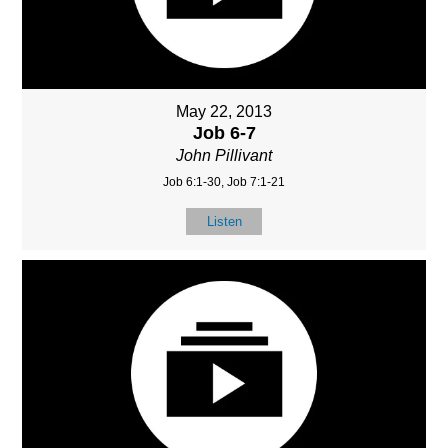
May 22, 2013
Job 6-7
John Pillivant
Job 6:1-30, Job 7:1-21
Listen