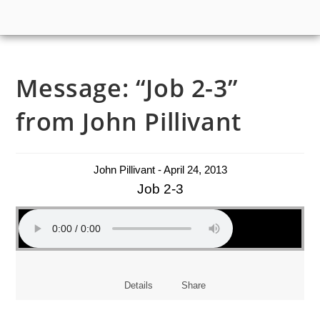
Message: “Job 2-3”
from John Pillivant
John Pillivant - April 24, 2013
Job 2-3
Details
Share