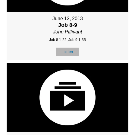
June 12, 2013
Job 8-9
John Pillivant
Job 8:1-22, Job 9:1-35
Listen