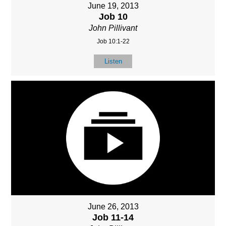
June 19, 2013
Job 10
John Pillivant
Job 10:1-22
Listen
June 26, 2013
Job 11-14