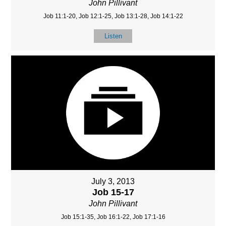
John Pillivant
Job 11:1-20, Job 12:1-25, Job 13:1-28, Job 14:1-22
Listen
July 3, 2013
Job 15-17
John Pillivant
Job 15:1-35, Job 16:1-22, Job 17:1-16