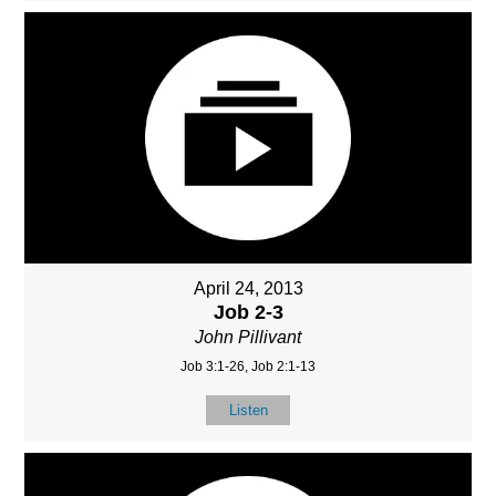
April 24, 2013
Job 2-3
John Pillivant
Job 3:1-26, Job 2:1-13
Listen