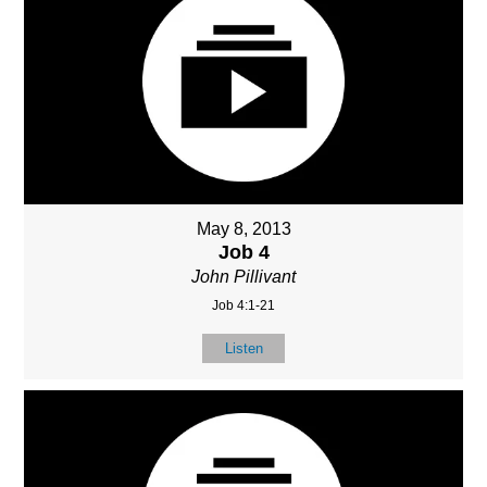
May 8, 2013
Job 4
John Pillivant
Job 4:1-21
Listen