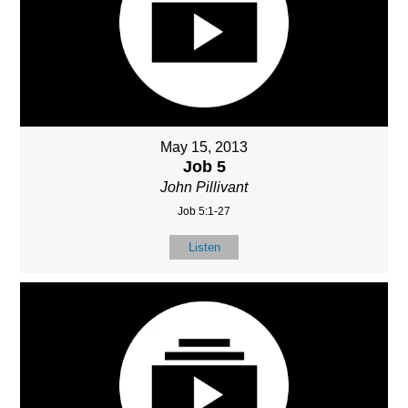
May 15, 2013
Job 5
John Pillivant
Job 5:1-27
Listen