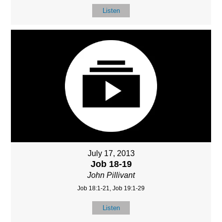
Listen
July 17, 2013
Job 18-19
John Pillivant
Job 18:1-21, Job 19:1-29
Listen