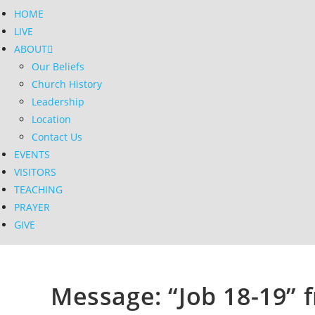
HOME
LIVE
ABOUT
Our Beliefs
Church History
Leadership
Location
Contact Us
EVENTS
VISITORS
TEACHING
PRAYER
GIVE
Message: “Job 18-19” f