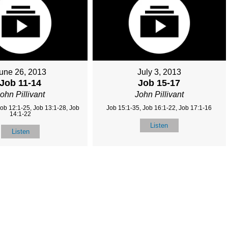
une 26, 2013
July 3, 2013
Job 11-14
Job 15-17
ohn Pillivant
John Pillivant
Job 12:1-25, Job 13:1-28, Job
Job 15:1-35, Job 16:1-22, Job 17:1-16
14:1-22
Listen
Listen