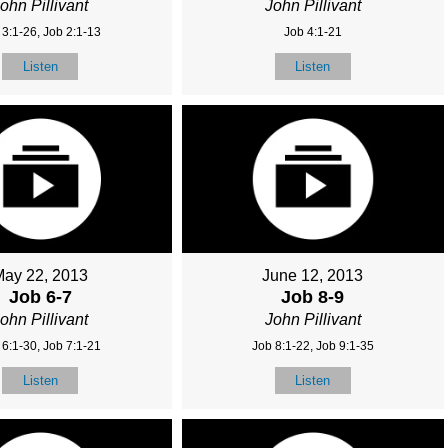
ohn Pillivant
John Pillivant
 3:1-26, Job 2:1-13
Job 4:1-21
Listen
Listen
May 22, 2013
June 12, 2013
Job 6-7
Job 8-9
ohn Pillivant
John Pillivant
 6:1-30, Job 7:1-21
Job 8:1-22, Job 9:1-35
Listen
Listen