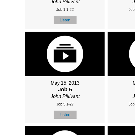
John Pillivant
J
Job 1:1-22
Job
Listen
May 15, 2013
Job 5
John Pillivant
J
Job 5:1-27
Job
Listen