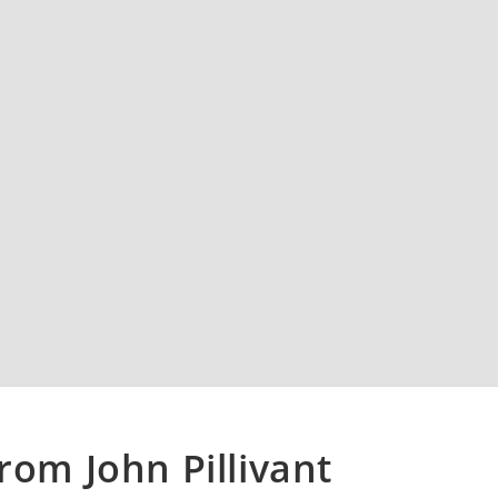
rom John Pillivant