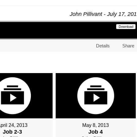
John Pillivant - July 17, 20
Download
Details
Share
pril 24, 2013
May 8, 2013
Job 2-3
Job 4