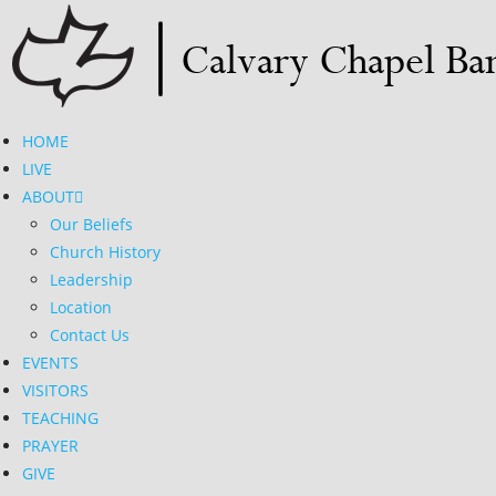
Skip
to
content
HOME
LIVE
ABOUT
Our Beliefs
Church History
Leadership
Location
Contact Us
EVENTS
VISITORS
TEACHING
PRAYER
GIVE