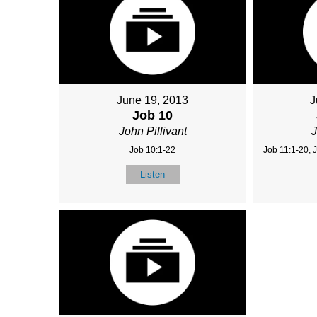
June 19, 2013
J
Job 10
John Pillivant
J
Job 10:1-22
Job 11:1-20, 
Listen