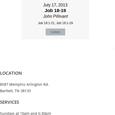
July 17, 2013
Job 18-19
John Pillivant
Job 18:1-21, Job 19:1-29
Listen
LOCATION
8587 Memphis Arlington Rd.
Bartlett, TN 38133
SERVICES
Sundays at 10am and 6:30pm