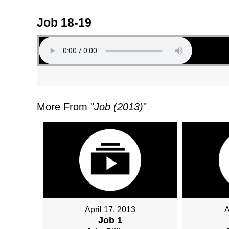
Job 18-19
More From "
Job (2013)
"
April 17, 2013
A
Job 1