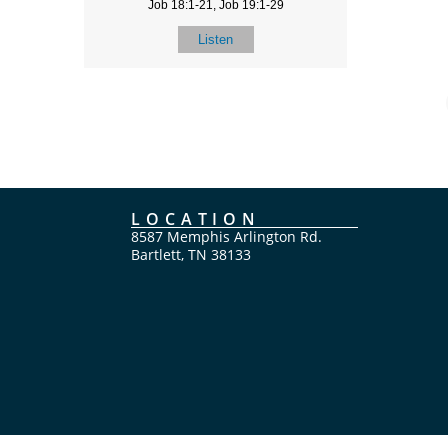
Job 18:1-21, Job 19:1-29
Listen
LOCATION
8587 Memphis Arlington Rd.
Bartlett, TN 38133