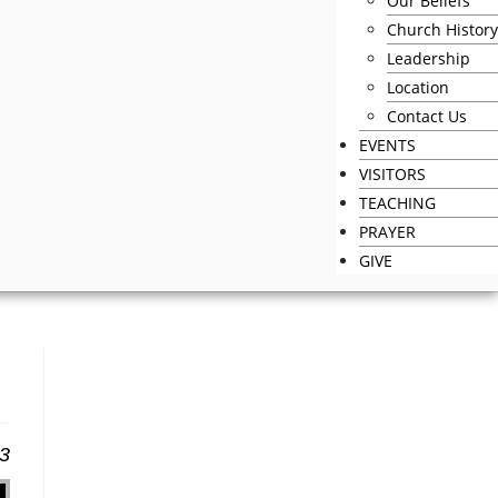
Our Beliefs
Church History
Leadership
Location
Contact Us
EVENTS
VISITORS
TEACHING
PRAYER
GIVE
13