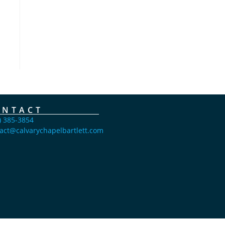
ONTACT
) 385-3854
act@calvarychapelbartlett.com