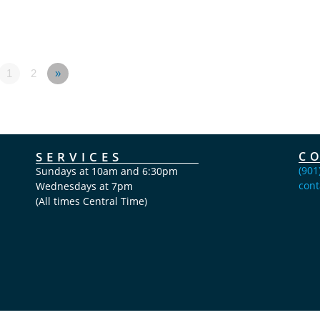
1
2
»
SERVICES
C
(901
Sundays at 10am and 6:30pm
cont
Wednesdays at 7pm
(All times Central Time)