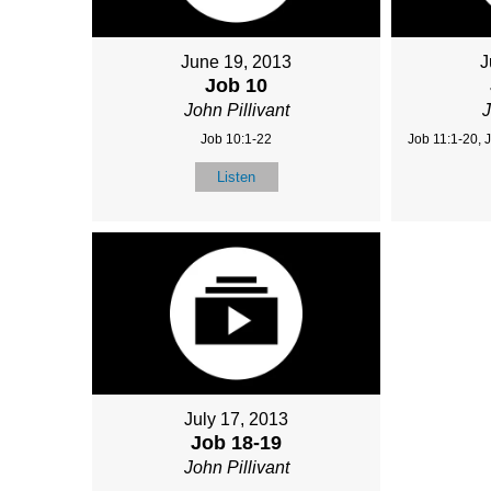
June 19, 2013
J
Job 10
John Pillivant
J
Job 10:1-22
Job 11:1-20, 
Listen
July 17, 2013
Job 18-19
John Pillivant