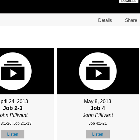
Download
Details
Share
pril 24, 2013
May 8, 2013
Job 2-3
Job 4
ohn Pillivant
John Pillivant
 3:1-26, Job 2:1-13
Job 4:1-21
Listen
Listen