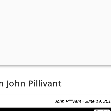
 John Pillivant
John Pillivant - June 19, 20