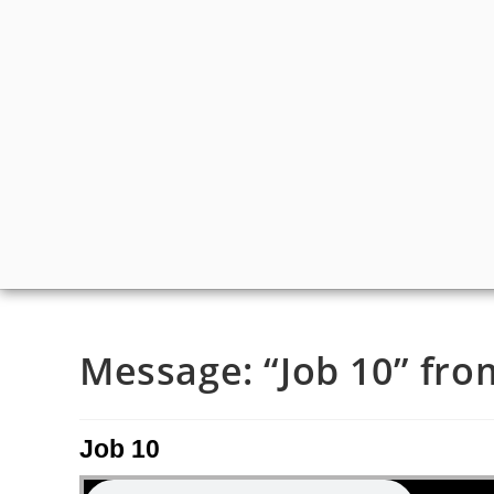
Message: “Job 10” from
Job 10