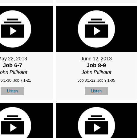
May 22, 2013
June 12, 2013
Job 6-7
Job 8-9
ohn Pillivant
John Pillivant
 6:1-30, Job 7:1-21
Job 8:1-22, Job 9:1-35
Listen
Listen