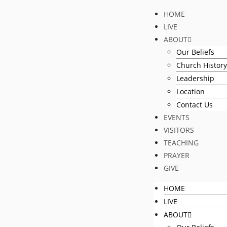
HOME
LIVE
ABOUT
Our Beliefs
Church History
Leadership
Location
Contact Us
EVENTS
VISITORS
TEACHING
PRAYER
GIVE
HOME
LIVE
ABOUT