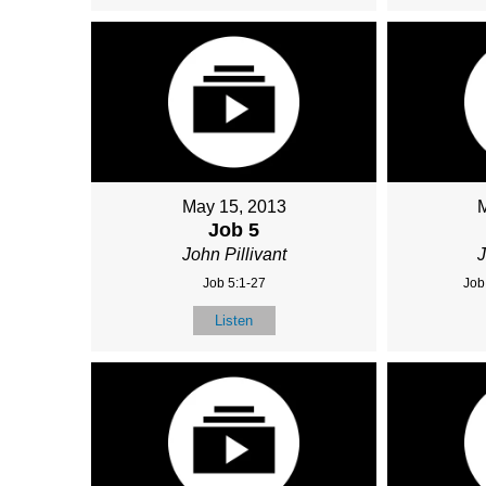
May 15, 2013
Job 5
John Pillivant
J
Job 5:1-27
Job
Listen