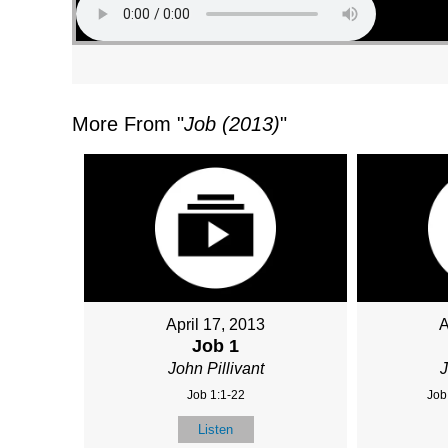
More From "
Job (2013)
"
April 17, 2013
A
Job 1
John Pillivant
J
Job 1:1-22
Job
Listen