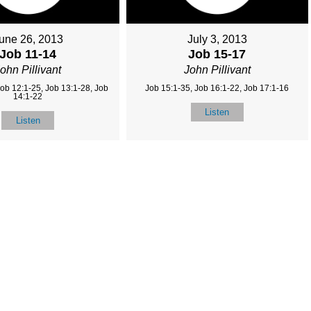
une 26, 2013
July 3, 2013
Job 11-14
Job 15-17
ohn Pillivant
John Pillivant
Job 12:1-25, Job 13:1-28, Job
Job 15:1-35, Job 16:1-22, Job 17:1-16
14:1-22
Listen
Listen