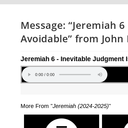
Message: “Jeremiah 6 
Avoidable” from John P
Jeremiah 6 - Inevitable Judgment 
More From "
Jeremiah (2024-2025)
"