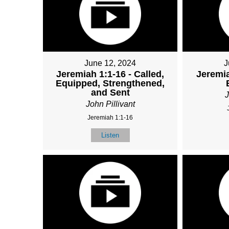
June 12, 2024
J
Jeremiah 1:1-16 - Called,
Jeremia
Equipped, Strengthened,
and Sent
J
John Pillivant
Jeremiah 1:1-16
Listen