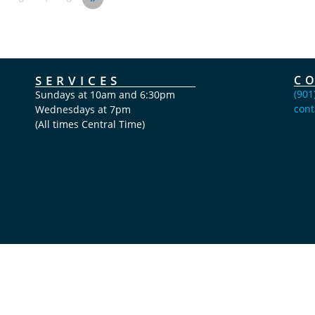
SERVICES
C
(901
Sundays at 10am and 6:30pm
cont
Wednesdays at 7pm
(All times Central Time)