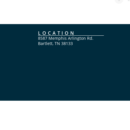
LOCATION
8587 Memphis Arlington Rd.
Bartlett, TN 38133