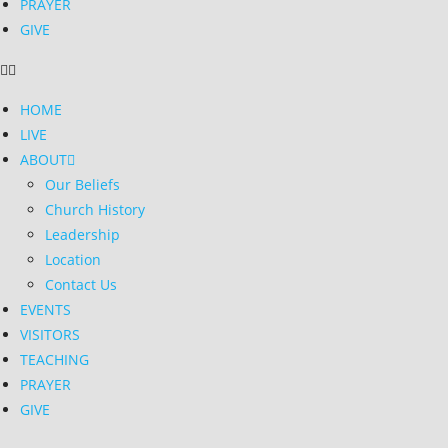
PRAYER
GIVE
HOME
LIVE
ABOUT
Our Beliefs
Church History
Leadership
Location
Contact Us
EVENTS
VISITORS
TEACHING
PRAYER
GIVE