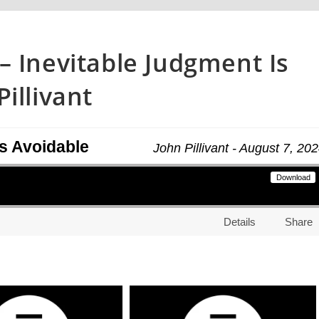
– Inevitable Judgment Is
illivant
Is Avoidable
John Pillivant - August 7, 20
Download
Details
Share