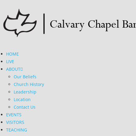
HOME
LIVE
ABOUT
Our Beliefs
Church History
Leadership
Location
Contact Us
EVENTS
VISITORS
TEACHING