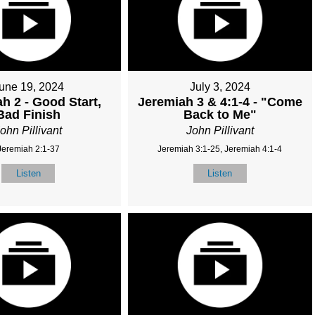
une 19, 2024
July 3, 2024
h 2 - Good Start,
Jeremiah 3 & 4:1-4 - "Come
Bad Finish
Back to Me"
ohn Pillivant
John Pillivant
Jeremiah 2:1-37
Jeremiah 3:1-25, Jeremiah 4:1-4
Listen
Listen