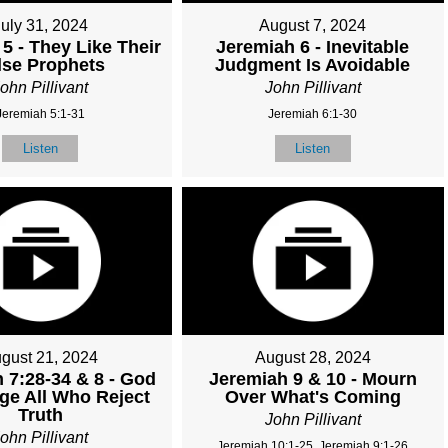
July 31, 2024
August 7, 2024
5 - They Like Their
Jeremiah 6 - Inevitable
lse Prophets
Judgment Is Avoidable
ohn Pillivant
John Pillivant
Jeremiah 5:1-31
Jeremiah 6:1-30
Listen
Listen
gust 21, 2024
August 28, 2024
 7:28-34 & 8 - God
Jeremiah 9 & 10 - Mourn
dge All Who Reject
Over What's Coming
Truth
John Pillivant
ohn Pillivant
Jeremiah 10:1-25, Jeremiah 9:1-26