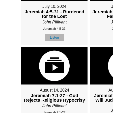
July 10, 2024
Jeremiah 4:5-31 - Burdened
Jeremiah 
for the Lost
Fa
John Pillivant
J
Jeremiah 4:5-31
Listen
August 14, 2024
Au
Jeremiah 7:1-27 - God
Jeremiah
Rejects Religious Hypocrisy
Will Ju
John Pillivant
J
Jeremiah 7:1-27