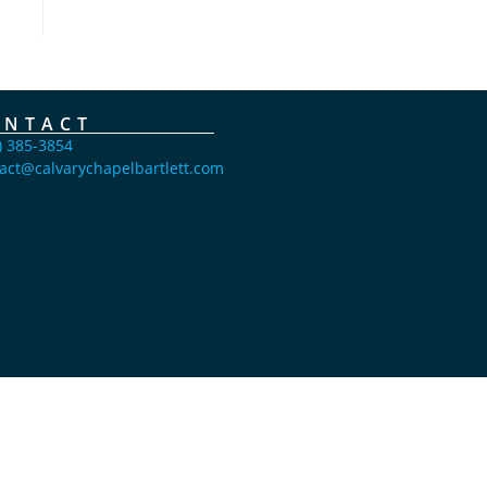
ONTACT
) 385-3854
act@calvarychapelbartlett.com