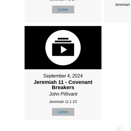
Jeremiah 
Listen
September 4, 2024
Jeremiah 11 - Covenant
Breakers
John Pillivant
Jeremiah 11:1-23
Listen
1
2