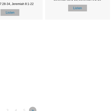
7:28-34, Jeremiah 8:1-22
Listen
Listen
3
4
5
»