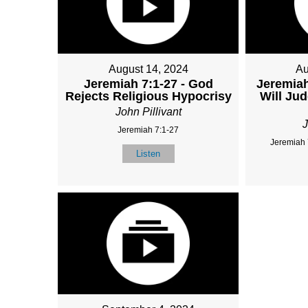
August 14, 2024
Au
Jeremiah 7:1-27 - God
Jeremiah
Rejects Religious Hypocrisy
Will Ju
John Pillivant
J
Jeremiah 7:1-27
Jeremiah 
Listen