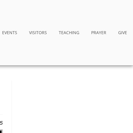
EVENTS
VISITORS
TEACHING
PRAYER
GIVE
25