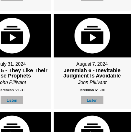
July 31, 2024
August 7, 2024
5 - They Like Their
Jeremiah 6 - Inevitable
lse Prophets
Judgment Is Avoidable
ohn Pillivant
John Pillivant
Jeremiah 5:1-31
Jeremiah 6:1-30
Listen
Listen