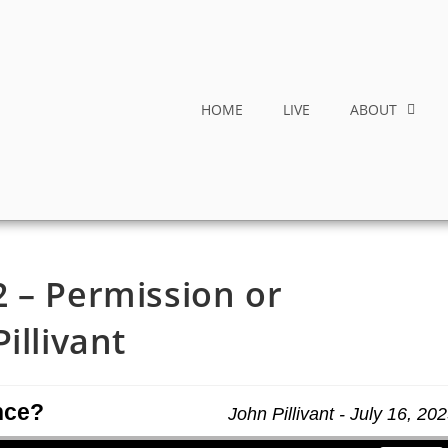
HOME
LIVE
ABOUT
 – Permission or
illivant
nce?
John Pillivant - July 16, 20
Use Up/Down Arrow keys to increase or decrease volume.