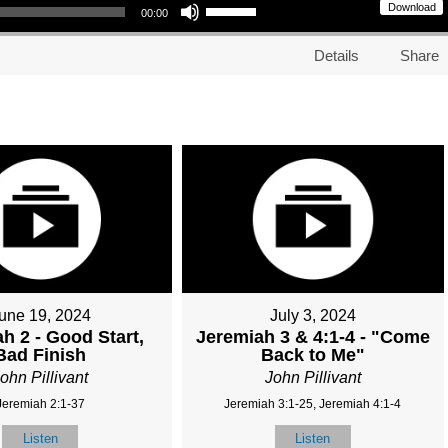
Download
00:00
Details
Share
une 19, 2024
July 3, 2024
h 2 - Good Start,
Jeremiah 3 & 4:1-4 - "Come
Bad Finish
Back to Me"
ohn Pillivant
John Pillivant
Jeremiah 2:1-37
Jeremiah 3:1-25, Jeremiah 4:1-4
Listen
Listen