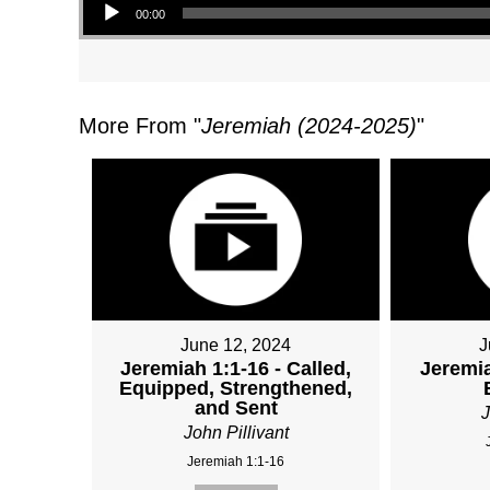
00:00
More From "
Jeremiah (2024-2025)
"
June 12, 2024
J
Jeremiah 1:1-16 - Called,
Jeremia
Equipped, Strengthened,
and Sent
J
John Pillivant
Jeremiah 1:1-16