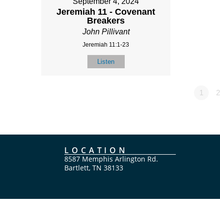
September 4, 2024
Jeremiah 11 - Covenant
Breakers
John Pillivant
Jeremiah 11:1-23
Listen
1
2
LOCATION
8587 Memphis Arlington Rd.
Bartlett, TN 38133