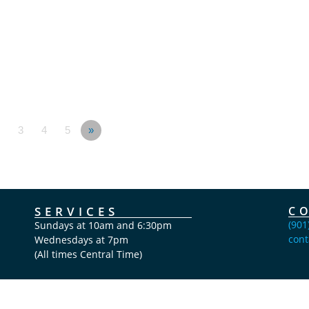
3
4
5
»
SERVICES
C
(901
Sundays at 10am and 6:30pm
cont
Wednesdays at 7pm
(All times Central Time)