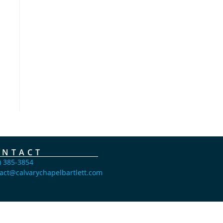
ONTACT
) 385-3854
act@calvarychapelbartlett.com