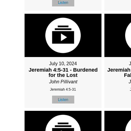
Listen
July 10, 2024
Jeremiah 4:5-31 - Burdened
Jeremiah 
for the Lost
Fa
John Pillivant
J
Jeremiah 4:5-31
Listen