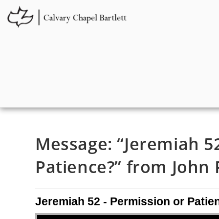
Message: “Jeremiah 52
Patience?” from John P
Jeremiah 52 - Permission or Patie
Audio Player