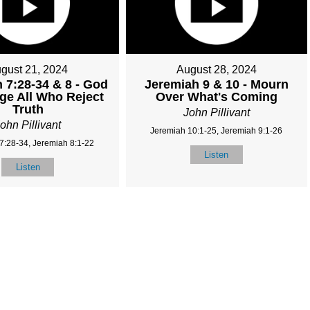
gust 21, 2024
August 28, 2024
 7:28-34 & 8 - God
Jeremiah 9 & 10 - Mourn
dge All Who Reject
Over What's Coming
Truth
John Pillivant
ohn Pillivant
Jeremiah 10:1-25, Jeremiah 9:1-26
7:28-34, Jeremiah 8:1-22
Listen
Listen