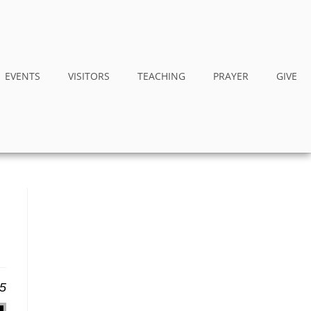
EVENTS
VISITORS
TEACHING
PRAYER
GIVE
25