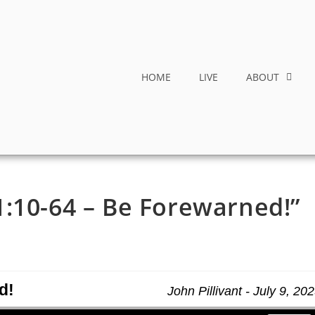
HOME
LIVE
ABOUT
:10-64 – Be Forewarned!”
d!
John Pillivant - July 9, 20
Use Up/Down Arrow keys to increase or decrease volume.