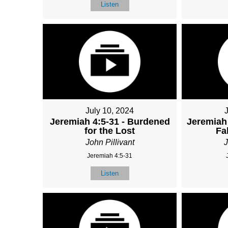
Listen
July 10, 2024
Jeremiah 4:5-31 - Burdened
Jeremiah 
for the Lost
Fa
John Pillivant
J
Jeremiah 4:5-31
Listen