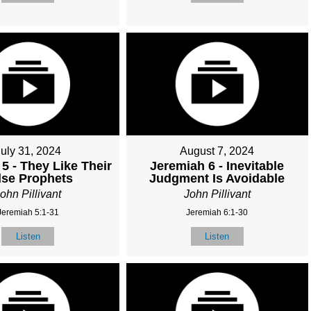
July 31, 2024
August 7, 2024
5 - They Like Their
Jeremiah 6 - Inevitable
lse Prophets
Judgment Is Avoidable
ohn Pillivant
John Pillivant
Jeremiah 5:1-31
Jeremiah 6:1-30
Listen
Listen