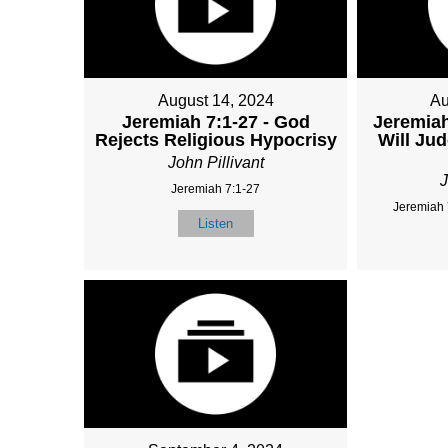
August 14, 2024
Au
Jeremiah 7:1-27 - God
Jeremiah
Rejects Religious Hypocrisy
Will Ju
John Pillivant
J
Jeremiah 7:1-27
Jeremiah 
Listen