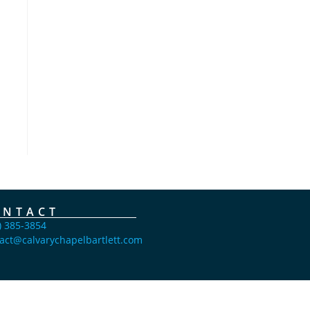
ONTACT
) 385-3854
act@calvarychapelbartlett.com