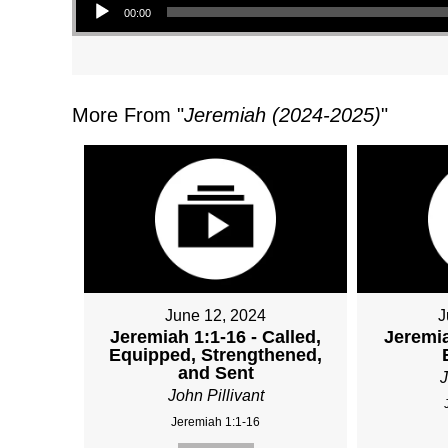
00:00
More From "
Jeremiah (2024-2025)
"
June 12, 2024
J
Jeremiah 1:1-16 - Called,
Jeremia
Equipped, Strengthened,
and Sent
J
John Pillivant
Jeremiah 1:1-16