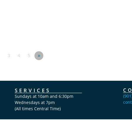
3
4
5
»
SERVICES
C
(901
Sundays at 10am and 6:30pm
cont
Wednesdays at 7pm
(All times Central Time)