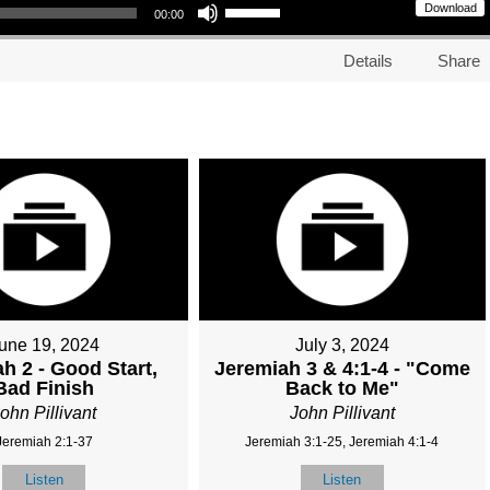
Download
00:00
Details
Share
une 19, 2024
July 3, 2024
h 2 - Good Start,
Jeremiah 3 & 4:1-4 - "Come
Bad Finish
Back to Me"
ohn Pillivant
John Pillivant
Jeremiah 2:1-37
Jeremiah 3:1-25, Jeremiah 4:1-4
Listen
Listen