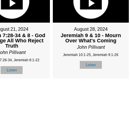
gust 21, 2024
August 28, 2024
 7:28-34 & 8 - God
Jeremiah 9 & 10 - Mourn
dge All Who Reject
Over What's Coming
Truth
John Pillivant
ohn Pillivant
Jeremiah 10:1-25, Jeremiah 9:1-26
7:28-34, Jeremiah 8:1-22
Listen
Listen