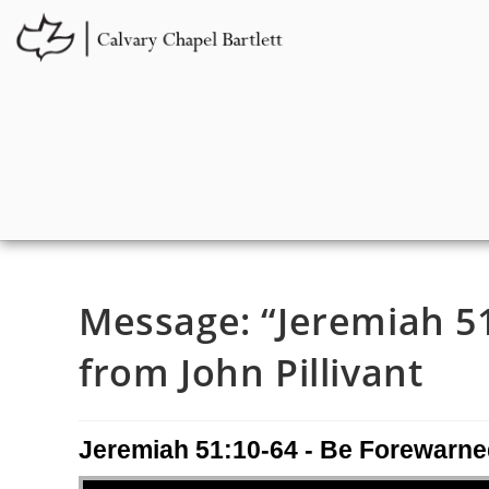
Message: “Jeremiah 51
from John Pillivant
Jeremiah 51:10-64 - Be Forewarne
Audio Player