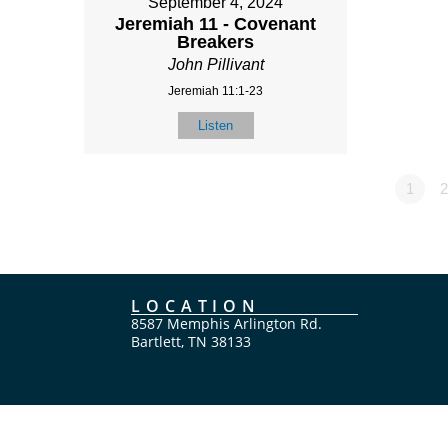
September 4, 2024
Jeremiah 11 - Covenant
Breakers
John Pillivant
Jeremiah 11:1-23
Listen
1
2
LOCATION
8587 Memphis Arlington Rd.
Bartlett, TN 38133