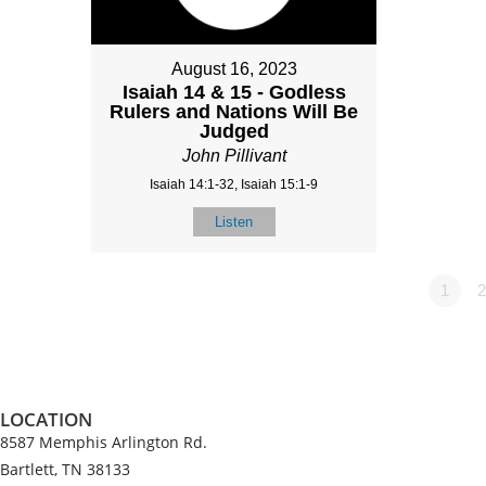
August 16, 2023
Isaiah 14 & 15 - Godless
Rulers and Nations Will Be
Judged
John Pillivant
Isaiah 14:1-32, Isaiah 15:1-9
Listen
1
2
LOCATION
8587 Memphis Arlington Rd.
Bartlett, TN 38133