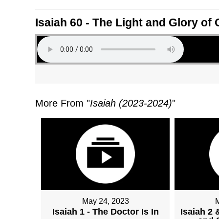
Isaiah 60 - The Light and Glory of
More From "
Isaiah (2023-2024)
"
May 24, 2023
Isaiah 1 - The Doctor Is In
Isaiah 2 