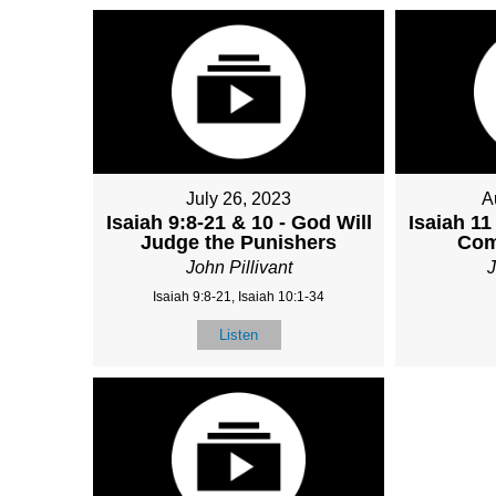
July 26, 2023
A
Isaiah 9:8-21 & 10 - God Will
Isaiah 11
Judge the Punishers
Com
John Pillivant
J
Isaiah 9:8-21, Isaiah 10:1-34
Listen