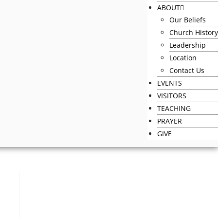
ABOUT
Our Beliefs
Church History
Leadership
Location
Contact Us
EVENTS
VISITORS
TEACHING
PRAYER
GIVE