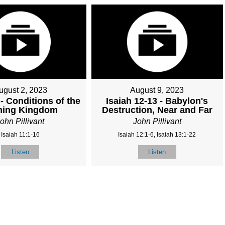
ugust 2, 2023
August 9, 2023
 - Conditions of the
Isaiah 12-13 - Babylon's
ing Kingdom
Destruction, Near and Far
ohn Pillivant
John Pillivant
Isaiah 11:1-16
Isaiah 12:1-6, Isaiah 13:1-22
Listen
Listen