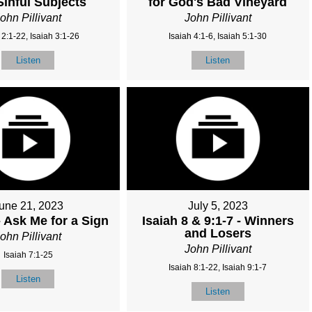
Sinful Subjects
for God's Bad Vineyard
ohn Pillivant
John Pillivant
 2:1-22, Isaiah 3:1-26
Isaiah 4:1-6, Isaiah 5:1-30
Listen
Listen
une 21, 2023
July 5, 2023
- Ask Me for a Sign
Isaiah 8 & 9:1-7 - Winners
and Losers
ohn Pillivant
John Pillivant
Isaiah 7:1-25
Isaiah 8:1-22, Isaiah 9:1-7
Listen
Listen