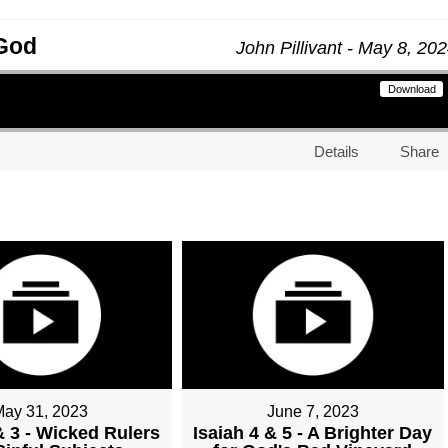
 God
John Pillivant - May 8, 20
Download
Details
Share
May 31, 2023
June 7, 2023
& 3 - Wicked Rulers
Isaiah 4 & 5 - A Brighter Day