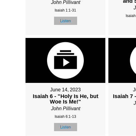
and 
John Pillivant
J
Isaiah 1:1-31
Isaiah
Listen
June 14, 2023
J
Isaiah 6 - "Holy Is He, but
Isaiah 7 
Woe Is Me!"
J
John Pillivant
Isaiah 6:1-13
Listen