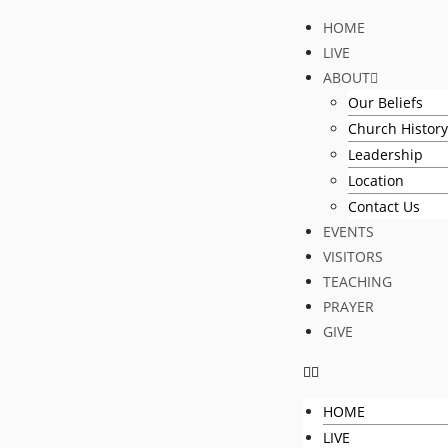
HOME
LIVE
ABOUT
Our Beliefs
Church History
Leadership
Location
Contact Us
EVENTS
VISITORS
TEACHING
PRAYER
GIVE
HOME
LIVE