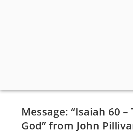
Message: “Isaiah 60 – 
God” from John Pilliva