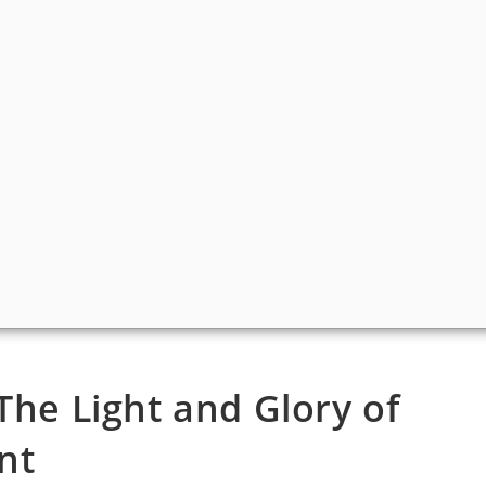
The Light and Glory of
nt