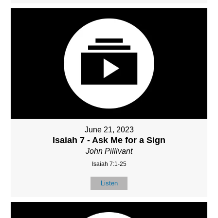
June 21, 2023
Isaiah 7 - Ask Me for a Sign
John Pillivant
Isaiah 7:1-25
Listen