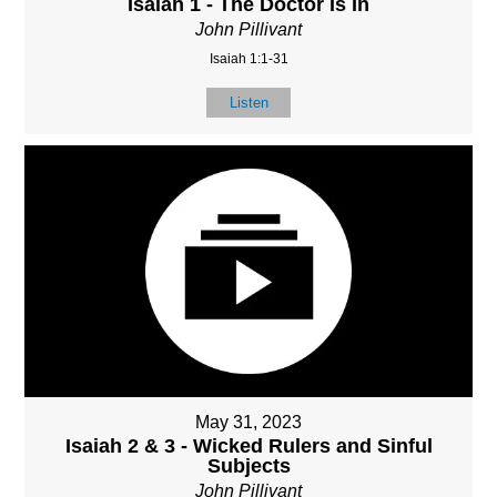
Isaiah 1 - The Doctor Is In
John Pillivant
Isaiah 1:1-31
Listen
May 31, 2023
Isaiah 2 & 3 - Wicked Rulers and Sinful
Subjects
John Pillivant