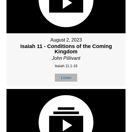
August 2, 2023
Isaiah 11 - Conditions of the Coming
Kingdom
John Pillivant
Isaiah 11:1-16
Listen