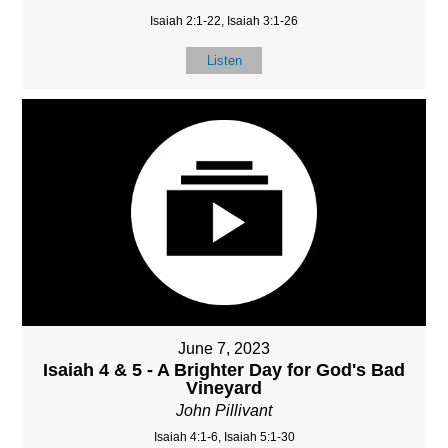
Isaiah 2:1-22, Isaiah 3:1-26
Listen
June 7, 2023
Isaiah 4 & 5 - A Brighter Day for God's Bad
Vineyard
John Pillivant
Isaiah 4:1-6, Isaiah 5:1-30