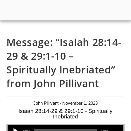
Message: “Isaiah 28:14-
29 & 29:1-10 –
Spiritually Inebriated”
from John Pillivant
John Pillivant - November 1, 2023
Isaiah 28:14-29 & 29:1-10 - Spiritually
Inebriated
Audio Player
00:00
00:00