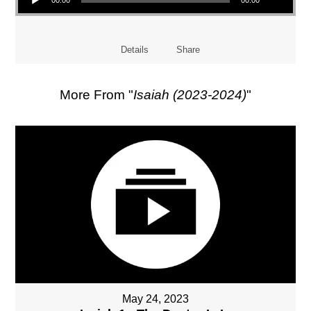
Details
Share
More From "
Isaiah (2023-2024)
"
May 24, 2023