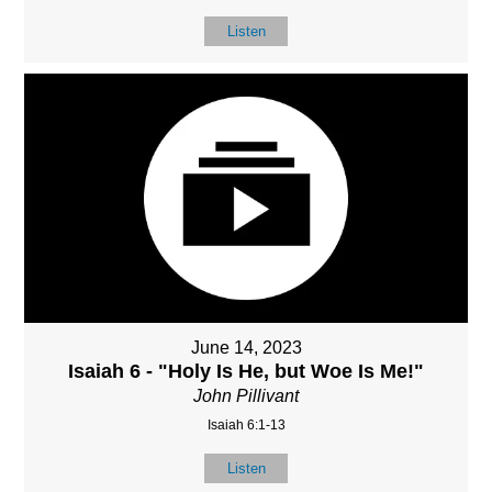
Listen
June 14, 2023
Isaiah 6 - "Holy Is He, but Woe Is Me!"
John Pillivant
Isaiah 6:1-13
Listen