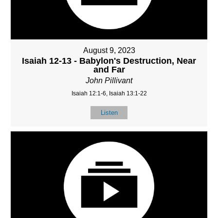
August 9, 2023
Isaiah 12-13 - Babylon's Destruction, Near
and Far
John Pillivant
Isaiah 12:1-6, Isaiah 13:1-22
Listen