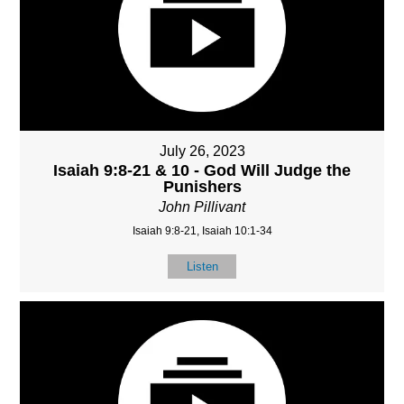
July 26, 2023
Isaiah 9:8-21 & 10 - God Will Judge the
Punishers
John Pillivant
Isaiah 9:8-21, Isaiah 10:1-34
Listen