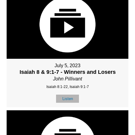
July 5, 2023
Isaiah 8 & 9:1-7 - Winners and Losers
John Pillivant
Isaiah 8:1-22, Isaiah 9:1-7
Listen