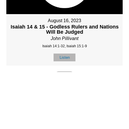
August 16, 2023
Isaiah 14 & 15 - Godless Rulers and Nations
Will Be Judged
John Pillivant
Isaiah 14:1-32, Isaiah 15:1-9
Listen
MORE
»
LOCATIO
SERVICES
CONTACT
N
(901) 385-3854
Sundays at 10am
8587 Memphis