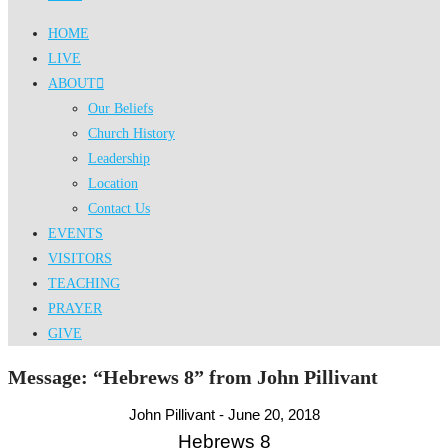
HOME
LIVE
ABOUT
Our Beliefs
Church History
Leadership
Location
Contact Us
EVENTS
VISITORS
TEACHING
PRAYER
GIVE
Message: “Hebrews 8” from John Pillivant
John Pillivant - June 20, 2018
Hebrews 8