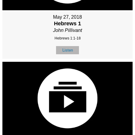
May 27, 2018
Hebrews 1
John Pillivant
Hebrews 1:1-18
Listen