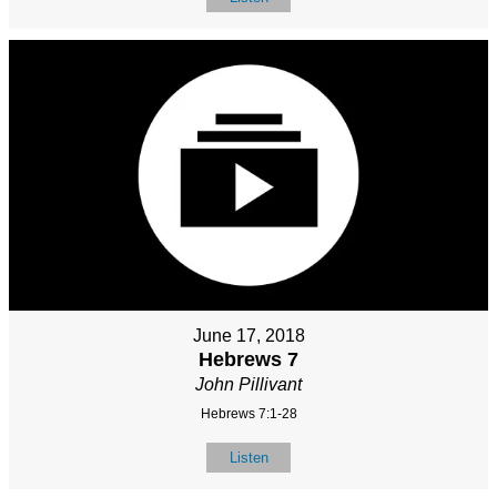
June 17, 2018
Hebrews 7
John Pillivant
Hebrews 7:1-28
Listen