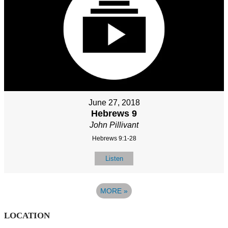
June 27, 2018
Hebrews 9
John Pillivant
Hebrews 9:1-28
Listen
MORE
»
LOCATION