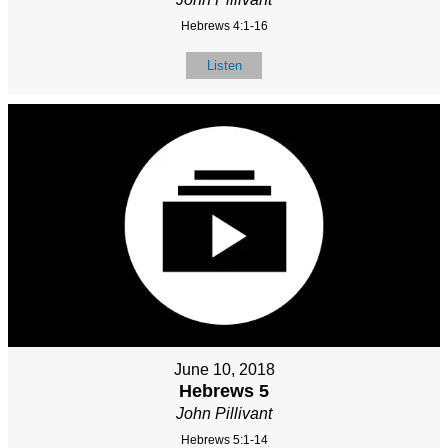
Hebrews 4:1-16
Listen
June 10, 2018
Hebrews 5
John Pillivant
Hebrews 5:1-14