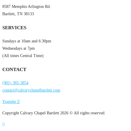
8587 Memphis Arlington Rd.
Bartlett, TN 38133
SERVICES
Sundays at 10am and 6:30pm
Wednesdays at 7pm
(All times Central Time)
CONTACT
(901) 385-3854
contact@calvarychapelbartlett.com
Youtube
Copyright Calvary Chapel Bartlett 2026 © All rights reserved.