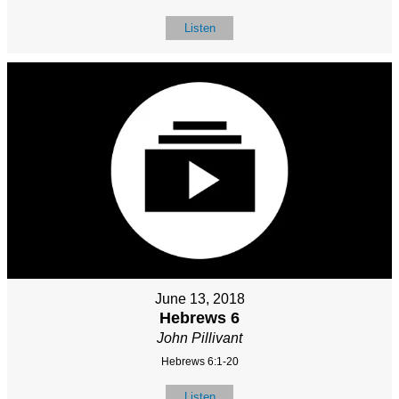
Listen
June 13, 2018
Hebrews 6
John Pillivant
Hebrews 6:1-20
Listen