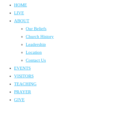
HOME
LIVE
ABOUT
Our Beliefs
Church History
Leadership
Location
Contact Us
EVENTS
VISITORS
TEACHING
PRAYER
GIVE