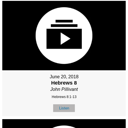
June 20, 2018
Hebrews 8
John Pillivant
Hebrews 8:1-13
Listen