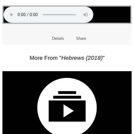
Details
Share
More From "
Hebrews (2018)
"