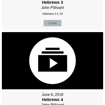
Hebrews 3
John Pillivant
Hebrews 3:1-19
Listen
June 6, 2018
Hebrews 4
John Pillivant