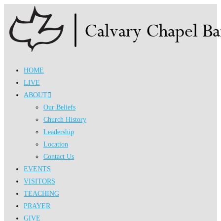
Skip
to
content
HOME
LIVE
ABOUT
Our Beliefs
Church History
Leadership
Location
Contact Us
EVENTS
VISITORS
TEACHING
PRAYER
GIVE