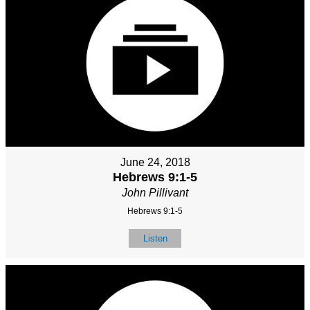
June 24, 2018
Hebrews 9:1-5
John Pillivant
Hebrews 9:1-5
Listen