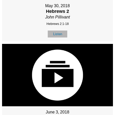
May 30, 2018
Hebrews 2
John Pillivant
Hebrews 2:1-18
Listen
June 3, 2018