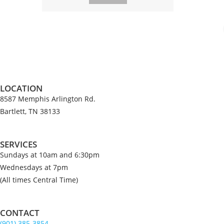
LOCATION
8587 Memphis Arlington Rd.
Bartlett, TN 38133
SERVICES
Sundays at 10am and 6:30pm
Wednesdays at 7pm
(All times Central Time)
CONTACT
(901) 385-3854