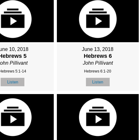
une 10, 2018
June 13, 2018
Hebrews 5
Hebrews 6
ohn Pillivant
John Pillivant
Hebrews 5:1-14
Hebrews 6:1-20
Listen
Listen