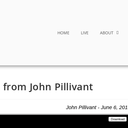
HOME
LIVE
ABOUT
from John Pillivant
John Pillivant - June 6, 20
Download