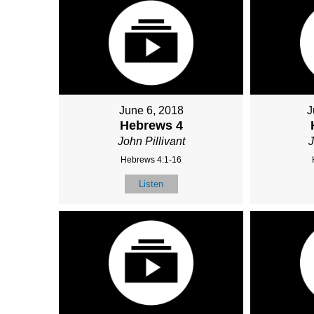
June 6, 2018
J
Hebrews 4
John Pillivant
J
Hebrews 4:1-16
Listen