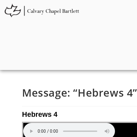
Message: “Hebrews 4” 
Hebrews 4