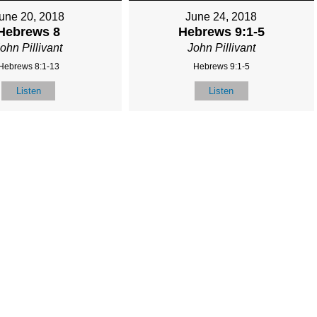
une 20, 2018
June 24, 2018
Hebrews 8
Hebrews 9:1-5
ohn Pillivant
John Pillivant
Hebrews 8:1-13
Hebrews 9:1-5
Listen
Listen