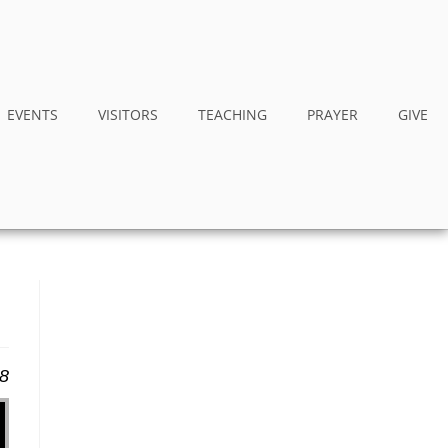
EVENTS
VISITORS
TEACHING
PRAYER
GIVE
18