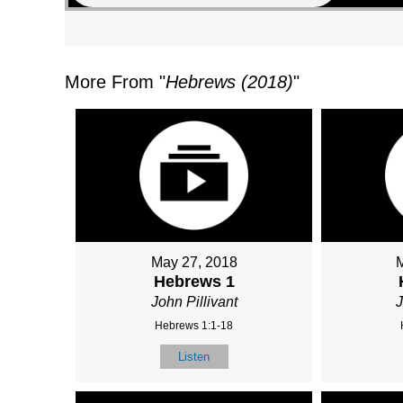
More From "
Hebrews (2018)
"
May 27, 2018
Hebrews 1
John Pillivant
J
Hebrews 1:1-18
Listen