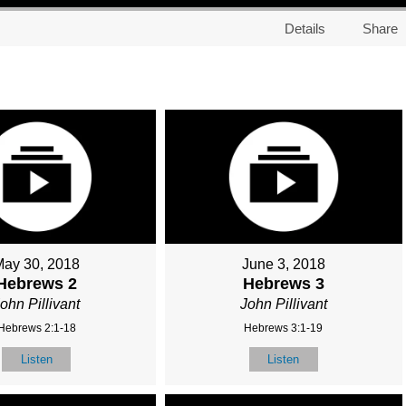
Details
Share
May 30, 2018
June 3, 2018
Hebrews 2
Hebrews 3
ohn Pillivant
John Pillivant
Hebrews 2:1-18
Hebrews 3:1-19
Listen
Listen