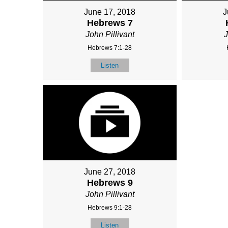
June 17, 2018
J
Hebrews 7
John Pillivant
J
Hebrews 7:1-28
Listen
June 27, 2018
Hebrews 9
John Pillivant
Hebrews 9:1-28
Listen