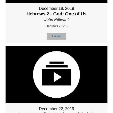
December 18, 2019
Hebrews 2 - God: One of Us
John Pillivant
Hebrews 2:1-18
Listen
December 22, 2019