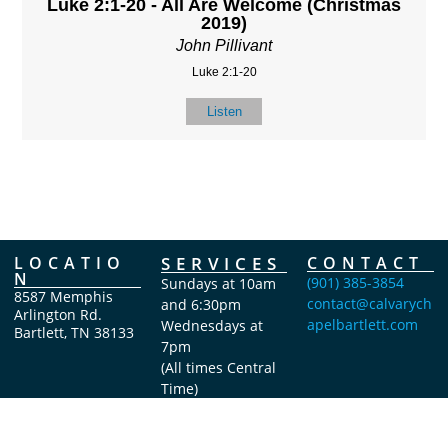
Luke 2:1-20 - All Are Welcome (Christmas
2019)
John Pillivant
Luke 2:1-20
Listen
LOCATIO
SERVICES
CONTACT
N
(901) 385-3854
Sundays at 10am
8587 Memphis
contact@calvarych
and 6:30pm
Arlington Rd.
apelbartlett.com
Wednesdays at
Bartlett, TN 38133
7pm
(All times Central
Time)