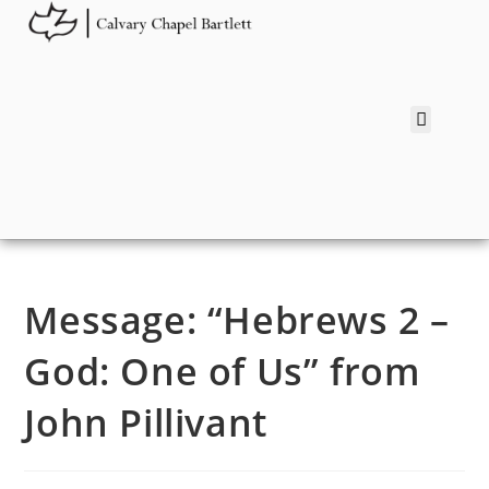
Message: “Hebrews 2 –
God: One of Us” from
John Pillivant