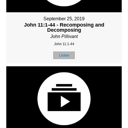
September 25, 2019
John 11:1-44 - Recomposing and
Decomposing
John Pillivant
John 11:1-44
Listen