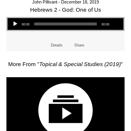
John Pillivant - December 18, 2019
Hebrews 2 - God: One of Us
Audio Player
00:00
00:00
Details
Share
More From "
Topical & Special Studies (2019)
"