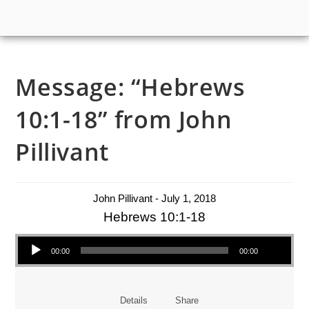
Message: “Hebrews
10:1-18” from John
Pillivant
John Pillivant - July 1, 2018
Hebrews 10:1-18
Audio Player
00:00
00:00
Details
Share