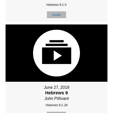
Hebrews 9:1-5
Listen
June 27, 2018
Hebrews 9
John Pillivant
Hebrews 9:1-28