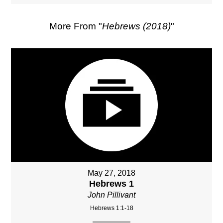
More From "
Hebrews (2018)
"
May 27, 2018
Hebrews 1
John Pillivant
Hebrews 1:1-18