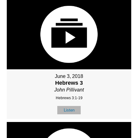
June 3, 2018
Hebrews 3
John Pillivant
Hebrews 3:1-19
Listen