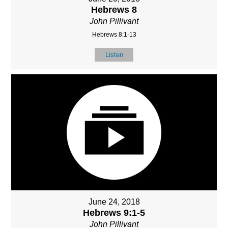
Hebrews 8
John Pillivant
Hebrews 8:1-13
Listen
June 24, 2018
Hebrews 9:1-5
John Pillivant