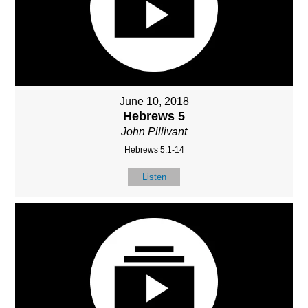
June 10, 2018
Hebrews 5
John Pillivant
Hebrews 5:1-14
Listen