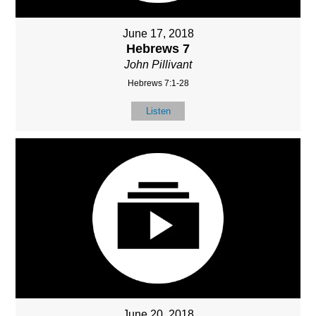
June 17, 2018
Hebrews 7
John Pillivant
Hebrews 7:1-28
Listen
June 20, 2018