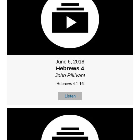
June 6, 2018
Hebrews 4
John Pillivant
Hebrews 4:1-16
Listen