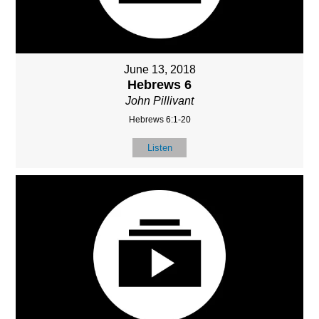
June 13, 2018
Hebrews 6
John Pillivant
Hebrews 6:1-20
Listen