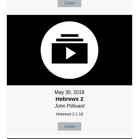
Listen
May 30, 2018
Hebrews 2
John Pillivant
Hebrews 2:1-18
Listen