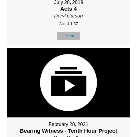
July 28, 2019
Acts 4
Daryl Carson
Acts 4:1-37
Listen
February 28, 2021
Bearing Witness - Tenth Hour Project