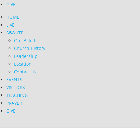
GIVE
HOME
LIVE
ABOUT
Our Beliefs
Church History
Leadership
Location
Contact Us
EVENTS
VISITORS
TEACHING
PRAYER
GIVE