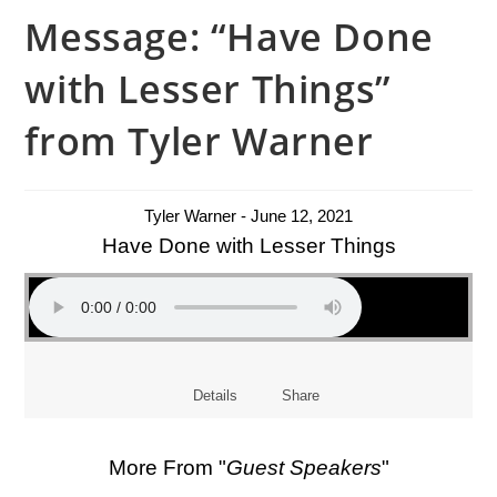
Message: “Have Done
with Lesser Things”
from Tyler Warner
Tyler Warner - June 12, 2021
Have Done with Lesser Things
Details
Share
More From "
Guest Speakers
"