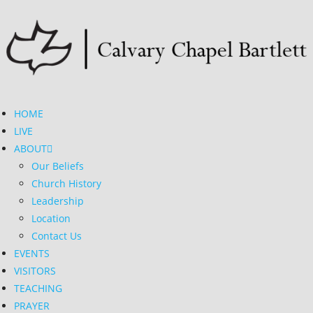
HOME
LIVE
ABOUT
Our Beliefs
Church History
Leadership
Location
Contact Us
EVENTS
VISITORS
TEACHING
PRAYER