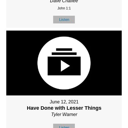
Dave Chaffee
John 1:1
Listen
June 12, 2021
Have Done with Lesser Things
Tyler Warner
Listen