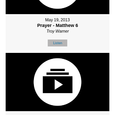
May 19, 2013
Prayer - Matthew 6
Troy Warner
Listen