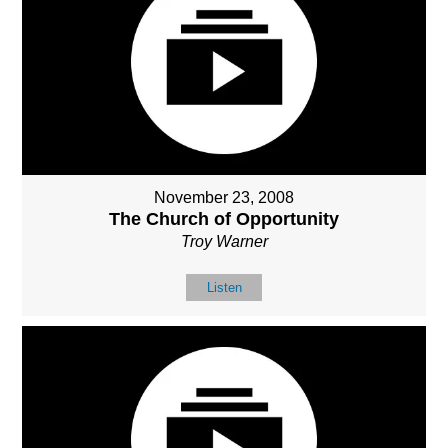
November 23, 2008
The Church of Opportunity
Troy Warner
Listen