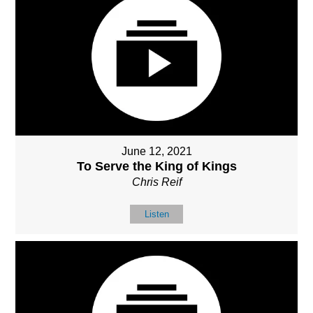
June 12, 2021
To Serve the King of Kings
Chris Reif
Listen