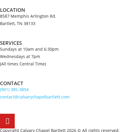
LOCATION
8587 Memphis Arlington Rd.
Bartlett, TN 38133
SERVICES
Sundays at 10am and 6:30pm
Wednesdays at 7pm
(All times Central Time)
CONTACT
(901) 385-3854
contact@calvarychapelbartlett.com
Copyright Calvary Chapel Bartlett 2026 © All rights reserved.