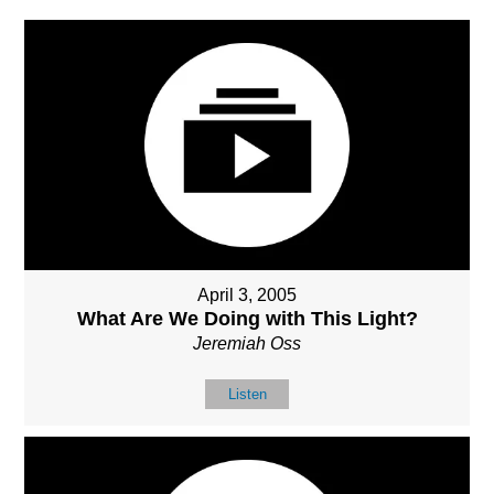
April 3, 2005
What Are We Doing with This Light?
Jeremiah Oss
Listen