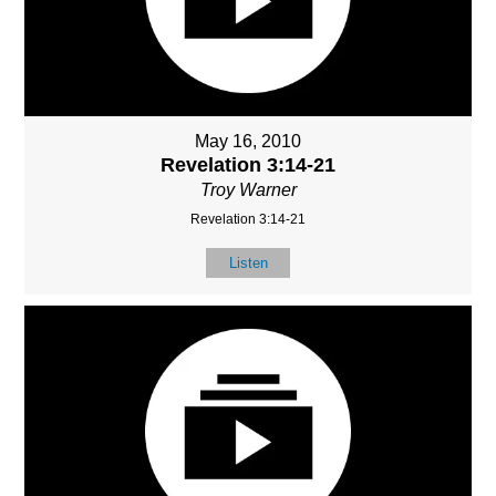
May 16, 2010
Revelation 3:14-21
Troy Warner
Revelation 3:14-21
Listen