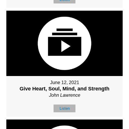
June 12, 2021
Give Heart, Soul, Mind, and Strength
John Lawrence
Listen