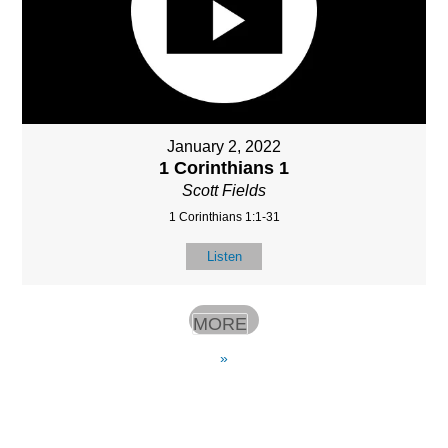
January 2, 2022
1 Corinthians 1
Scott Fields
1 Corinthians 1:1-31
Listen
MORE
»