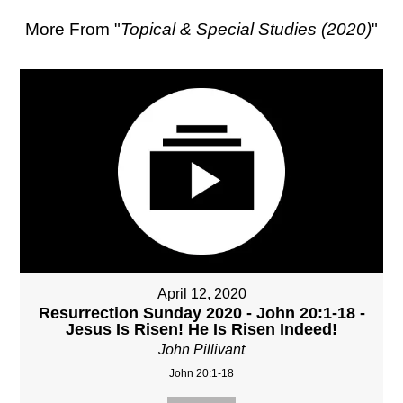
More From "
Topical & Special Studies (2020)
"
April 12, 2020
Resurrection Sunday 2020 - John 20:1-18 -
Jesus Is Risen! He Is Risen Indeed!
John Pillivant
John 20:1-18