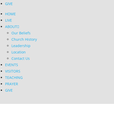
GIVE
HOME
LIVE
ABOUT
Our Beliefs
Church History
Leadership
Location
Contact Us
EVENTS
VISITORS
TEACHING
PRAYER
GIVE