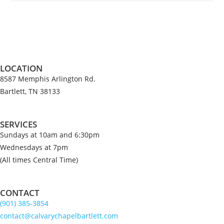
LOCATION
8587 Memphis Arlington Rd.
Bartlett, TN 38133
SERVICES
Sundays at 10am and 6:30pm
Wednesdays at 7pm
(All times Central Time)
CONTACT
(901) 385-3854
contact@calvarychapelbartlett.com