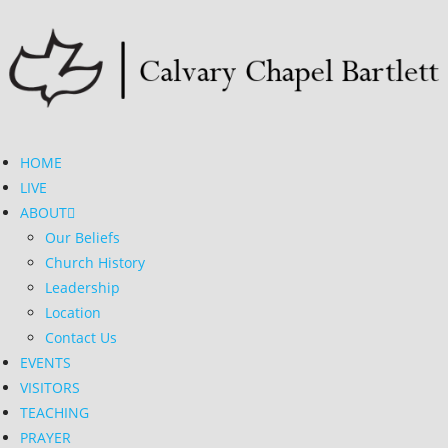
HOME
LIVE
ABOUT
Our Beliefs
Church History
Leadership
Location
Contact Us
EVENTS
VISITORS
TEACHING
PRAYER