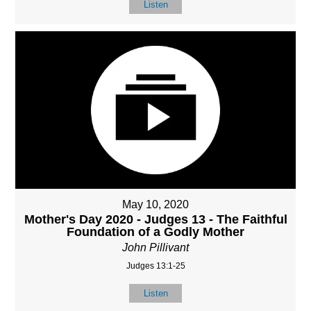
Listen
May 10, 2020
Mother's Day 2020 - Judges 13 - The Faithful
Foundation of a Godly Mother
John Pillivant
Judges 13:1-25
Listen