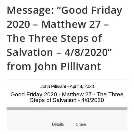
Message: “Good Friday
2020 – Matthew 27 –
The Three Steps of
Salvation – 4/8/2020”
from John Pillivant
John Pillivant - April 8, 2020
Good Friday 2020 - Matthew 27 - The Three
Steps of Salvation - 4/8/2020
Details
Share