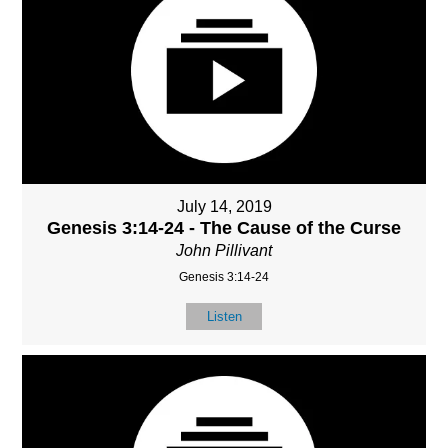
July 14, 2019
Genesis 3:14-24 - The Cause of the Curse
John Pillivant
Genesis 3:14-24
Listen