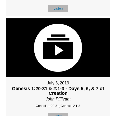
Listen
July 3, 2019
Genesis 1:20-31 & 2:1-3 - Days 5, 6, & 7 of
Creation
John Pillivant
Genesis 1:20-31, Genesis 2:1-3