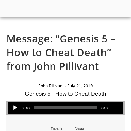
Message: “Genesis 5 –
How to Cheat Death”
from John Pillivant
John Pillivant - July 21, 2019
Genesis 5 - How to Cheat Death
Audio Player
00:00
00:00
Details
Share