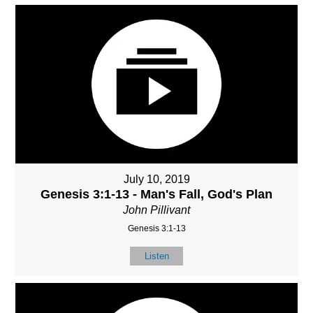
July 10, 2019
Genesis 3:1-13 - Man's Fall, God's Plan
John Pillivant
Genesis 3:1-13
Listen