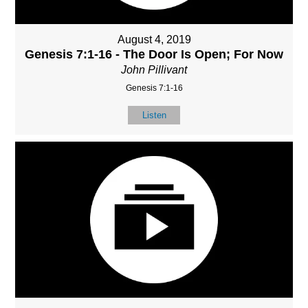
August 4, 2019
Genesis 7:1-16 - The Door Is Open; For Now
John Pillivant
Genesis 7:1-16
Listen