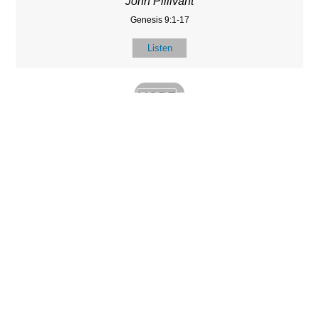
John Pillivant
Genesis 9:1-17
Listen
MORE
»
LOCATIO
SERVICES
CONTACT
N
(901) 385-3854
Sundays at 10am
8587 Memphis
contact@calvarych
and 6:30pm
Arlington Rd.
apelbartlett.com
Wednesdays at
Bartlett, TN 38133
7pm
(All times Central
Time)