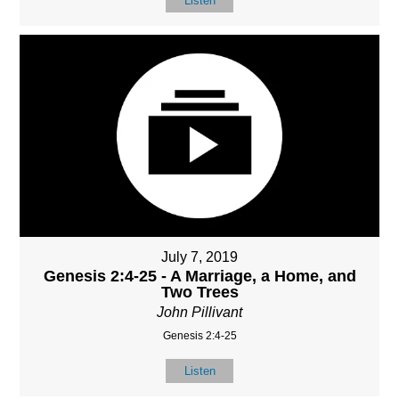
Listen
July 7, 2019
Genesis 2:4-25 - A Marriage, a Home, and
Two Trees
John Pillivant
Genesis 2:4-25
Listen