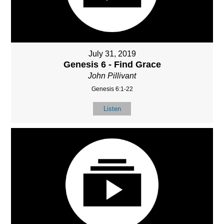
July 31, 2019
Genesis 6 - Find Grace
John Pillivant
Genesis 6:1-22
Listen