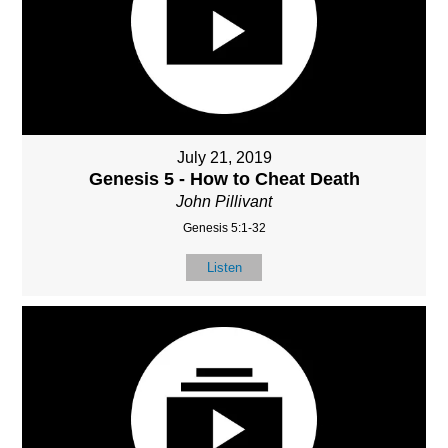
July 21, 2019
Genesis 5 - How to Cheat Death
John Pillivant
Genesis 5:1-32
Listen