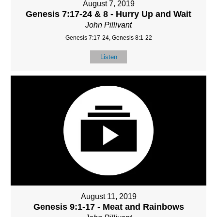
August 7, 2019
Genesis 7:17-24 & 8 - Hurry Up and Wait
John Pillivant
Genesis 7:17-24, Genesis 8:1-22
Listen
August 11, 2019
Genesis 9:1-17 - Meat and Rainbows