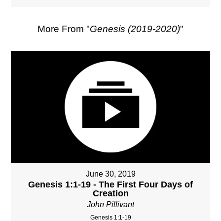
More From "
Genesis (2019-2020)
"
June 30, 2019
Genesis 1:1-19 - The First Four Days of
Creation
John Pillivant
Genesis 1:1-19