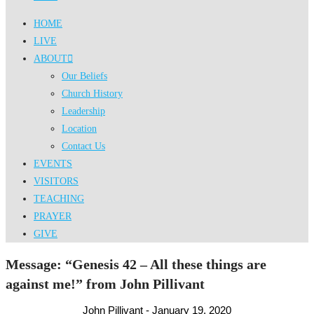
HOME
LIVE
ABOUT
Our Beliefs
Church History
Leadership
Location
Contact Us
EVENTS
VISITORS
TEACHING
PRAYER
GIVE
Message: “Genesis 42 – All these things are
against me!” from John Pillivant
John Pillivant - January 19, 2020