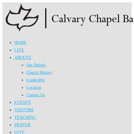
Skip
to
content
HOME
LIVE
ABOUT
Our Beliefs
Church History
Leadership
Location
Contact Us
EVENTS
VISITORS
TEACHING
PRAYER
GIVE