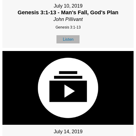
July 10, 2019
Genesis 3:1-13 - Man's Fall, God's Plan
John Pillivant
Genesis 3:1-13
Listen
July 14, 2019