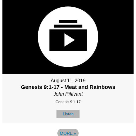
August 11, 2019
Genesis 9:1-17 - Meat and Rainbows
John Pillivant
Genesis 9:1-17
Listen
MORE
»