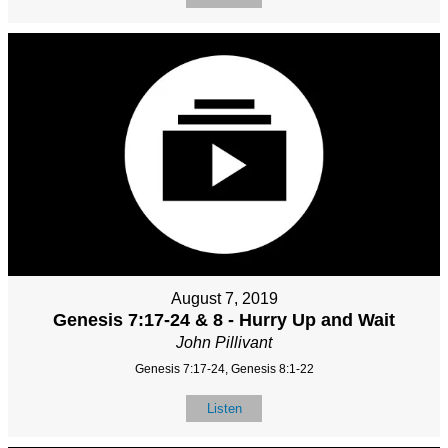
August 7, 2019
Genesis 7:17-24 & 8 - Hurry Up and Wait
John Pillivant
Genesis 7:17-24, Genesis 8:1-22
Listen