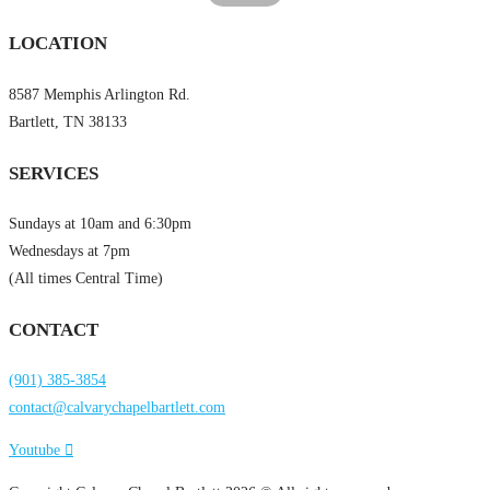
LOCATION
8587 Memphis Arlington Rd.
Bartlett, TN 38133
SERVICES
Sundays at 10am and 6:30pm
Wednesdays at 7pm
(All times Central Time)
CONTACT
(901) 385-3854
contact@calvarychapelbartlett.com
Youtube