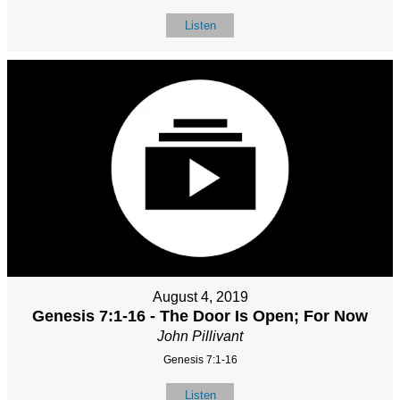
Listen
August 4, 2019
Genesis 7:1-16 - The Door Is Open; For Now
John Pillivant
Genesis 7:1-16
Listen