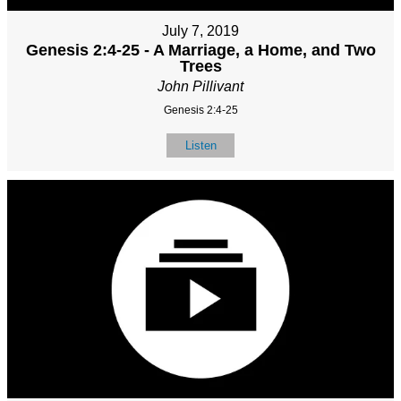
July 7, 2019
Genesis 2:4-25 - A Marriage, a Home, and Two
Trees
John Pillivant
Genesis 2:4-25
Listen