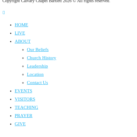
Copyright Calvary Chapel Bartlett 2026 © All rights reserved.
HOME
LIVE
ABOUT
Our Beliefs
Church History
Leadership
Location
Contact Us
EVENTS
VISITORS
TEACHING
PRAYER
GIVE