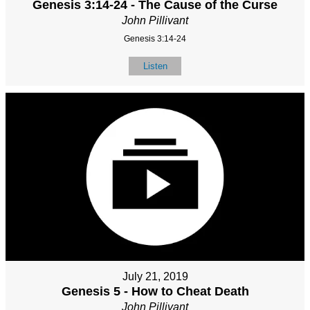
Genesis 3:14-24 - The Cause of the Curse
John Pillivant
Genesis 3:14-24
Listen
July 21, 2019
Genesis 5 - How to Cheat Death
John Pillivant