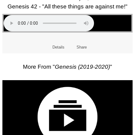
Genesis 42 - "All these things are against me!"
Details
Share
More From "
Genesis (2019-2020)
"