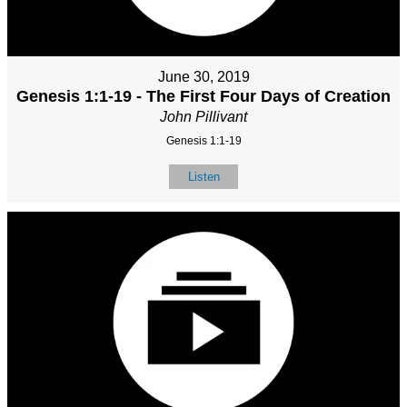
June 30, 2019
Genesis 1:1-19 - The First Four Days of Creation
John Pillivant
Genesis 1:1-19
Listen