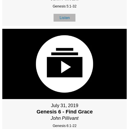
Genesis 5:1-32
Listen
July 31, 2019
Genesis 6 - Find Grace
John Pillivant
Genesis 6:1-22