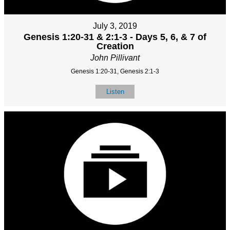
July 3, 2019
Genesis 1:20-31 & 2:1-3 - Days 5, 6, & 7 of
Creation
John Pillivant
Genesis 1:20-31, Genesis 2:1-3
Listen