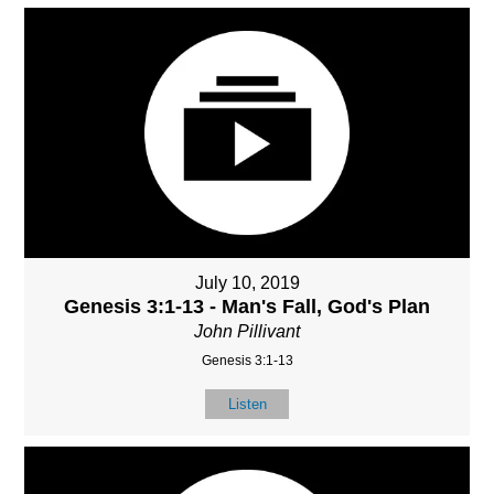
July 10, 2019
Genesis 3:1-13 - Man's Fall, God's Plan
John Pillivant
Genesis 3:1-13
Listen