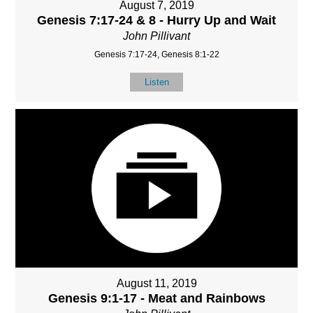
August 7, 2019
Genesis 7:17-24 & 8 - Hurry Up and Wait
John Pillivant
Genesis 7:17-24, Genesis 8:1-22
Listen
August 11, 2019
Genesis 9:1-17 - Meat and Rainbows