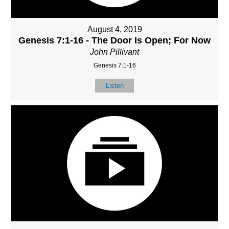
August 4, 2019
Genesis 7:1-16 - The Door Is Open; For Now
John Pillivant
Genesis 7:1-16
Listen