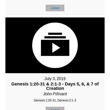
Listen
July 3, 2019
Genesis 1:20-31 & 2:1-3 - Days 5, 6, & 7 of
Creation
John Pillivant
Genesis 1:20-31, Genesis 2:1-3