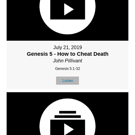
July 21, 2019
Genesis 5 - How to Cheat Death
John Pillivant
Genesis 5:1-32
Listen