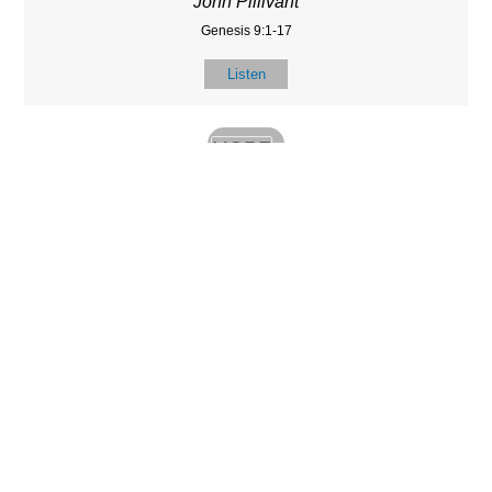
John Pillivant
Genesis 9:1-17
Listen
MORE
»
LOCATIO
SERVICES
CONTACT
N
(901) 385-3854
Sundays at 10am
8587 Memphis
contact@calvarych
and 6:30pm
Arlington Rd.
apelbartlett.com
Wednesdays at
Bartlett, TN 38133
7pm
(All times Central
Time)