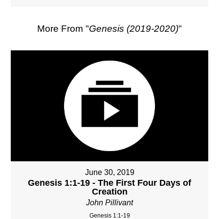
More From "
Genesis (2019-2020)
"
June 30, 2019
Genesis 1:1-19 - The First Four Days of
Creation
John Pillivant
Genesis 1:1-19