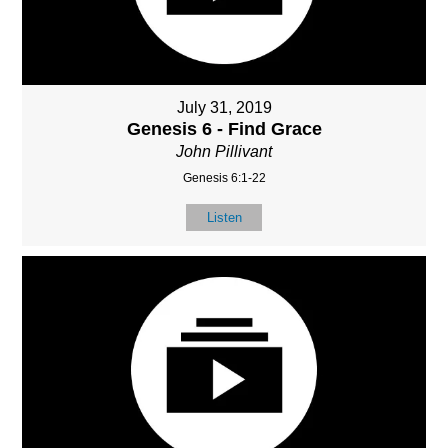
July 31, 2019
Genesis 6 - Find Grace
John Pillivant
Genesis 6:1-22
Listen