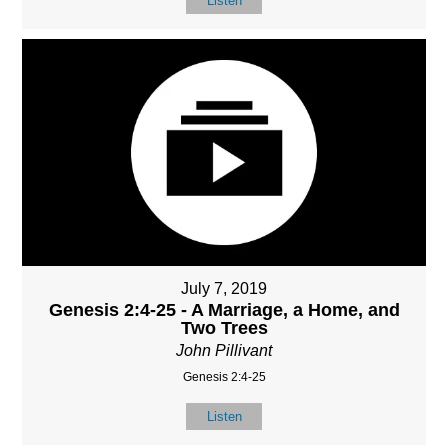
Listen
July 7, 2019
Genesis 2:4-25 - A Marriage, a Home, and
Two Trees
John Pillivant
Genesis 2:4-25
Listen