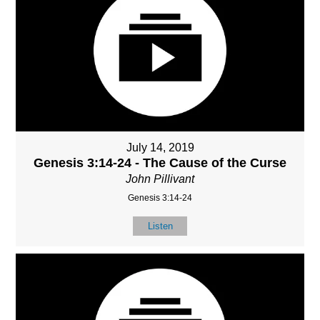
July 14, 2019
Genesis 3:14-24 - The Cause of the Curse
John Pillivant
Genesis 3:14-24
Listen