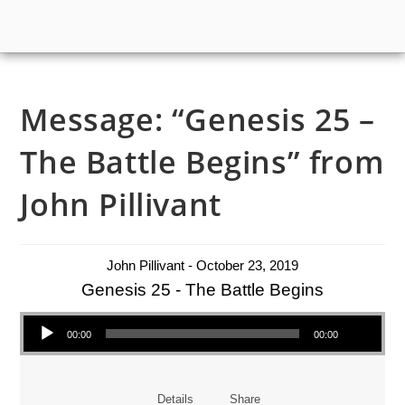
Message: “Genesis 25 –
The Battle Begins” from
John Pillivant
John Pillivant - October 23, 2019
Genesis 25 - The Battle Begins
Audio Player
00:00
00:00
Details
Share