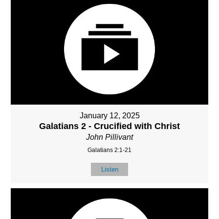
January 12, 2025
Galatians 2 - Crucified with Christ
John Pillivant
Galatians 2:1-21
Listen