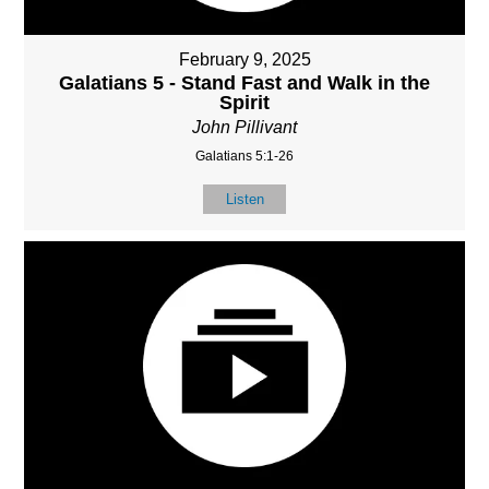
February 9, 2025
Galatians 5 - Stand Fast and Walk in the
Spirit
John Pillivant
Galatians 5:1-26
Listen