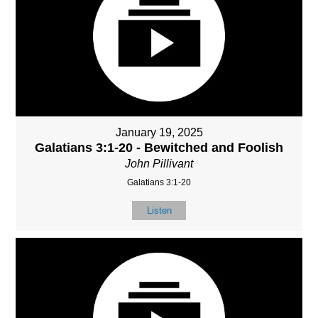
January 19, 2025
Galatians 3:1-20 - Bewitched and Foolish
John Pillivant
Galatians 3:1-20
Listen