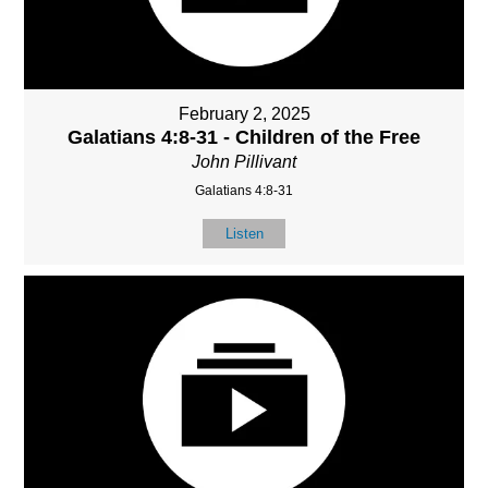
February 2, 2025
Galatians 4:8-31 - Children of the Free
John Pillivant
Galatians 4:8-31
Listen