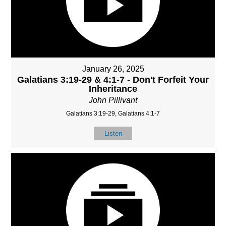
January 26, 2025
Galatians 3:19-29 & 4:1-7 - Don't Forfeit Your
Inheritance
John Pillivant
Galatians 3:19-29, Galatians 4:1-7
Listen