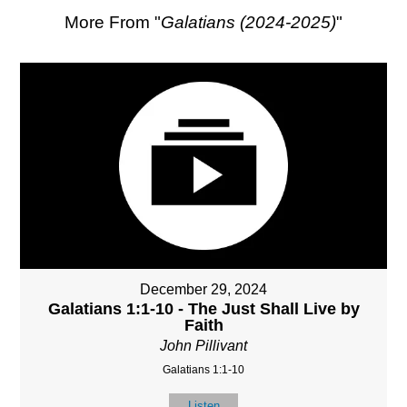
More From "
Galatians (2024-2025)
"
December 29, 2024
Galatians 1:1-10 - The Just Shall Live by
Faith
John Pillivant
Galatians 1:1-10
Listen