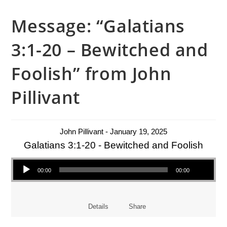
Message: “Galatians
3:1-20 – Bewitched and
Foolish” from John
Pillivant
John Pillivant - January 19, 2025
Galatians 3:1-20 - Bewitched and Foolish
Audio Player
00:00
00:00
Details
Share