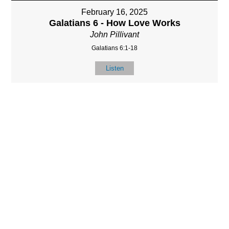
February 16, 2025
Galatians 6 - How Love Works
John Pillivant
Galatians 6:1-18
Listen
LOCATIO
SERVICES
CONTACT
N
(901) 385-3854
Sundays at 10am
8587 Memphis
contact@calvarych
and 6:30pm
Arlington Rd.
apelbartlett.com
Wednesdays at
Bartlett, TN 38133
7pm
(All times Central
Time)