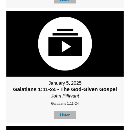
January 5, 2025
Galatians 1:11-24 - The God-Given Gospel
John Pillivant
Galatians 1:11-24
Listen