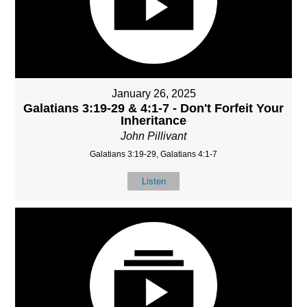
January 26, 2025
Galatians 3:19-29 & 4:1-7 - Don't Forfeit Your
Inheritance
John Pillivant
Galatians 3:19-29, Galatians 4:1-7
Listen