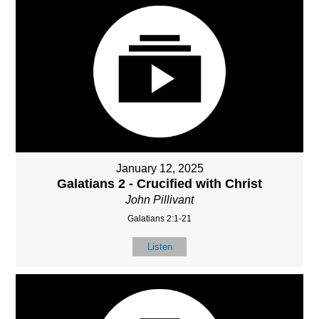
January 12, 2025
Galatians 2 - Crucified with Christ
John Pillivant
Galatians 2:1-21
Listen