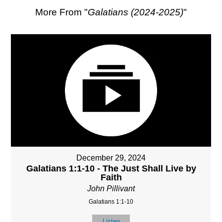
More From "
Galatians (2024-2025)
"
December 29, 2024
Galatians 1:1-10 - The Just Shall Live by
Faith
John Pillivant
Galatians 1:1-10
Listen