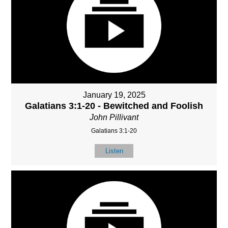
January 19, 2025
Galatians 3:1-20 - Bewitched and Foolish
John Pillivant
Galatians 3:1-20
Listen