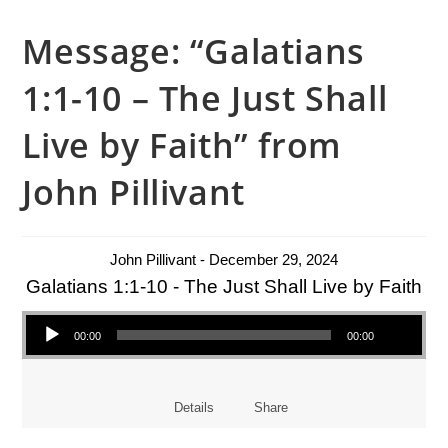
Message: “Galatians
1:1-10 – The Just Shall
Live by Faith” from
John Pillivant
John Pillivant - December 29, 2024
Galatians 1:1-10 - The Just Shall Live by Faith
Audio Player
00:00
00:00
Details
Share