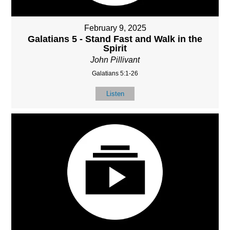
February 9, 2025
Galatians 5 - Stand Fast and Walk in the
Spirit
John Pillivant
Galatians 5:1-26
Listen