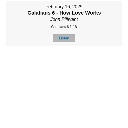
February 16, 2025
Galatians 6 - How Love Works
John Pillivant
Galatians 6:1-18
Listen
LOCATIO
SERVICES
CONTACT
N
(901) 385-3854
Sundays at 10am
8587 Memphis
contact@calvarych
and 6:30pm
Arlington Rd.
apelbartlett.com
Wednesdays at
Bartlett, TN 38133
7pm
(All times Central
Time)