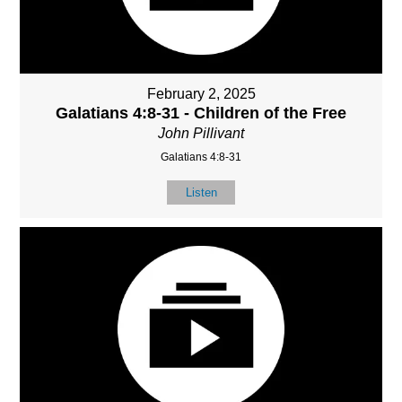
February 2, 2025
Galatians 4:8-31 - Children of the Free
John Pillivant
Galatians 4:8-31
Listen