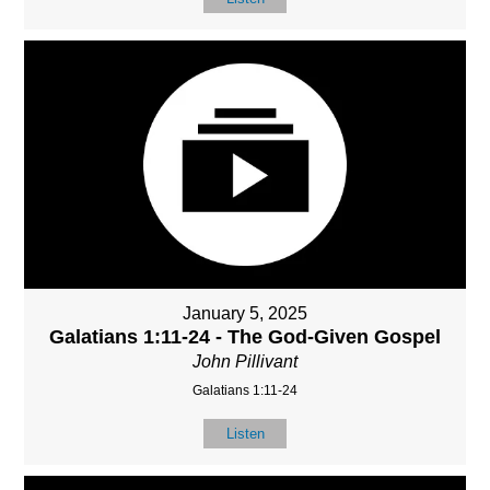
January 5, 2025
Galatians 1:11-24 - The God-Given Gospel
John Pillivant
Galatians 1:11-24
Listen