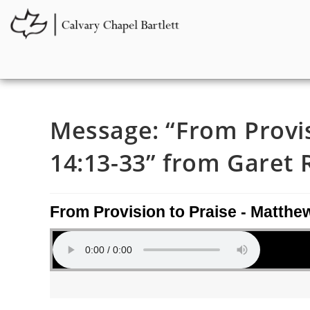
Message: “From Provis
14:13-33” from Garet 
From Provision to Praise - Matthe