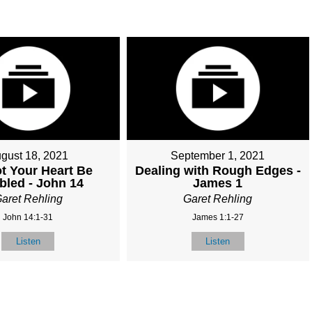
gust 18, 2021
September 1, 2021
ot Your Heart Be
Dealing with Rough Edges -
bled - John 14
James 1
aret Rehling
Garet Rehling
John 14:1-31
James 1:1-27
Listen
Listen