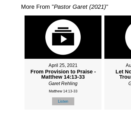
More From "
Pastor Garet (2021)
"
April 25, 2021
Au
From Provision to Praise -
Let N
Matthew 14:13-33
Trou
Garet Rehling
G
Matthew 14:13-33
Listen