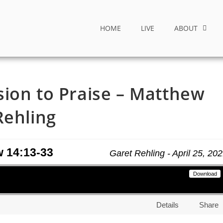
HOME
LIVE
ABOUT
ion to Praise – Matthew
Rehling
w 14:13-33
Garet Rehling - April 25, 20
Download
Details
Share