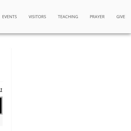
EVENTS
VISITORS
TEACHING
PRAYER
GIVE
21