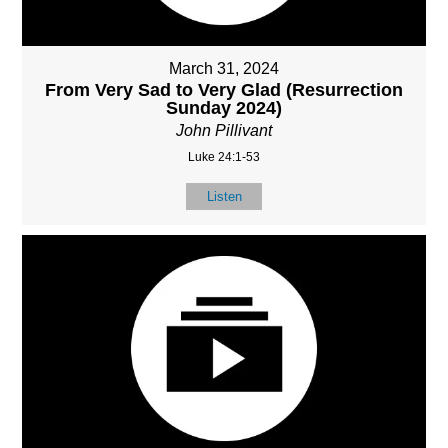
March 31, 2024
From Very Sad to Very Glad (Resurrection
Sunday 2024)
John Pillivant
Luke 24:1-53
Listen