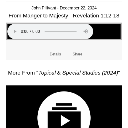
John Pillivant - December 22, 2024
From Manger to Majesty - Revelation 1:12-18
Details
Share
More From "
Topical & Special Studies (2024)
"