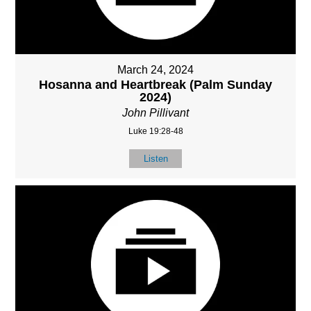
March 24, 2024
Hosanna and Heartbreak (Palm Sunday
2024)
John Pillivant
Luke 19:28-48
Listen