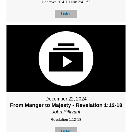
Hebrews 10:4-7, Luke 2:41-52
Listen
December 22, 2024
From Manger to Majesty - Revelation 1:12-18
John Pillivant
Revelation 1:12-18
Listen