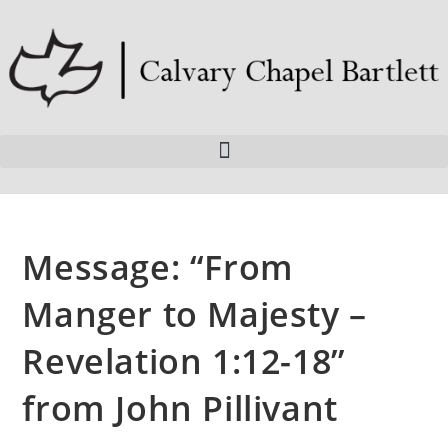
Message: “From
Manger to Majesty –
Revelation 1:12-18”
from John Pillivant