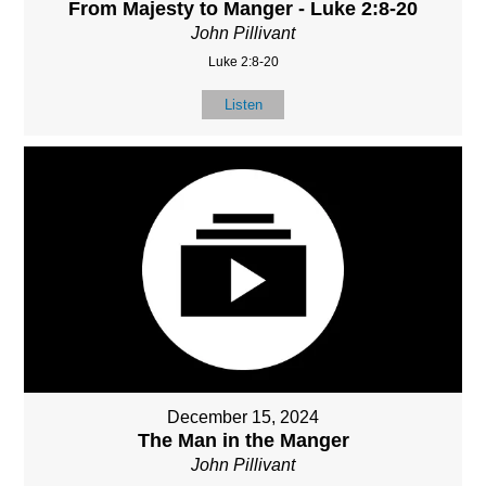
From Majesty to Manger - Luke 2:8-20
John Pillivant
Luke 2:8-20
Listen
December 15, 2024
The Man in the Manger
John Pillivant