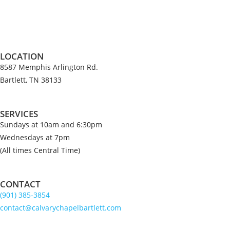
LOCATION
8587 Memphis Arlington Rd.
Bartlett, TN 38133
SERVICES
Sundays at 10am and 6:30pm
Wednesdays at 7pm
(All times Central Time)
CONTACT
(901) 385-3854
contact@calvarychapelbartlett.com