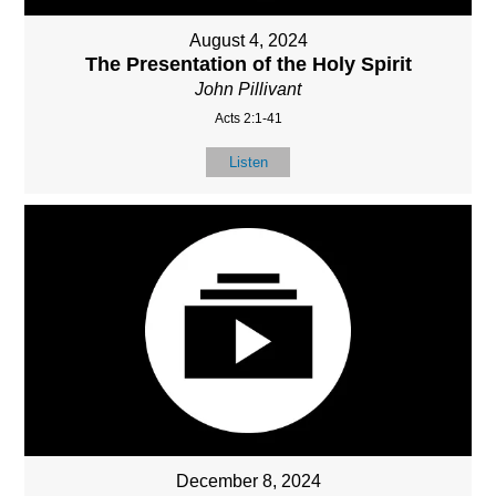
August 4, 2024
The Presentation of the Holy Spirit
John Pillivant
Acts 2:1-41
Listen
December 8, 2024