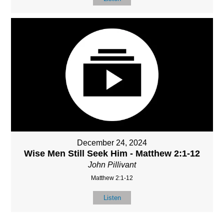
December 24, 2024
Wise Men Still Seek Him - Matthew 2:1-12
John Pillivant
Matthew 2:1-12
Listen