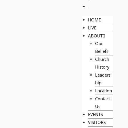
PRAYER
GIVE
HOME
LIVE
ABOUT
Our
Beliefs
Church
History
Leaders
hip
Location
Contact
Us
EVENTS
VISITORS