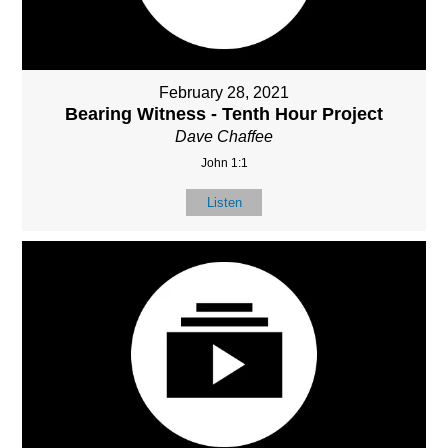
February 28, 2021
Bearing Witness - Tenth Hour Project
Dave Chaffee
John 1:1
Listen