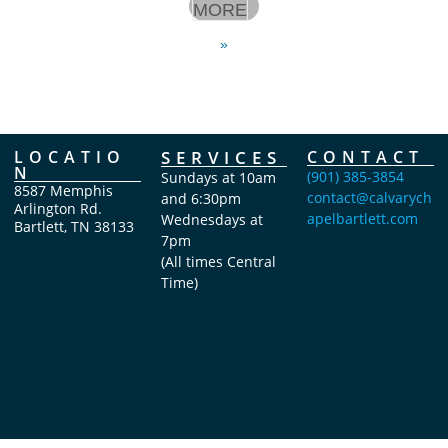
MORE
»
LOCATIO
SERVICES
CONTACT
N
(901) 385-3854
Sundays at 10am
8587 Memphis
contact@calvarych
and 6:30pm
Arlington Rd.
apelbartlett.com
Wednesdays at
Bartlett, TN 38133
7pm
(All times Central
Time)