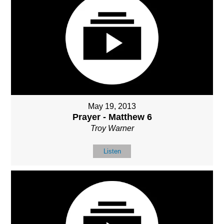
May 19, 2013
Prayer - Matthew 6
Troy Warner
Listen