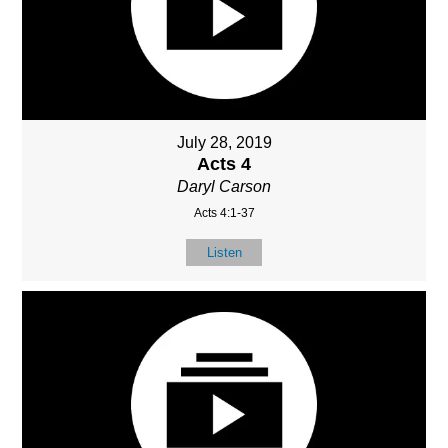
July 28, 2019
Acts 4
Daryl Carson
Acts 4:1-37
Listen