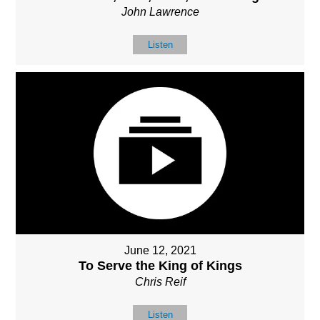
John Lawrence
Listen
June 12, 2021
To Serve the King of Kings
Chris Reif
Listen