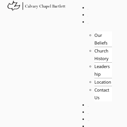
HOME
LIVE
ABOUT
Our
Beliefs
Church
History
Leaders
hip
Location
Contact
Us
EVENTS
VISITORS
TEACHING