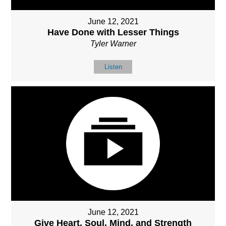
June 12, 2021
Have Done with Lesser Things
Tyler Warner
Listen
June 12, 2021
Give Heart, Soul, Mind, and Strength