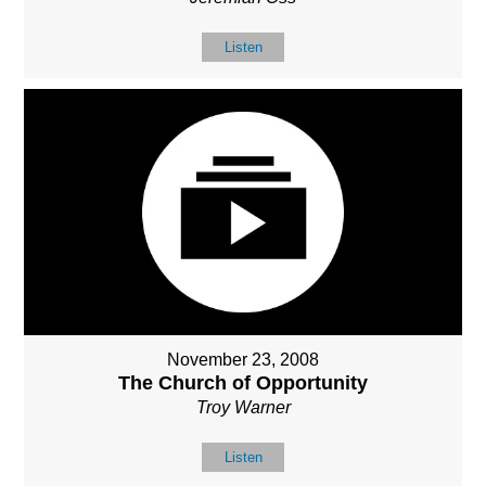
Listen
November 23, 2008
The Church of Opportunity
Troy Warner
Listen