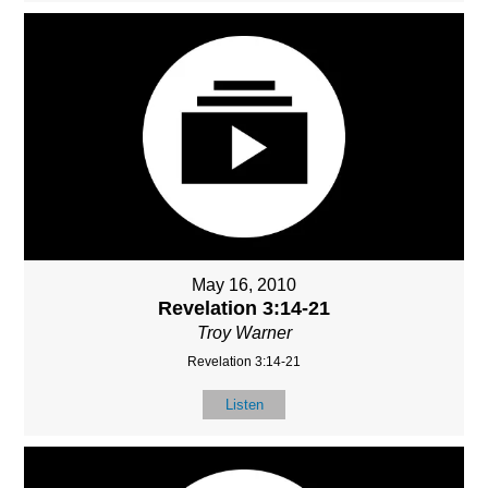
May 16, 2010
Revelation 3:14-21
Troy Warner
Revelation 3:14-21
Listen