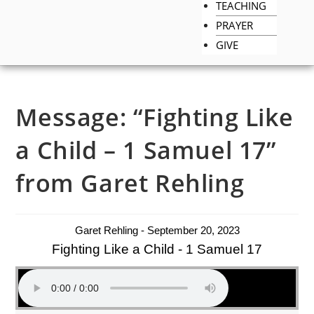
TEACHING
PRAYER
GIVE
Message: “Fighting Like
a Child – 1 Samuel 17”
from Garet Rehling
Garet Rehling - September 20, 2023
Fighting Like a Child - 1 Samuel 17