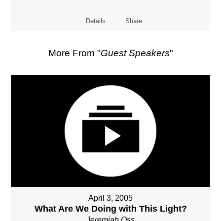
Details
Share
More From "
Guest Speakers
"
April 3, 2005
What Are We Doing with This Light?
Jeremiah Oss