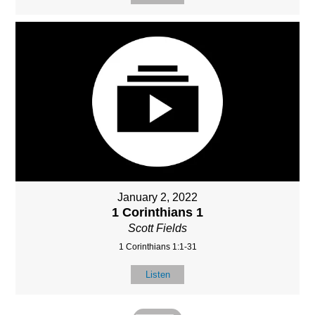
January 2, 2022
1 Corinthians 1
Scott Fields
1 Corinthians 1:1-31
Listen