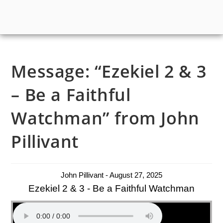
Message: “Ezekiel 2 & 3
– Be a Faithful
Watchman” from John
Pillivant
John Pillivant - August 27, 2025
Ezekiel 2 & 3 - Be a Faithful Watchman