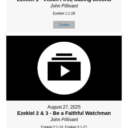
John Pillivant
Ezekiel 1:1-28
Listen
August 27, 2025
Ezekiel 2 & 3 - Be a Faithful Watchman
John Pillivant
Ezekiel 2:1-10, Ezekiel 3:1-27