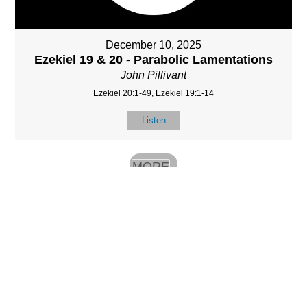
December 10, 2025
Ezekiel 19 & 20 - Parabolic Lamentations
John Pillivant
Ezekiel 20:1-49, Ezekiel 19:1-14
Listen
MORE
»
LOCATIO
SERVICES
CONTACT
N
(901) 385-3854
Sundays at 10am
8587 Memphis
contact@calvarych
and 6:30pm
Arlington Rd.