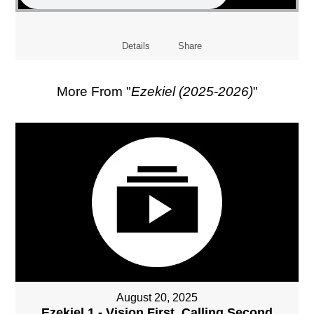
Details
Share
More From "
Ezekiel (2025-2026)
"
August 20, 2025
Ezekiel 1 - Vision First, Calling Second