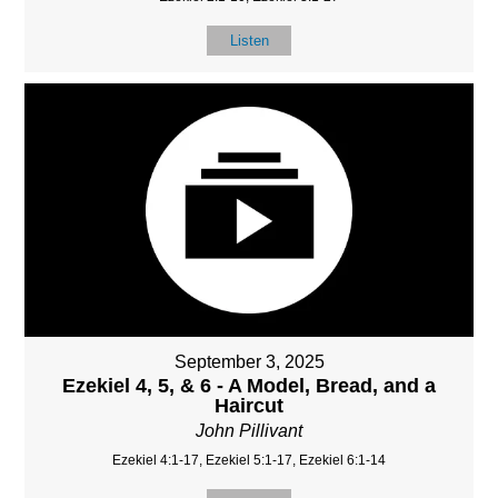
Listen
September 3, 2025
Ezekiel 4, 5, & 6 - A Model, Bread, and a
Haircut
John Pillivant
Ezekiel 4:1-17, Ezekiel 5:1-17, Ezekiel 6:1-14