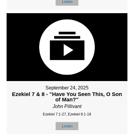
Listen
September 24, 2025
Ezekiel 7 & 8 - "Have You Seen This, O Son
of Man?"
John Pillivant
Ezekiel 7:1-27, Ezekiel 8:1-18
Listen