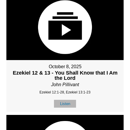
October 8, 2025
Ezekiel 12 & 13 - You Shall Know that I Am
the Lord
John Pillivant
Ezekiel 12:1-28, Ezekiel 13:1-23
Listen