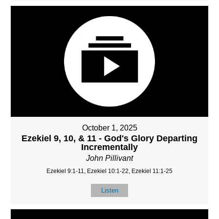
October 1, 2025
Ezekiel 9, 10, & 11 - God's Glory Departing
Incrementally
John Pillivant
Ezekiel 9:1-11, Ezekiel 10:1-22, Ezekiel 11:1-25
Listen