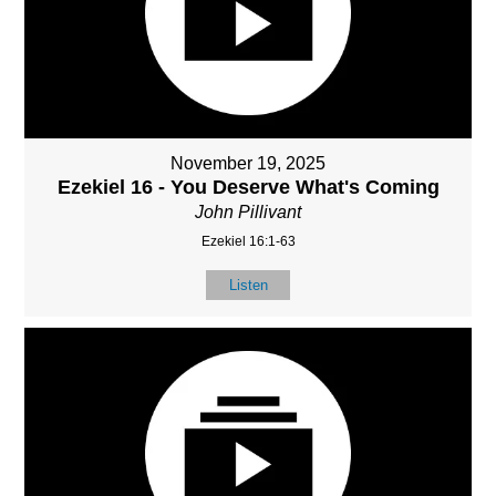
November 19, 2025
Ezekiel 16 - You Deserve What's Coming
John Pillivant
Ezekiel 16:1-63
Listen