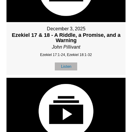
December 3, 2025
Ezekiel 17 & 18 - A Riddle, a Promise, and a
Warning
John Pillivant
Ezekiel 17:1-24, Ezekiel 18:1-32
Listen