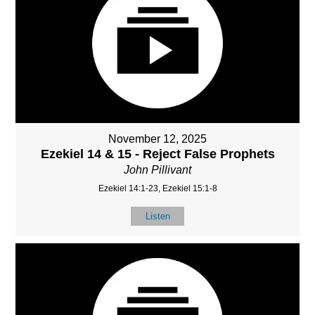
November 12, 2025
Ezekiel 14 & 15 - Reject False Prophets
John Pillivant
Ezekiel 14:1-23, Ezekiel 15:1-8
Listen