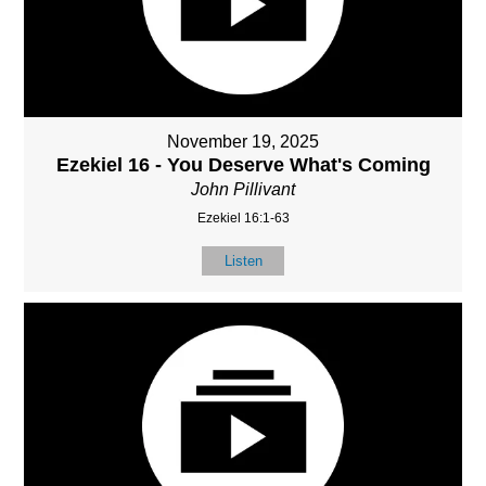
November 19, 2025
Ezekiel 16 - You Deserve What's Coming
John Pillivant
Ezekiel 16:1-63
Listen