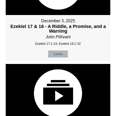
December 3, 2025
Ezekiel 17 & 18 - A Riddle, a Promise, and a
Warning
John Pillivant
Ezekiel 17:1-24, Ezekiel 18:1-32
Listen