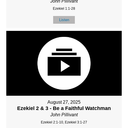
John Pillivant
Ezekiel 1:1-28
Listen
August 27, 2025
Ezekiel 2 & 3 - Be a Faithful Watchman
John Pillivant
Ezekiel 2:1-10, Ezekiel 3:1-27