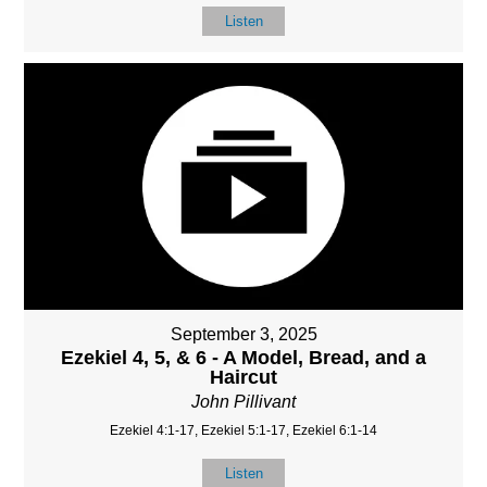
Listen
September 3, 2025
Ezekiel 4, 5, & 6 - A Model, Bread, and a
Haircut
John Pillivant
Ezekiel 4:1-17, Ezekiel 5:1-17, Ezekiel 6:1-14
Listen