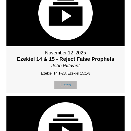
November 12, 2025
Ezekiel 14 & 15 - Reject False Prophets
John Pillivant
Ezekiel 14:1-23, Ezekiel 15:1-8
Listen