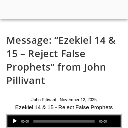
Message: “Ezekiel 14 &
15 – Reject False
Prophets” from John
Pillivant
John Pillivant - November 12, 2025
Ezekiel 14 & 15 - Reject False Prophets
Audio Player
00:00
00:00