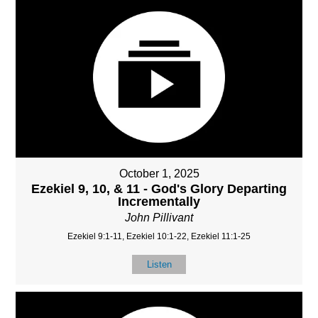
October 1, 2025
Ezekiel 9, 10, & 11 - God's Glory Departing
Incrementally
John Pillivant
Ezekiel 9:1-11, Ezekiel 10:1-22, Ezekiel 11:1-25
Listen