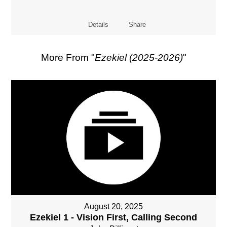
Details
Share
More From "
Ezekiel (2025-2026)
"
August 20, 2025
Ezekiel 1 - Vision First, Calling Second