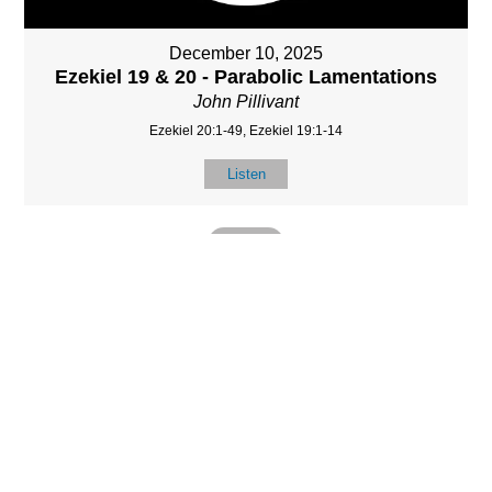
December 10, 2025
Ezekiel 19 & 20 - Parabolic Lamentations
John Pillivant
Ezekiel 20:1-49, Ezekiel 19:1-14
Listen
MORE
»
LOCATIO
SERVICES
CONTACT
N
(901) 385-3854
Sundays at 10am
8587 Memphis
contact@calvarych
and 6:30pm
Arlington Rd.
apelbartlett.com
Wednesdays at
Bartlett, TN 38133