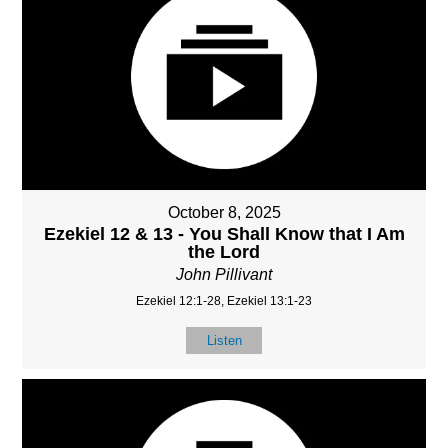
October 8, 2025
Ezekiel 12 & 13 - You Shall Know that I Am
the Lord
John Pillivant
Ezekiel 12:1-28, Ezekiel 13:1-23
Listen