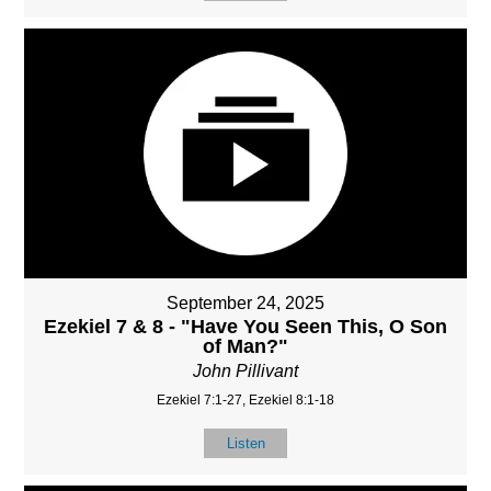
September 24, 2025
Ezekiel 7 & 8 - "Have You Seen This, O Son
of Man?"
John Pillivant
Ezekiel 7:1-27, Ezekiel 8:1-18
Listen