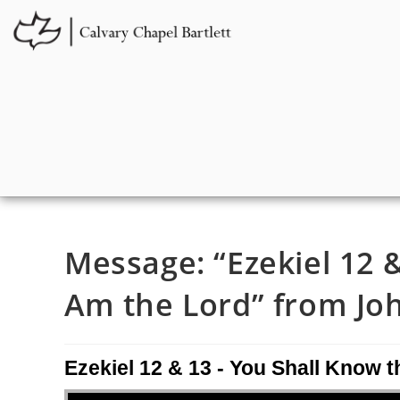
Message: “Ezekiel 12 &
Am the Lord” from Joh
Ezekiel 12 & 13 - You Shall Know t
Audio Player