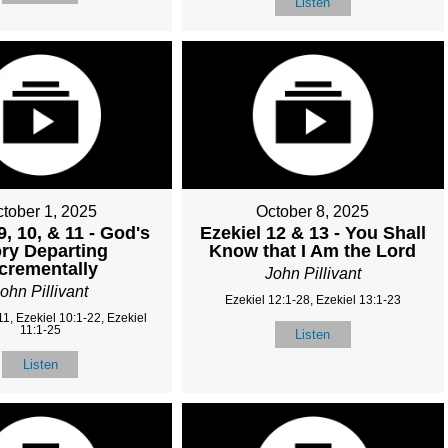
Listen
tober 1, 2025
October 8, 2025
9, 10, & 11 - God's
Ezekiel 12 & 13 - You Shall
ry Departing
Know that I Am the Lord
ncrementally
John Pillivant
ohn Pillivant
Ezekiel 12:1-28, Ezekiel 13:1-23
11, Ezekiel 10:1-22, Ezekiel
11:1-25
Listen
Listen