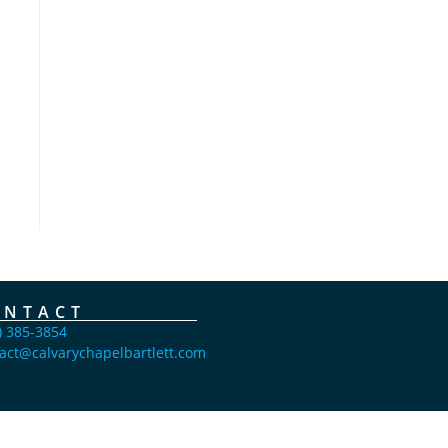
ONTACT
) 385-3854
act@calvarychapelbartlett.com