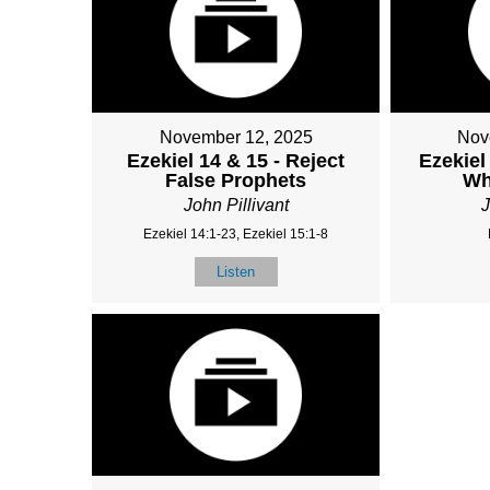
November 12, 2025
Nov
Ezekiel 14 & 15 - Reject
Ezekiel
False Prophets
Wh
John Pillivant
J
Ezekiel 14:1-23, Ezekiel 15:1-8
Listen