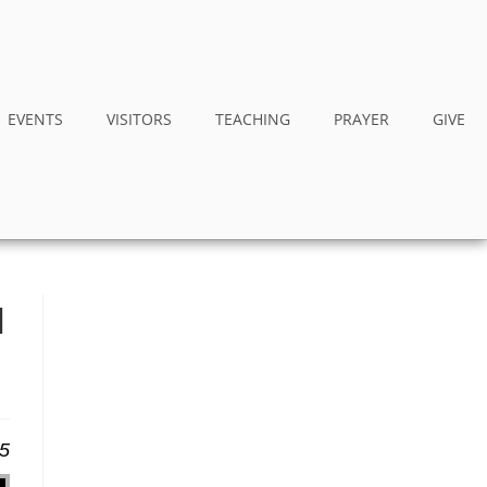
EVENTS
VISITORS
TEACHING
PRAYER
GIVE
I
25