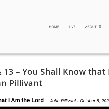
HOME
LIVE
ABOUT
 13 – You Shall Know that 
n Pillivant
hat I Am the Lord
John Pillivant - October 8, 20
Use Up/Down Arrow keys to increase or decrease volume.