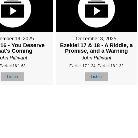
ember 19, 2025
December 3, 2025
 16 - You Deserve
Ezekiel 17 & 18 - A Riddle, a
at's Coming
Promise, and a Warning
ohn Pillivant
John Pillivant
Ezekiel 16:1-63
Ezekiel 17:1-24, Ezekiel 18:1-32
Listen
Listen