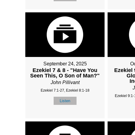
September 24, 2025
Oc
Ezekiel 7 & 8 - "Have You
Ezekiel 
Seen This, O Son of Man?"
Glo
I
John Pillivant
J
Ezekiel 7:1-27, Ezekiel 8:1-18
Ezekiel 9:1-
Listen