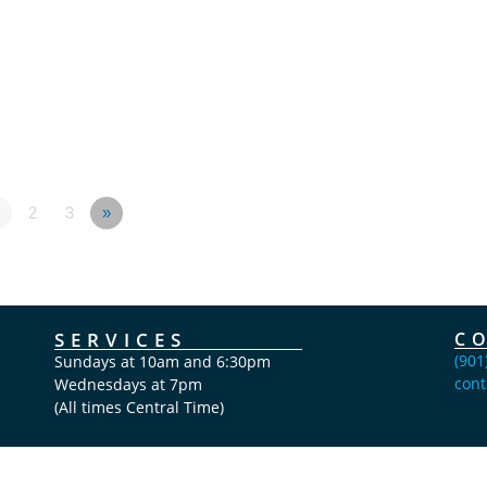
2
3
»
SERVICES
C
(901
Sundays at 10am and 6:30pm
cont
Wednesdays at 7pm
(All times Central Time)