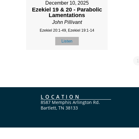
December 10, 2025
Ezekiel 19 & 20 - Parabolic
Lamentations
John Pillivant
Ezekiel 20:1-49, Ezekiel 19:1-14
Listen
1
LOCATION
8587 Memphis Arlington Rd.
Bartlett, TN 38133