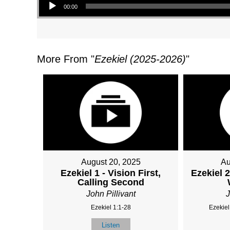
00:00
More From "
Ezekiel (2025-2026)
"
August 20, 2025
Au
Ezekiel 1 - Vision First,
Ezekiel 2
Calling Second
John Pillivant
J
Ezekiel 1:1-28
Ezekiel
Listen