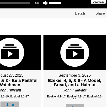
Download
00:00
Details
Share
gust 27, 2025
September 3, 2025
 & 3 - Be a Faithful
Ezekiel 4, 5, & 6 - A Model,
Watchman
Bread, and a Haircut
ohn Pillivant
John Pillivant
 2:1-10, Ezekiel 3:1-27
Ezekiel 4:1-17, Ezekiel 5:1-17, Ezekiel 6:1-
14
Listen