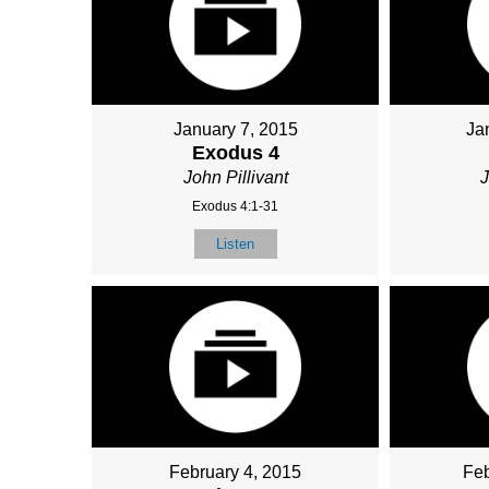
January 7, 2015
Ja
Exodus 4
John Pillivant
J
Exodus 4:1-31
Listen
February 4, 2015
Feb