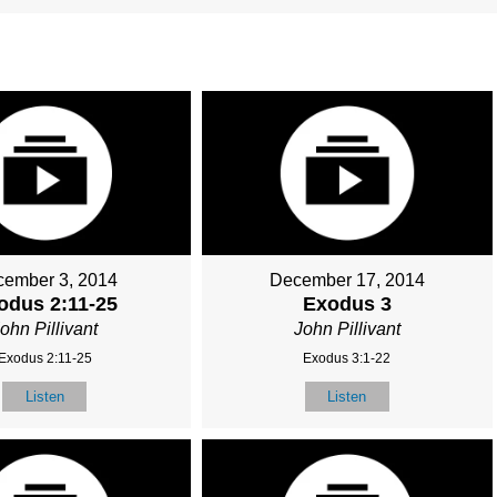
ember 3, 2014
December 17, 2014
odus 2:11-25
Exodus 3
ohn Pillivant
John Pillivant
Exodus 2:11-25
Exodus 3:1-22
Listen
Listen