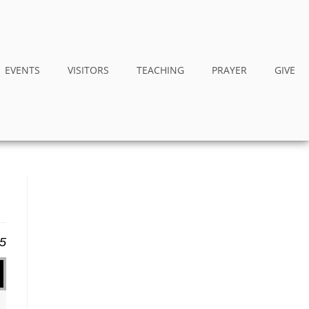
EVENTS
VISITORS
TEACHING
PRAYER
GIVE
15