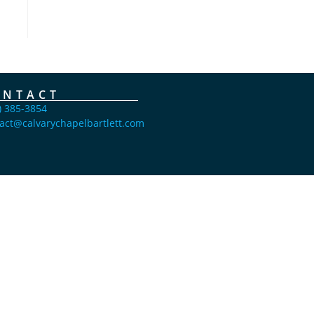
ONTACT
) 385-3854
act@calvarychapelbartlett.com