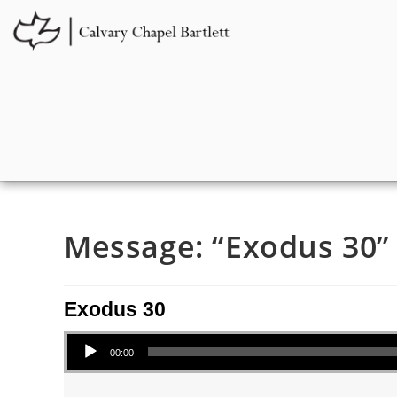
Message: “Exodus 30” 
Exodus 30
Audio Player
00:00