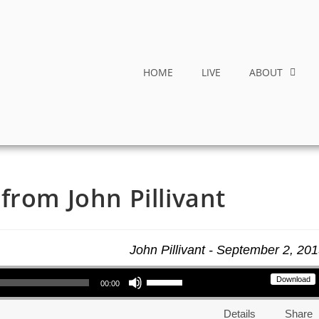
HOME
LIVE
ABOUT
from John Pillivant
John Pillivant - September 2, 20
Use Up/Down Arrow keys to increase or decrease volume.
Download
00:00
Details
Share