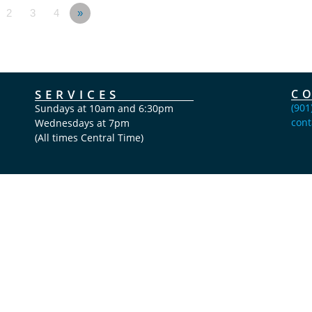
2
3
4
»
SERVICES
C
(901
Sundays at 10am and 6:30pm
cont
Wednesdays at 7pm
(All times Central Time)