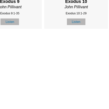
Exodus 9
Exodus 10
ohn Pillivant
John Pillivant
Exodus 9:1-35
Exodus 10:1-29
Listen
Listen