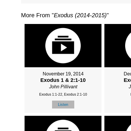
More From "
Exodus (2014-2015)
"
November 19, 2014
Dec
Exodus 1 & 2:1-10
Ex
John Pillivant
J
Exodus 1:1-22, Exodus 2:1-10
Listen