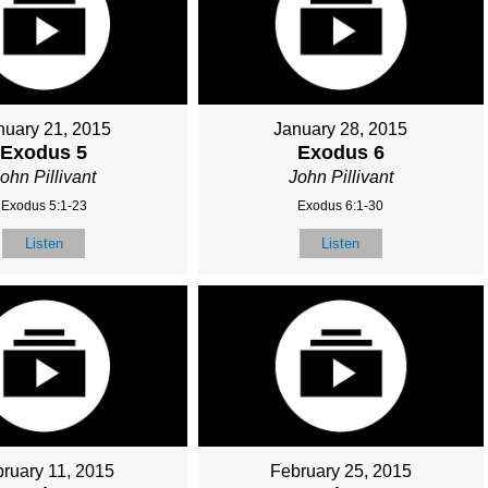
nuary 21, 2015
January 28, 2015
Exodus 5
Exodus 6
ohn Pillivant
John Pillivant
Exodus 5:1-23
Exodus 6:1-30
Listen
Listen
ruary 11, 2015
February 25, 2015