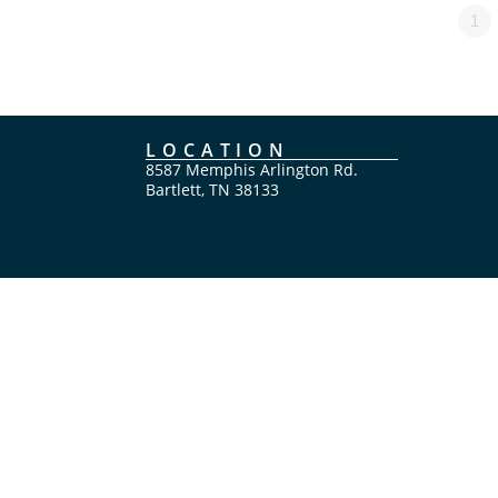
1
LOCATION
8587 Memphis Arlington Rd.
Bartlett, TN 38133