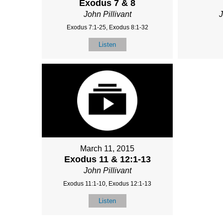
Exodus 7 & 8
John Pillivant
J
Exodus 7:1-25, Exodus 8:1-32
Listen
March 11, 2015
Exodus 11 & 12:1-13
John Pillivant
Exodus 11:1-10, Exodus 12:1-13
Listen