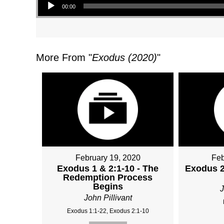
00:00
More From "
Exodus (2020)
"
February 19, 2020
Feb
Exodus 1 & 2:1-10 - The
Exodus 2:
Redemption Process
Begins
J
John Pillivant
Exodus 1:1-22, Exodus 2:1-10