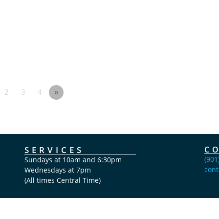
2
3
4
»
SERVICES
C
(901
Sundays at 10am and 6:30pm
cont
Wednesdays at 7pm
(All times Central Time)