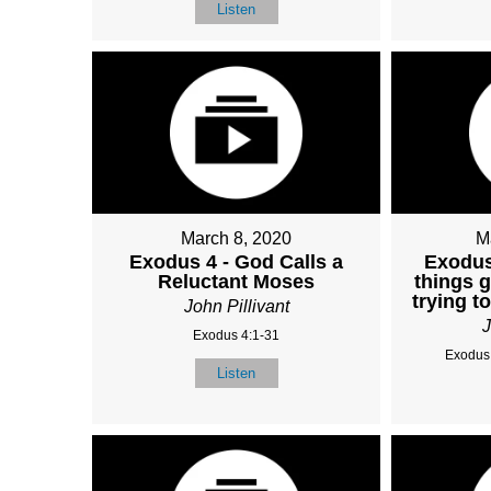
Listen
March 8, 2020
M
Exodus 4 - God Calls a
Exodus
Reluctant Moses
things 
trying t
John Pillivant
J
Exodus 4:1-31
Exodus 
Listen