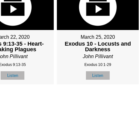
arch 22, 2020
March 25, 2020
 9:13-35 - Heart-
Exodus 10 - Locusts and
aking Plagues
Darkness
ohn Pillivant
John Pillivant
Exodus 9:13-35
Exodus 10:1-29
Listen
Listen