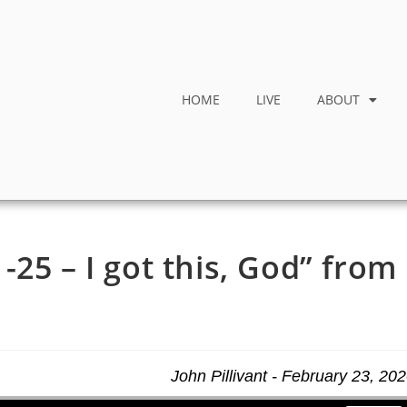
HOME
LIVE
ABOUT
25 – I got this, God” from
John Pillivant - February 23, 20
Use Up/Down Arrow keys to increase or decrease volume.