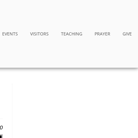
EVENTS
VISITORS
TEACHING
PRAYER
GIVE
20