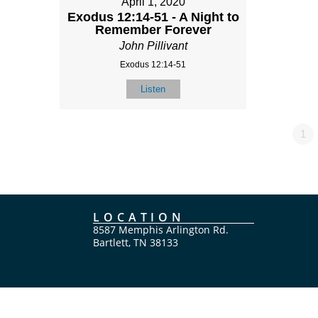
April 1, 2020
Exodus 12:14-51 - A Night to
Remember Forever
John Pillivant
Exodus 12:14-51
Listen
1
LOCATION
8587 Memphis Arlington Rd.
Bartlett, TN 38133