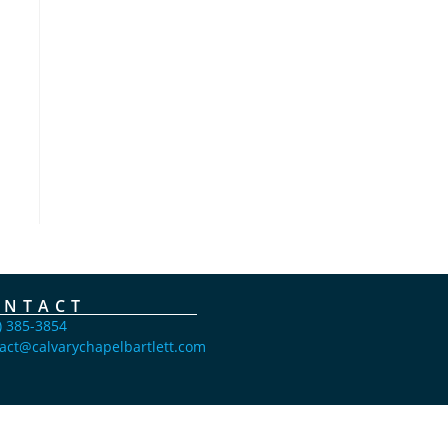
ONTACT
) 385-3854
act@calvarychapelbartlett.com