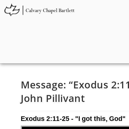
Message: “Exodus 2:11-
John Pillivant
Exodus 2:11-25 - "I got this, God"
Audio Player