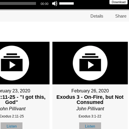
Download
00:00
Details
Share
ruary 23, 2020
February 26, 2020
11-25 - "I got this,
Exodus 3 - On-Fire, but Not
God"
Consumed
ohn Pillivant
John Pillivant
Exodus 2:11-25
Exodus 3:1-22
Listen
Listen