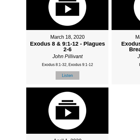
March 18, 2020
M
Exodus 8 & 9:1-12 - Plagues
Exodus
2-6
Bre
John Pillivant
J
Exodus 8:1-32, Exodus 9:1-12
Listen