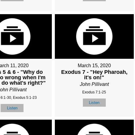
arch 11, 2020
March 15, 2020
 5 & 6 - "Why do
Exodus 7 - "Hey Pharoah,
go wrong when I'm
it's on!"
o do what's right?"
John Pillivant
ohn Pillivant
Exodus 7:1-25
6:1-30, Exodus 5:1-23
Listen
Listen