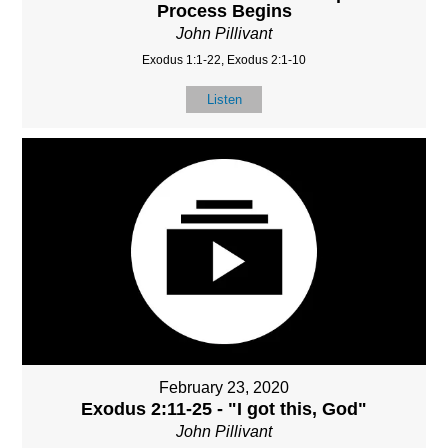
Process Begins
John Pillivant
Exodus 1:1-22, Exodus 2:1-10
Listen
February 23, 2020
Exodus 2:11-25 - "I got this, God"
John Pillivant