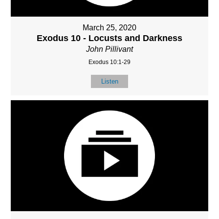
March 25, 2020
Exodus 10 - Locusts and Darkness
John Pillivant
Exodus 10:1-29
Listen