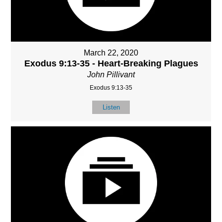
March 22, 2020
Exodus 9:13-35 - Heart-Breaking Plagues
John Pillivant
Exodus 9:13-35
Listen