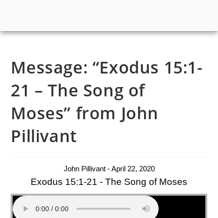
Message: “Exodus 15:1-
21 – The Song of
Moses” from John
Pillivant
John Pillivant - April 22, 2020
Exodus 15:1-21 - The Song of Moses