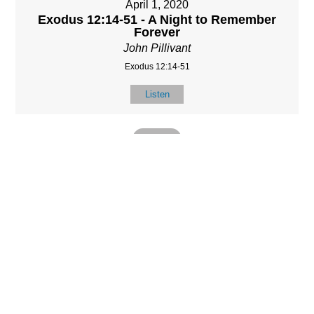
April 1, 2020
Exodus 12:14-51 - A Night to Remember
Forever
John Pillivant
Exodus 12:14-51
Listen
MORE
»
LOCATIO
SERVICES
CONTACT
N
(901) 385-3854
Sundays at 10am
8587 Memphis
contact@calvarych
and 6:30pm
Arlington Rd.
apelbartlett.com
Wednesdays at
Bartlett, TN 38133
7pm