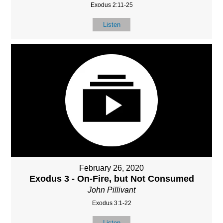
Exodus 2:11-25
Listen
February 26, 2020
Exodus 3 - On-Fire, but Not Consumed
John Pillivant
Exodus 3:1-22
Listen