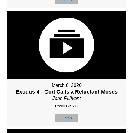
March 8, 2020
Exodus 4 - God Calls a Reluctant Moses
John Pillivant
Exodus 4:1-31
Listen