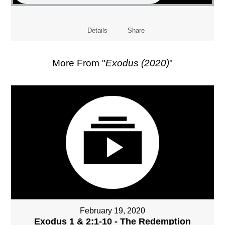
Details
Share
More From "
Exodus (2020)
"
February 19, 2020
Exodus 1 & 2:1-10 - The Redemption