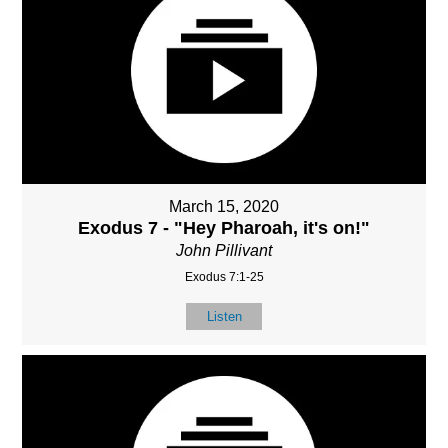
March 15, 2020
Exodus 7 - "Hey Pharoah, it's on!"
John Pillivant
Exodus 7:1-25
Listen