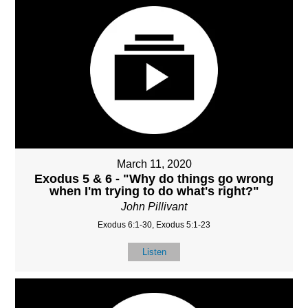
March 11, 2020
Exodus 5 & 6 - "Why do things go wrong
when I'm trying to do what's right?"
John Pillivant
Exodus 6:1-30, Exodus 5:1-23
Listen