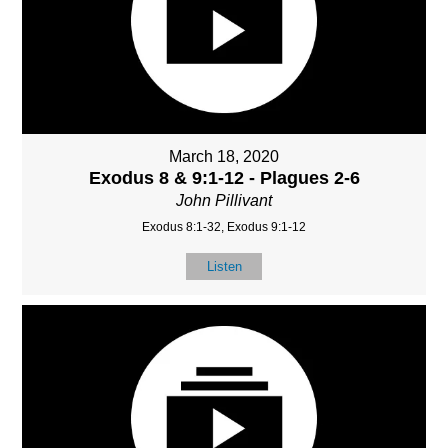
March 18, 2020
Exodus 8 & 9:1-12 - Plagues 2-6
John Pillivant
Exodus 8:1-32, Exodus 9:1-12
Listen