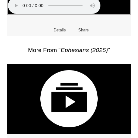
Details
Share
More From "
Ephesians (2025)
"