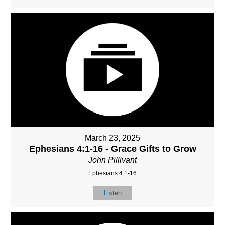
March 23, 2025
Ephesians 4:1-16 - Grace Gifts to Grow
John Pillivant
Ephesians 4:1-16
Listen