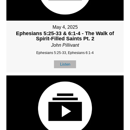
May 4, 2025
Ephesians 5:25-33 & 6:1-4 - The Walk of
Spirit-Filled Saints Pt. 2
John Pillivant
Ephesians 5:25-33, Ephesians 6:1-4
Listen