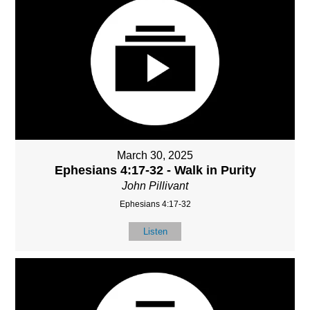
March 30, 2025
Ephesians 4:17-32 - Walk in Purity
John Pillivant
Ephesians 4:17-32
Listen