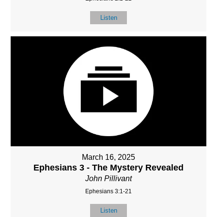
Listen
March 16, 2025
Ephesians 3 - The Mystery Revealed
John Pillivant
Ephesians 3:1-21
Listen