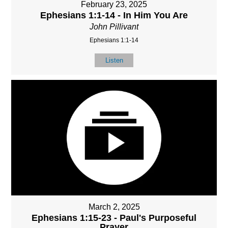
February 23, 2025
Ephesians 1:1-14 - In Him You Are
John Pillivant
Ephesians 1:1-14
Listen
March 2, 2025
Ephesians 1:15-23 - Paul's Purposeful
Prayer