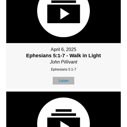
April 6, 2025
Ephesians 5:1-7 - Walk in Light
John Pillivant
Ephesians 5:1-7
Listen