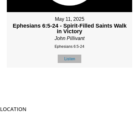
May 11, 2025
Ephesians 6:5-24 - Spirit-Filled Saints Walk
in Victory
John Pillivant
Ephesians 6:5-24
Listen
LOCATION
8587 Memphis Arlington Rd.
Bartlett, TN 38133