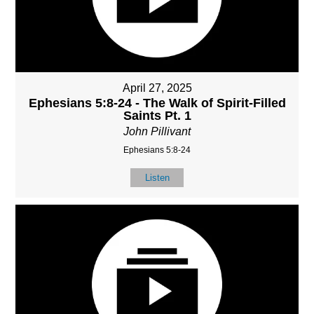
April 27, 2025
Ephesians 5:8-24 - The Walk of Spirit-Filled
Saints Pt. 1
John Pillivant
Ephesians 5:8-24
Listen