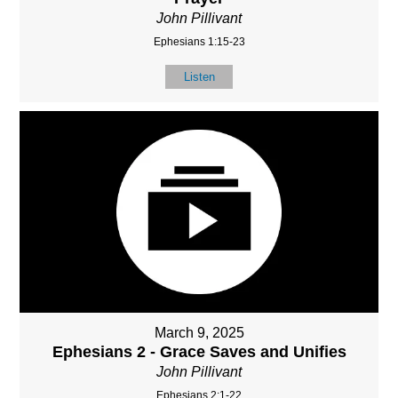
John Pillivant
Ephesians 1:15-23
Listen
March 9, 2025
Ephesians 2 - Grace Saves and Unifies
John Pillivant
Ephesians 2:1-22