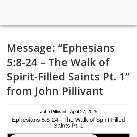
Message: “Ephesians
5:8-24 – The Walk of
Spirit-Filled Saints Pt. 1”
from John Pillivant
John Pillivant - April 27, 2025
Ephesians 5:8-24 - The Walk of Spirit-Filled
Saints Pt. 1