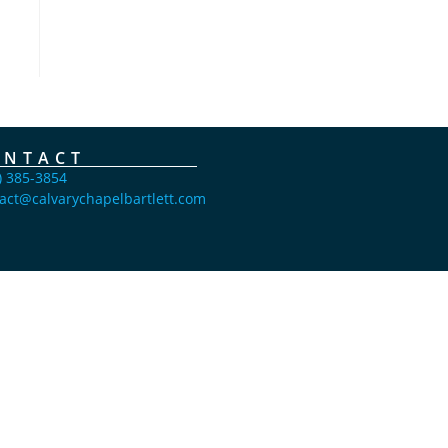
ONTACT
) 385-3854
act@calvarychapelbartlett.com