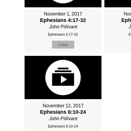
November 1, 2017
Nov
Ephesians 4:17-32
Eph
John Pillivant
J
Ephesians 4:17-32
E
Listen
November 12, 2017
Ephesians 6:10-24
John Pillivant
Ephesians 6:10-24