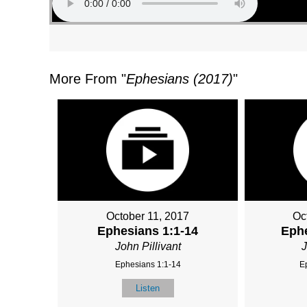
More From "
Ephesians (2017)
"
October 11, 2017
Oc
Ephesians 1:1-14
Ephe
John Pillivant
J
Ephesians 1:1-14
E
Listen