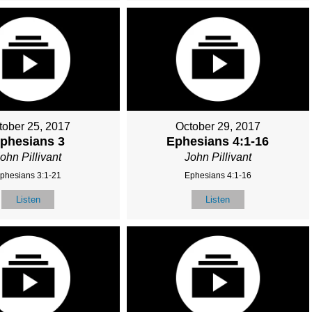
tober 25, 2017
October 29, 2017
phesians 3
Ephesians 4:1-16
ohn Pillivant
John Pillivant
phesians 3:1-21
Ephesians 4:1-16
Listen
Listen