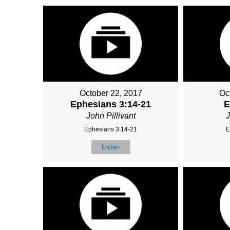
October 22, 2017
Oc
Ephesians 3:14-21
E
John Pillivant
J
Ephesians 3:14-21
E
Listen