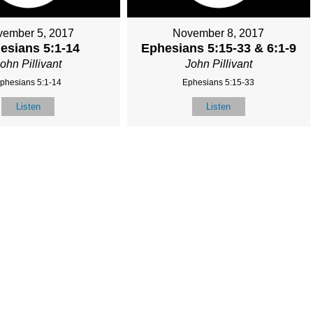
ember 5, 2017
November 8, 2017
esians 5:1-14
Ephesians 5:15-33 & 6:1-9
ohn Pillivant
John Pillivant
phesians 5:1-14
Ephesians 5:15-33
Listen
Listen