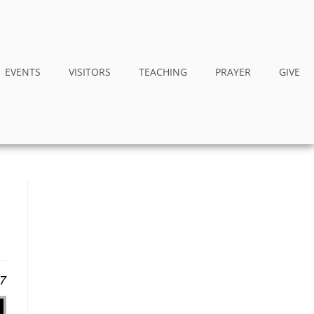
EVENTS
VISITORS
TEACHING
PRAYER
GIVE
17