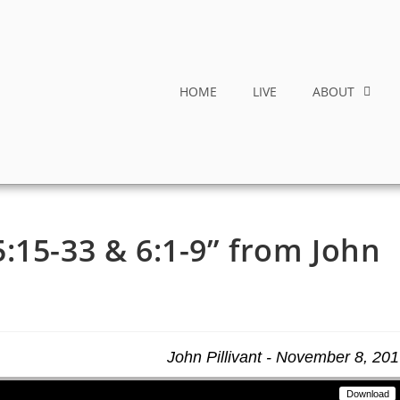
HOME
LIVE
ABOUT
:15-33 & 6:1-9” from John
John Pillivant - November 8, 20
Download