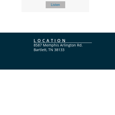
Listen
LOCATION
8587 Memphis Arlington Rd.
Bartlett, TN 38133