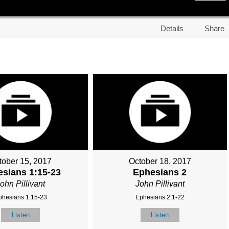
Details
Share
tober 15, 2017
October 18, 2017
sians 1:15-23
Ephesians 2
ohn Pillivant
John Pillivant
phesians 1:15-23
Ephesians 2:1-22
Listen
Listen