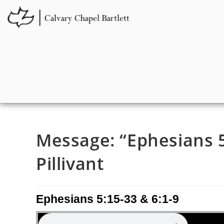
Message: “Ephesians 5
Pillivant
Ephesians 5:15-33 & 6:1-9