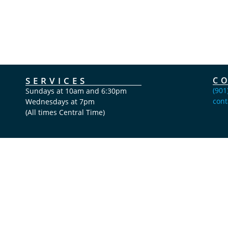
SERVICES
C
(901
Sundays at 10am and 6:30pm
cont
Wednesdays at 7pm
(All times Central Time)