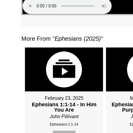
More From "
Ephesians (2025)
"
February 23, 2025
M
Ephesians 1:1-14 - In Him
Ephesian
You Are
Purp
John Pillivant
J
Ephesians 1:1-14
E