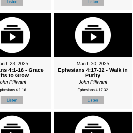
Listen
Listen
arch 23, 2025
March 30, 2025
ns 4:1-16 - Grace
Ephesians 4:17-32 - Walk in
ifts to Grow
Purity
ohn Pillivant
John Pillivant
phesians 4:1-16
Ephesians 4:17-32
Listen
Listen