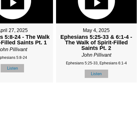
pril 27, 2025
May 4, 2025
s 5:8-24 - The Walk
Ephesians 5:25-33 & 6:1-4 -
-Filled Saints Pt. 1
The Walk of Spirit-Filled
Saints Pt. 2
ohn Pillivant
John Pillivant
phesians 5:8-24
Ephesians 5:25-33, Ephesians 6:1-4
Listen
Listen