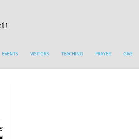
EVENTS
VISITORS
TEACHING
PRAYER
GIVE
25