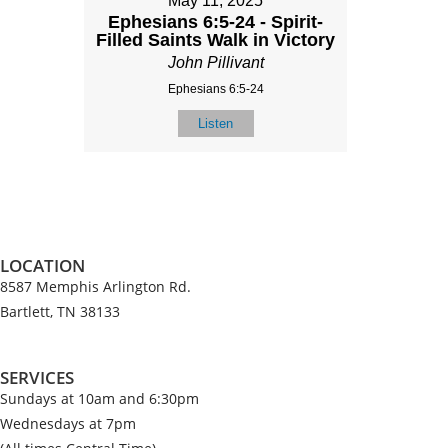
May 11, 2025
Ephesians 6:5-24 - Spirit-
Filled Saints Walk in Victory
John Pillivant
Ephesians 6:5-24
Listen
LOCATION
8587 Memphis Arlington Rd.
Bartlett, TN 38133
SERVICES
Sundays at 10am and 6:30pm
Wednesdays at 7pm