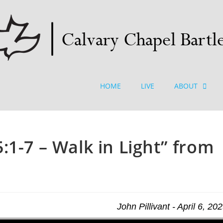
HOME
LIVE
ABOUT
:1-7 – Walk in Light” from
John Pillivant - April 6, 20