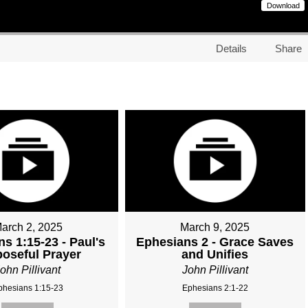
Download
Details
Share
arch 2, 2025
March 9, 2025
s 1:15-23 - Paul's
Ephesians 2 - Grace Saves
oseful Prayer
and Unifies
ohn Pillivant
John Pillivant
phesians 1:15-23
Ephesians 2:1-22