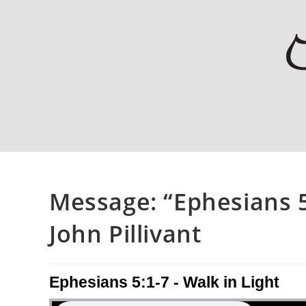
Message: “Ephesians 5
John Pillivant
Ephesians 5:1-7 - Walk in Light