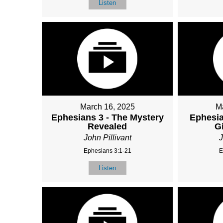
Listen
March 16, 2025
M
Ephesians 3 - The Mystery
Ephesia
Revealed
G
John Pillivant
J
Ephesians 3:1-21
E
Listen