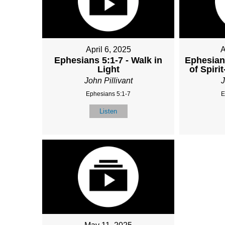
April 6, 2025
A
Ephesians 5:1-7 - Walk in
Ephesian
Light
of Spirit
John Pillivant
J
Ephesians 5:1-7
E
Listen