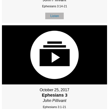
Ephesians 3:14-21
Listen
October 25, 2017
Ephesians 3
John Pillivant
Ephesians 3:1-21