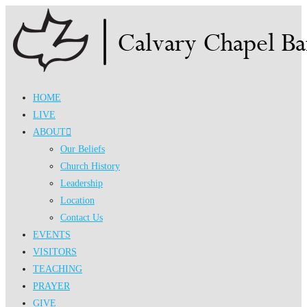
Skip
to
content
HOME
LIVE
ABOUT
Our Beliefs
Church History
Leadership
Location
Contact Us
EVENTS
VISITORS
TEACHING
PRAYER
GIVE