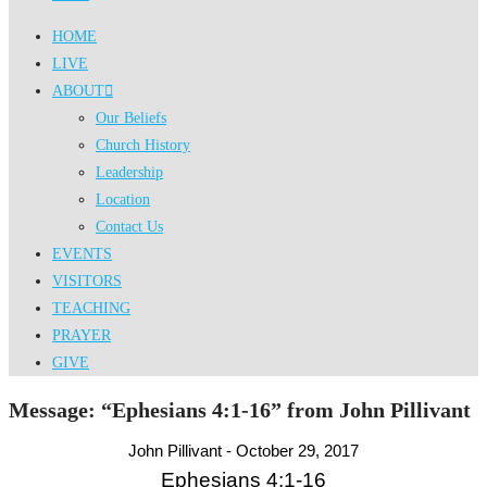
HOME
LIVE
ABOUT
Our Beliefs
Church History
Leadership
Location
Contact Us
EVENTS
VISITORS
TEACHING
PRAYER
GIVE
Message: “Ephesians 4:1-16” from John Pillivant
John Pillivant - October 29, 2017
Ephesians 4:1-16