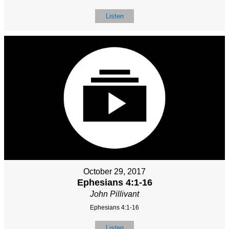
Listen
October 29, 2017
Ephesians 4:1-16
John Pillivant
Ephesians 4:1-16
Listen