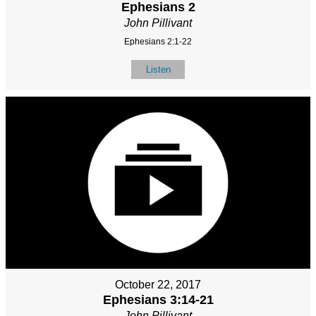
Ephesians 2
John Pillivant
Ephesians 2:1-22
Listen
October 22, 2017
Ephesians 3:14-21
John Pillivant