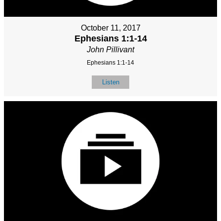
October 11, 2017
Ephesians 1:1-14
John Pillivant
Ephesians 1:1-14
Listen