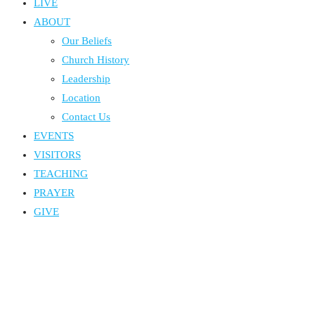
LIVE
ABOUT
Our Beliefs
Church History
Leadership
Location
Contact Us
EVENTS
VISITORS
TEACHING
PRAYER
GIVE