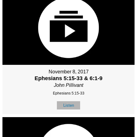
November 8, 2017
Ephesians 5:15-33 & 6:1-9
John Pillivant
Ephesians 5:15-33
Listen