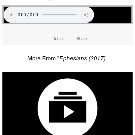
Details
Share
More From "
Ephesians (2017)
"