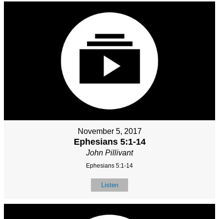
November 5, 2017
Ephesians 5:1-14
John Pillivant
Ephesians 5:1-14
Listen