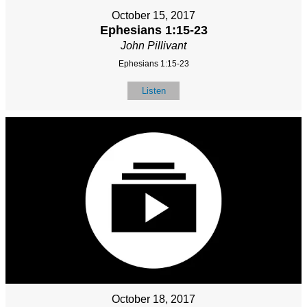
October 15, 2017
Ephesians 1:15-23
John Pillivant
Ephesians 1:15-23
Listen
October 18, 2017