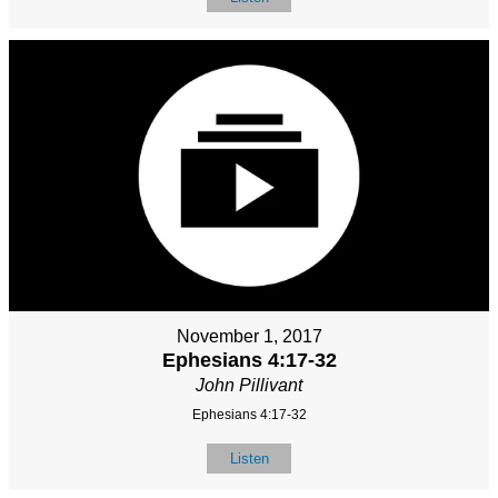
November 1, 2017
Ephesians 4:17-32
John Pillivant
Ephesians 4:17-32
Listen