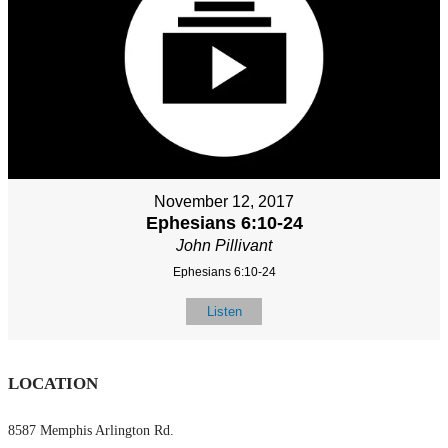
November 12, 2017
Ephesians 6:10-24
John Pillivant
Ephesians 6:10-24
Listen
LOCATION
8587 Memphis Arlington Rd.