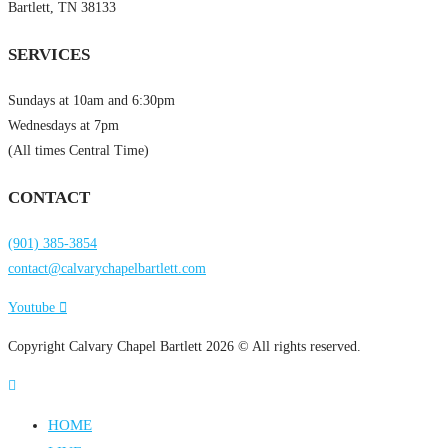
Bartlett, TN 38133
SERVICES
Sundays at 10am and 6:30pm
Wednesdays at 7pm
(All times Central Time)
CONTACT
(901) 385-3854
contact@calvarychapelbartlett.com
Youtube
Copyright Calvary Chapel Bartlett 2026 © All rights reserved.
HOME