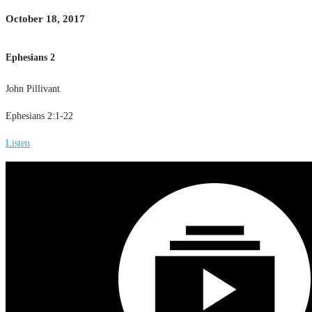
October 18, 2017
Ephesians 2
John Pillivant
Ephesians 2:1-22
Listen