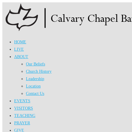
Skip
to
content
HOME
LIVE
ABOUT
Our Beliefs
Church History
Leadership
Location
Contact Us
EVENTS
VISITORS
TEACHING
PRAYER
GIVE