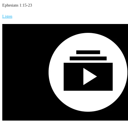
Ephesians 1:15-23
Listen