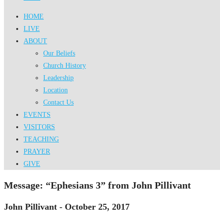
HOME
LIVE
ABOUT
Our Beliefs
Church History
Leadership
Location
Contact Us
EVENTS
VISITORS
TEACHING
PRAYER
GIVE
Message: “Ephesians 3” from John Pillivant
John Pillivant - October 25, 2017