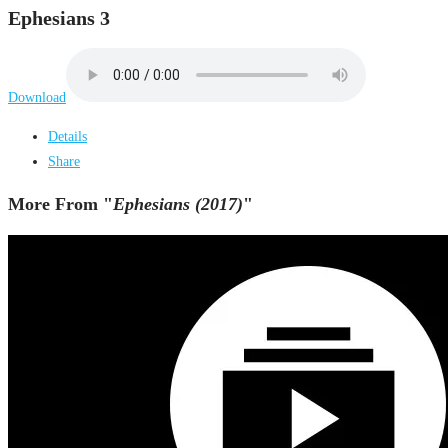
Ephesians 3
Download
Details
Share
More From "
Ephesians (2017)
"