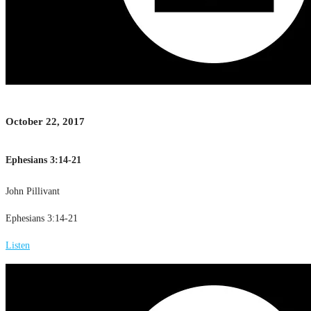
October 22, 2017
Ephesians 3:14-21
John Pillivant
Ephesians 3:14-21
Listen