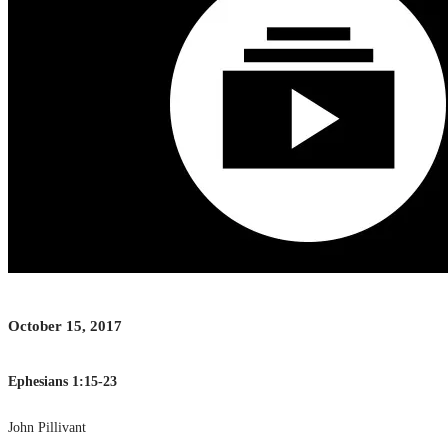
October 15, 2017
Ephesians 1:15-23
John Pillivant