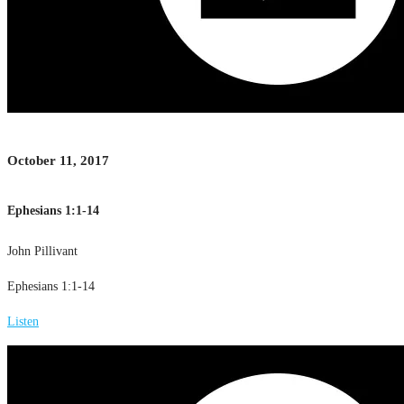
October 11, 2017
Ephesians 1:1-14
John Pillivant
Ephesians 1:1-14
Listen