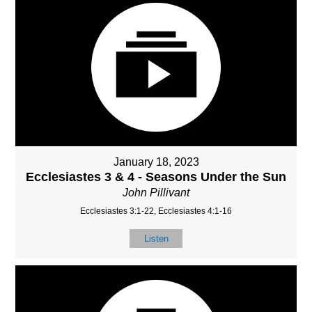
January 18, 2023
Ecclesiastes 3 & 4 - Seasons Under the Sun
John Pillivant
Ecclesiastes 3:1-22, Ecclesiastes 4:1-16
Listen