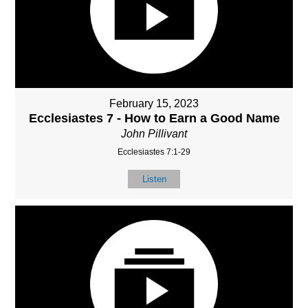
February 15, 2023
Ecclesiastes 7 - How to Earn a Good Name
John Pillivant
Ecclesiastes 7:1-29
Listen