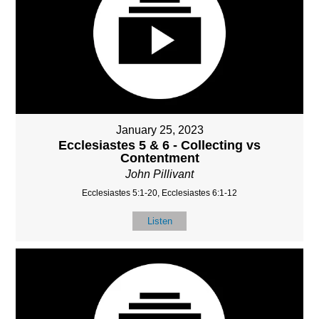
January 25, 2023
Ecclesiastes 5 & 6 - Collecting vs
Contentment
John Pillivant
Ecclesiastes 5:1-20, Ecclesiastes 6:1-12
Listen