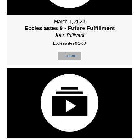
March 1, 2023
Ecclesiastes 9 - Future Fulfillment
John Pillivant
Ecclesiastes 9:1-18
Listen