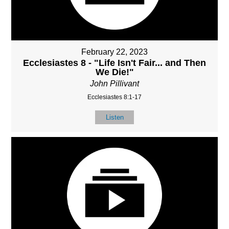
February 22, 2023
Ecclesiastes 8 - "Life Isn't Fair... and Then
We Die!"
John Pillivant
Ecclesiastes 8:1-17
Listen