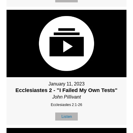
January 11, 2023
Ecclesiastes 2 - "I Failed My Own Tests"
John Pillivant
Ecclesiastes 2:1-26
Listen