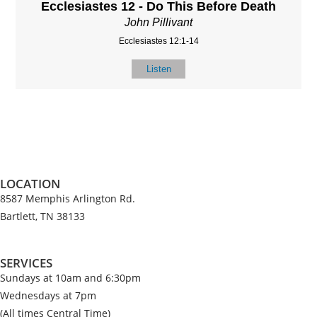
Ecclesiastes 12 - Do This Before Death
John Pillivant
Ecclesiastes 12:1-14
Listen
LOCATION
8587 Memphis Arlington Rd.
Bartlett, TN 38133
SERVICES
Sundays at 10am and 6:30pm
Wednesdays at 7pm
(All times Central Time)