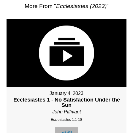
More From "
Ecclesiastes (2023)
"
January 4, 2023
Ecclesiastes 1 - No Satisfaction Under the
Sun
John Pillivant
Ecclesiastes 1:1-18
Listen