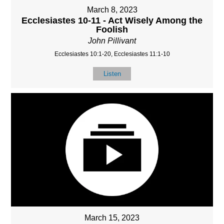
March 8, 2023
Ecclesiastes 10-11 - Act Wisely Among the
Foolish
John Pillivant
Ecclesiastes 10:1-20, Ecclesiastes 11:1-10
Listen
March 15, 2023