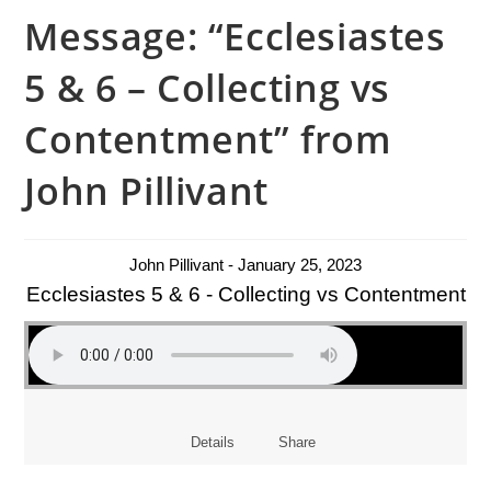
Message: “Ecclesiastes
5 & 6 – Collecting vs
Contentment” from
John Pillivant
John Pillivant - January 25, 2023
Ecclesiastes 5 & 6 - Collecting vs Contentment
Details
Share