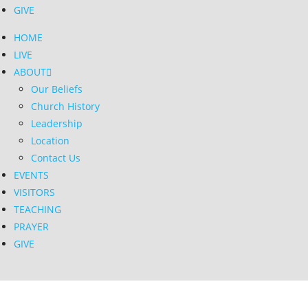
GIVE
HOME
LIVE
ABOUT
Our Beliefs
Church History
Leadership
Location
Contact Us
EVENTS
VISITORS
TEACHING
PRAYER
GIVE