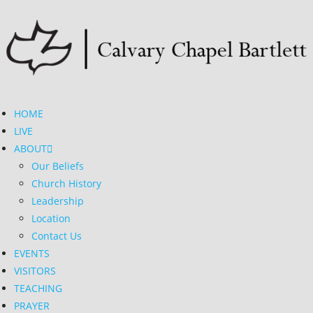
HOME
LIVE
ABOUT
Our Beliefs
Church History
Leadership
Location
Contact Us
EVENTS
VISITORS
TEACHING
PRAYER