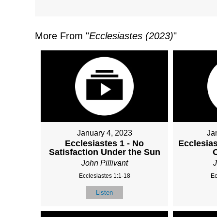
More From "
Ecclesiastes (2023)
"
January 4, 2023
Ja
Ecclesiastes 1 - No
Ecclesias
Satisfaction Under the Sun
John Pillivant
J
Ecclesiastes 1:1-18
Ec
Listen