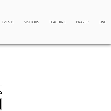
EVENTS
VISITORS
TEACHING
PRAYER
GIVE
23