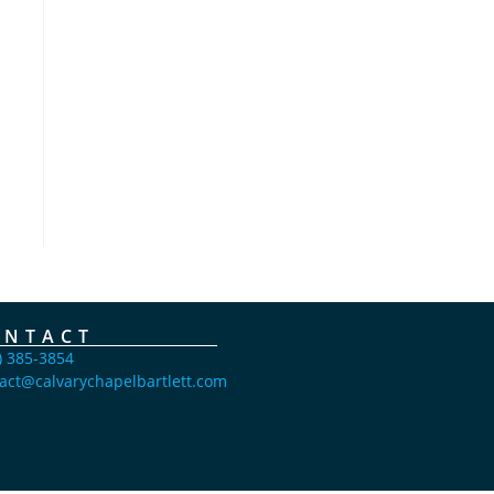
ONTACT
) 385-3854
act@calvarychapelbartlett.com