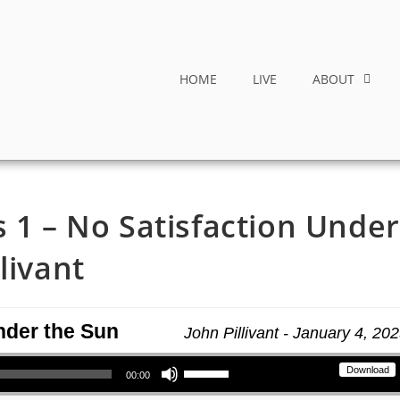
HOME
LIVE
ABOUT
s 1 – No Satisfaction Under
livant
Under the Sun
John Pillivant - January 4, 20
Use Up/Down Arrow keys to increase or decrease volume.
Download
00:00