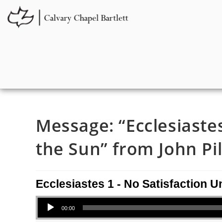
Message: “Ecclesiaste
the Sun” from John Pil
Ecclesiastes 1 - No Satisfaction 
Audio Player
00:00