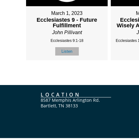
March 1, 2023
M
Ecclesiastes 9 - Future
Ecclesi
Fulfillment
Wisely 
John Pillivant
J
Ecclesiastes 9:1-18
Ecclesiastes 
Listen
LOCATION
8587 Memphis Arlington Rd.
Bartlett, TN 38133