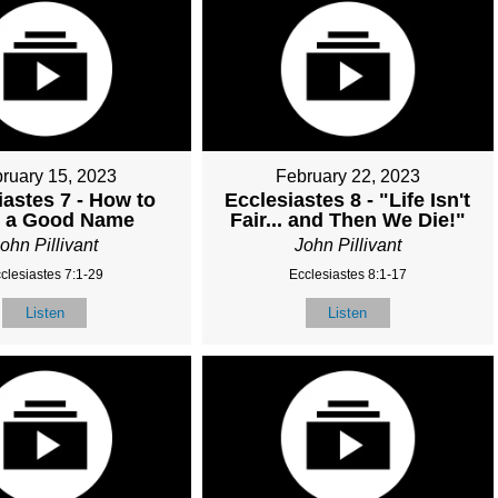
ruary 15, 2023
February 22, 2023
iastes 7 - How to
Ecclesiastes 8 - "Life Isn't
n a Good Name
Fair... and Then We Die!"
ohn Pillivant
John Pillivant
clesiastes 7:1-29
Ecclesiastes 8:1-17
Listen
Listen