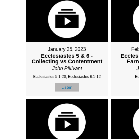
January 25, 2023
Feb
Ecclesiastes 5 & 6 -
Eccles
Collecting vs Contentment
Ear
John Pillivant
J
Ecclesiastes 5:1-20, Ecclesiastes 6:1-12
Ec
Listen