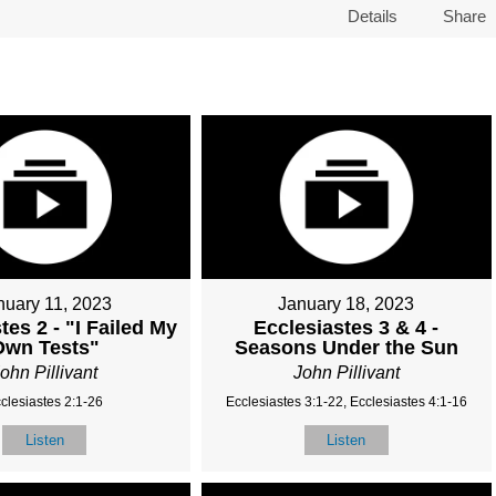
Details
Share
nuary 11, 2023
January 18, 2023
tes 2 - "I Failed My
Ecclesiastes 3 & 4 -
Own Tests"
Seasons Under the Sun
ohn Pillivant
John Pillivant
clesiastes 2:1-26
Ecclesiastes 3:1-22, Ecclesiastes 4:1-16
Listen
Listen