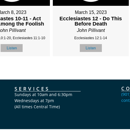
arch 8, 2023
March 15, 2023
astes 10-11 - Act
Ecclesiastes 12 - Do This
Among the Foolish
Before Death
ohn Pillivant
John Pillivant
10:1-20, Ecclesiastes 11:1-10
Ecclesiastes 12:1-14
Listen
Listen
SERVICES
C
(901
Sundays at 10am and 6:30pm
cont
Wednesdays at 7pm
(All times Central Time)